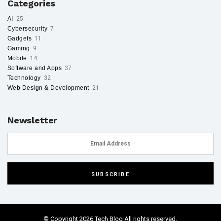
Categories
AI
25
Cybersecurity
7
Gadgets
11
Gaming
9
Mobile
14
Software and Apps
37
Technology
32
Web Design & Development
21
Newsletter
© Copyright 2026 Tech Blog All rights reserved.