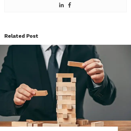
Related Post