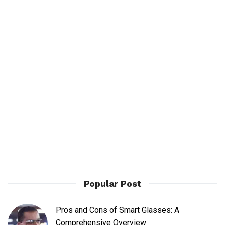
Popular Post
Pros and Cons of Smart Glasses: A
Comprehensive Overview