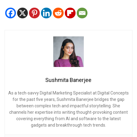
Sushmita Banerjee
As a tech-savvy Digital Marketing Specialist at Digital Concepts
for the past five years, Sushmita Banerjee bridges the gap
between complex tech and impactful storytelling. She
channels her expertise into writing thought-provoking content
covering everything from AI and software to the latest
gadgets and breakthrough tech trends.