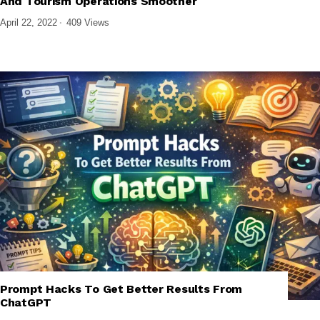
And Tourism Operations Smoother
April 22, 2022
409 Views
Prompt Hacks To Get Better Results From
,
,
,
,
AI
AI TOOLS
AI TUTORIALS
GENERATIVE AI
TECH EXPLAINED
ChatGPT