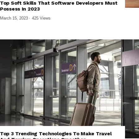
Top Soft Skills That Software Developers Must
,
,
FRONTEND DEVELOPMENT
SOFTWARE AND APPS
TECH EXPLAINED
Possess In 2023
March 15, 2023
425 Views
Top 3 Trending Technologies To Make Travel
,
,
EMERGING TECHNOLOGIES
TECH EXPLAINED
TECHNOLOGY