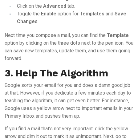
Click on the
Advanced
tab.
Toggle the
Enable
option for
Templates
and
Save
Changes
.
Next time you compose a mail, you can find the
Template
option by clicking on the three dots next to the pen icon. You
can save new templates, update them, and use them going
forward.
3. Help The Algorithm
Google sorts your email for you and does a damn good job
at that. However, if you dedicate a few minutes each day to
teaching the algorithm, it can get even better. For instance,
Google uses a yellow arrow next to important emails in your
Primary Inbox and pushes them up.
If you find a mail that’s not very important, click the yellow
arrow and dim it out to mark it as unimportant. Next, go to