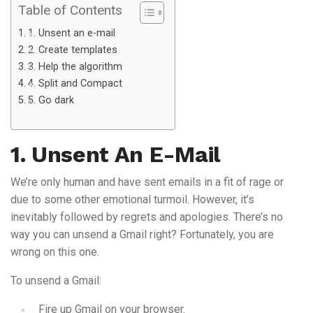
Table of Contents
1. Unsent an e-mail
2. Create templates
3. Help the algorithm
4. Split and Compact
5. Go dark
1. Unsent An E-Mail
We’re only human and have sent emails in a fit of rage or
due to some other emotional turmoil. However, it’s
inevitably followed by regrets and apologies. There’s no
way you can unsend a Gmail right? Fortunately, you are
wrong on this one.
To unsend a Gmail:
Fire up Gmail on your browser.