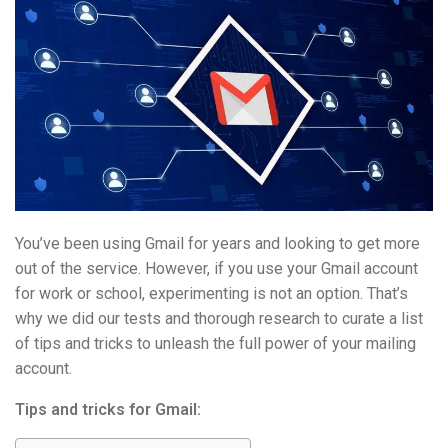
You’ve been using Gmail for years and looking to get more
out of the service. However, if you use your Gmail account
for work or school, experimenting is not an option. That’s
why we did our tests and thorough research to curate a list
of tips and tricks to unleash the full power of your mailing
account.
Tips and tricks for Gmail: