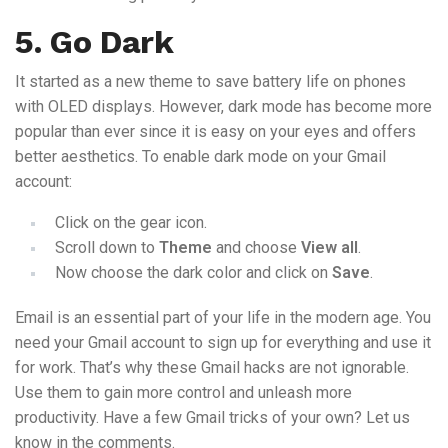
5. Go Dark
It started as a new theme to save battery life on phones
with OLED displays. However, dark mode has become more
popular than ever since it is easy on your eyes and offers
better aesthetics. To enable dark mode on your Gmail
account:
Click on the gear icon.
Scroll down to
Theme
and choose
View all
.
Now choose the dark color and click on
Save
.
Email is an essential part of your life in the modern age. You
need your Gmail account to sign up for everything and use it
for work. That’s why these Gmail hacks are not ignorable.
Use them to gain more control and unleash more
productivity. Have a few Gmail tricks of your own? Let us
know in the comments.