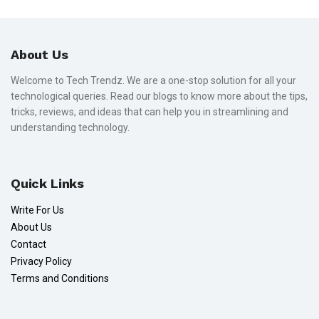
About Us
Welcome to Tech Trendz. We are a one-stop solution for all your
technological queries. Read our blogs to know more about the tips,
tricks, reviews, and ideas that can help you in streamlining and
understanding technology.
Quick Links
Write For Us
About Us
Contact
Privacy Policy
Terms and Conditions