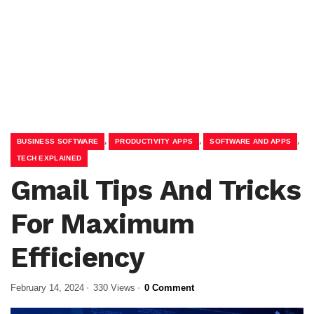
,
,
,
BUSINESS SOFTWARE
PRODUCTIVITY APPS
SOFTWARE AND APPS
TECH EXPLAINED
Gmail Tips And Tricks
For Maximum
Efficiency
February 14, 2024
330 Views
0 Comment