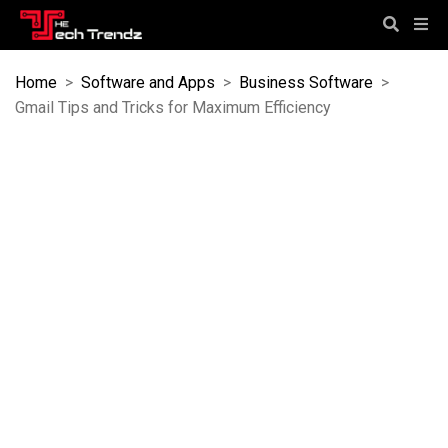
Home
>
Software and Apps
>
Business Software
>
Gmail Tips and Tricks for Maximum Efficiency