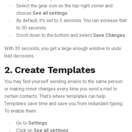
Select the gear icon on the top-right corner and
choose
See all settings
.
By default, it’s set to 5 seconds. You can increase that
to 30 seconds.
Scroll down to the bottom and select
Save Changes
.
With 30 seconds, you get a large enough window to undo
bad decisions.
2. Create Templates
You may find yourself sending emails to the same person
or making minor changes every time you send a mail to
certain contacts. That’s where templates can help.
Templates save time and save you from redundant typing.
To enable them:
Go to
Settings
.
Click on
See all settings.