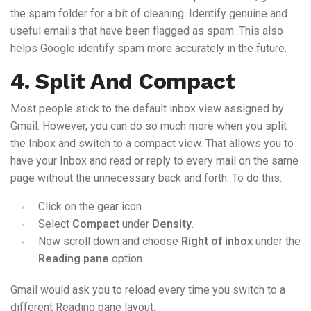
the spam folder for a bit of cleaning. Identify genuine and
useful emails that have been flagged as spam. This also
helps Google identify spam more accurately in the future.
4. Split And Compact
Most people stick to the default inbox view assigned by
Gmail. However, you can do so much more when you split
the Inbox and switch to a compact view. That allows you to
have your Inbox and read or reply to every mail on the same
page without the unnecessary back and forth. To do this:
Click on the gear icon.
Select
Compact
under
Density
.
Now scroll down and choose
Right of inbox
under the
Reading pane
option.
Gmail would ask you to reload every time you switch to a
different Reading pane layout.