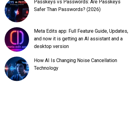
Passkeys vs Passwords: Are Passkeys
Safer Than Passwords? (2026)
Meta Edits app: Full Feature Guide, Updates,
and now it is getting an AI assistant and a
desktop version
How AI Is Changing Noise Cancellation
Technology