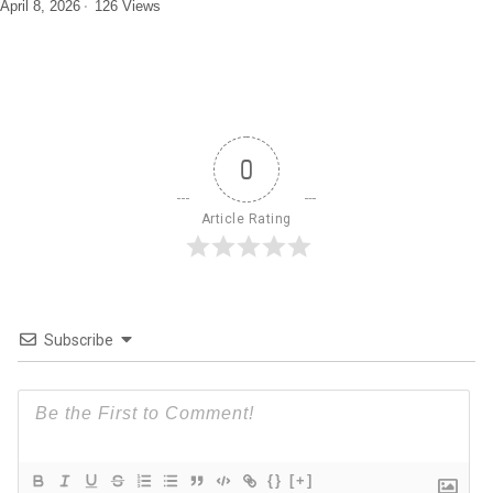
April 8, 2026
126 Views
0
Article Rating
Subscribe
{}
[+]