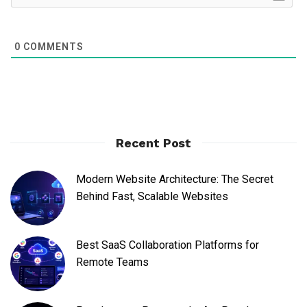
0
COMMENTS
Recent Post
Modern Website Architecture: The Secret
Behind Fast, Scalable Websites
Best SaaS Collaboration Platforms for
Remote Teams