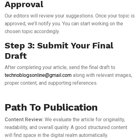
Approval
Our editors will review your suggestions. Once your topic is
approved, we’ll notify you. You can start working on the
chosen topic accordingly.
Step 3: Submit Your Final
Draft
After completing your article, send the final draft to
technoblogsonline@gmail.com
along with relevant images,
proper content, and supporting references.
Path To Publication
Content Review:
We evaluate the article for originality,
readability, and overall quality. A good structured content
will find space in the digital realm automatically.