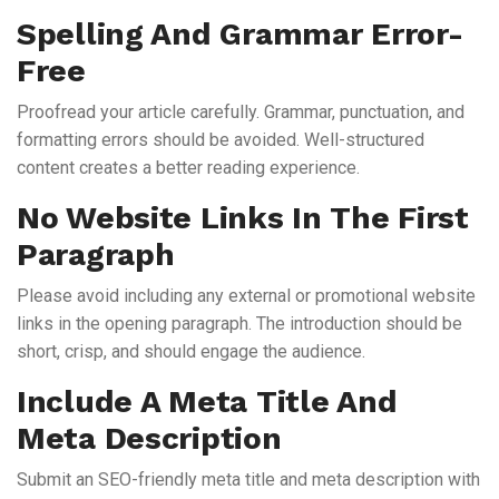
Spelling And Grammar Error-
Free
Proofread your article carefully. Grammar, punctuation, and
formatting errors should be avoided. Well-structured
content creates a better reading experience.
No Website Links In The First
Paragraph
Please avoid including any external or promotional website
links in the opening paragraph. The introduction should be
short, crisp, and should engage the audience.
Include A Meta Title And
Meta Description
Submit an SEO-friendly meta title and meta description with