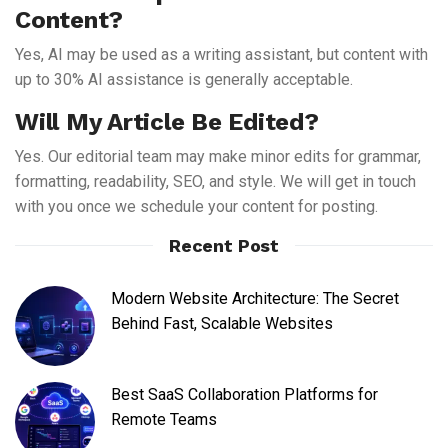
Content?
Yes, AI may be used as a writing assistant, but content with
up to 30% AI assistance is generally acceptable.
Will My Article Be Edited?
Yes. Our editorial team may make minor edits for grammar,
formatting, readability, SEO, and style. We will get in touch
with you once we schedule your content for posting.
Recent Post
Modern Website Architecture: The Secret
Behind Fast, Scalable Websites
Best SaaS Collaboration Platforms for
Remote Teams