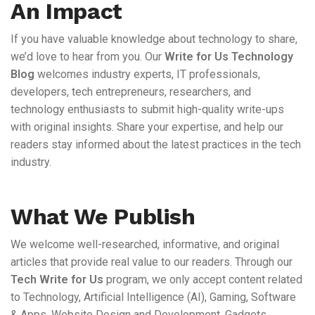
An Impact
If you have valuable knowledge about technology to share,
we’d love to hear from you. Our
Write for Us Technology
Blog
welcomes industry experts, IT professionals,
developers, tech entrepreneurs, researchers, and
technology enthusiasts to submit high-quality write-ups
with original insights. Share your expertise, and help our
readers stay informed about the latest practices in the tech
industry.
What We Publish
We welcome well-researched, informative, and original
articles that provide real value to our readers. Through our
Tech Write for Us
program, we only accept content related
to Technology, Artificial Intelligence (AI), Gaming, Software
& Apps, Website Design and Development, Gadgets,