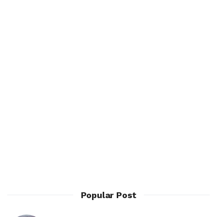
Popular Post