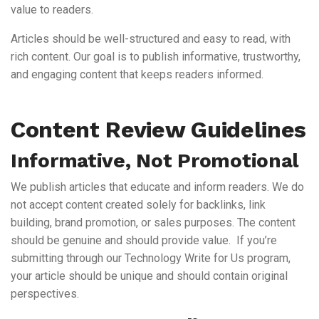
value to readers.
Articles should be well-structured and easy to read, with
rich content. Our goal is to publish informative, trustworthy,
and engaging content that keeps readers informed.
Content Review Guidelines
Informative, Not Promotional
We publish articles that educate and inform readers. We do
not accept content created solely for backlinks, link
building, brand promotion, or sales purposes. The content
should be genuine and should provide value. If you’re
submitting through our Technology Write for Us program,
your article should be unique and should contain original
perspectives.