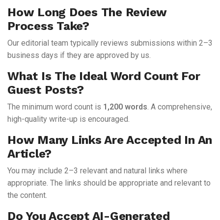
How Long Does The Review
Process Take?
Our editorial team typically reviews submissions within 2–3
business days if they are approved by us.
What Is The Ideal Word Count For
Guest Posts?
The minimum word count is
1,200 words
. A comprehensive,
high-quality write-up is encouraged.
How Many Links Are Accepted In An
Article?
You may include 2–3 relevant and natural links where
appropriate. The links should be appropriate and relevant to
the content.
Do You Accept AI-Generated