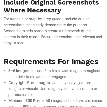
Include Original Screenshots
Where Necessary
For tutorials or step-by-step guides, include original
screenshots that clearly demonstrate the process.
Screenshots help readers create a framework of the
content in their minds. Ensure screenshots are relevant and
easy to read.
Requirements For Images
5–6 Images:
Include 5 to 6 relevant images throughout
the article to elevate user engagement.
Copyright-Free Images:
Use only copyright-free
images or visuals. Use images you have access to or
permission for.
Minimum 800 Pixels:
All images should have a minimum
width of 800 pixels to ensure clarity and user comfort