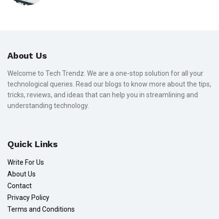
About Us
Welcome to Tech Trendz. We are a one-stop solution for all your
technological queries. Read our blogs to know more about the tips,
tricks, reviews, and ideas that can help you in streamlining and
understanding technology.
Quick Links
Write For Us
About Us
Contact
Privacy Policy
Terms and Conditions