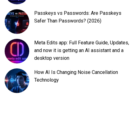
Passkeys vs Passwords: Are Passkeys
Safer Than Passwords? (2026)
Meta Edits app: Full Feature Guide, Updates,
and now it is getting an AI assistant and a
desktop version
How AI Is Changing Noise Cancellation
Technology