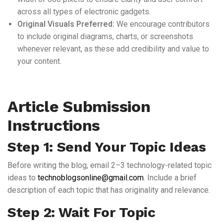
across all types of electronic gadgets.
Original Visuals Preferred:
We encourage contributors
to include original diagrams, charts, or screenshots
whenever relevant, as these add credibility and value to
your content.
Article Submission
Instructions
Step 1: Send Your Topic Ideas
Before writing the blog, email 2–3 technology-related topic
ideas to
technoblogsonline@gmail.com
. Include a brief
description of each topic that has originality and relevance.
Step 2: Wait For Topic