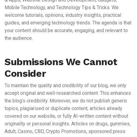
Mobile Technology, and Technology Tips & Tricks. We
welcome tutorials, opinions, industry insights, practical
guides, and emerging technology trends. The agenda is that
your content should be accurate, engaging, and relevant to
the audience.
Submissions We Cannot
Consider
To maintain the quality and credibility of our blog, we only
accept original and well-researched content. This enhances
the blog’s credibility. Moreover, we do not publish generic
topics, plagiarised or duplicate content, articles already
covered on our website, or fully AI-written content without
originality or personal insights. Articles on drugs, gummies,
Adult, Casino, CBD, Crypto Promotions, sponsored press