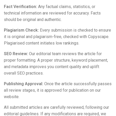
Fact Verification:
Any factual claims, statistics, or
technical information are reviewed for accuracy. Facts
should be original and authentic.
Plagiarism Check:
Every submission is checked to ensure
it is original and plagiarism-free, checked with Copyscape.
Plagiarised content initiates low rankings.
SEO Review:
Our editorial team reviews the article for
proper formatting. A proper structure, keyword placement,
and metadata improves you content quality and uplift
overall SEO practices.
Publishing Approval:
Once the article successfully passes
all review stages, it is approved for publication on our
website.
All submitted articles are carefully reviewed, following our
editorial guidelines. If any modifications are required, we