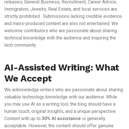
releases, General Business, Recruitment, Career Advice,
Immigration, Jewelry, Real Estate, and local services are
strictly prohibited. Submissions lacking credible evidence
and mass-produced content are also not entertained. We
welcome contributors who are passionate about sharing
technical knowledge with the audience and inspiring the
tech community.
AI-Assisted Writing: What
We Accept
We acknowledge writers who are passionate about sharing
valuable technology knowledge with our audience. While
you may use AI as a writing tool, the blog should have a
human touch, original insights, and a unique perspective.
Content with up to
30% AI assistance
is generally
acceptable. However, the content should offer genuine