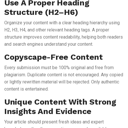
Use A Proper Heading
Structure (H2–H6)
Organize your content with a clear heading hierarchy using
H2, H3, H4, and other relevant heading tags. A proper
structure improves content readability, helping both readers
and search engines understand your content.
Copyscape-Free Content
Every submission must be 100% original and free from
plagiarism. Duplicate content is not encouraged. Any copied
or lightly rewritten material will be rejected. Only authentic
content is entertained.
Unique Content With Strong
Insights And Evidence
Your article should present fresh ideas and expert