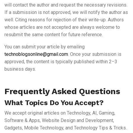
will contact the author and request the necessary revisions.
If a submission is not approved, we will notify the author as
well. Citing reasons for rejection of their write-up. Authors
whose articles are not accepted are always welcome to
resubmit the same content for future reference.
You can submit your article by emailing
technoblogsonline@gmail.com
. Once your submission is
approved, the content is typically published within 2–3
business days.
Frequently Asked Questions
What Topics Do You Accept?
We accept original articles on Technology, AI, Gaming,
Software & Apps, Website Design and Development,
Gadgets, Mobile Technology, and Technology Tips & Tricks.