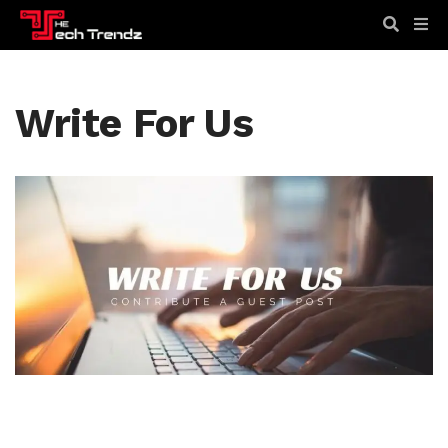
Write For Us