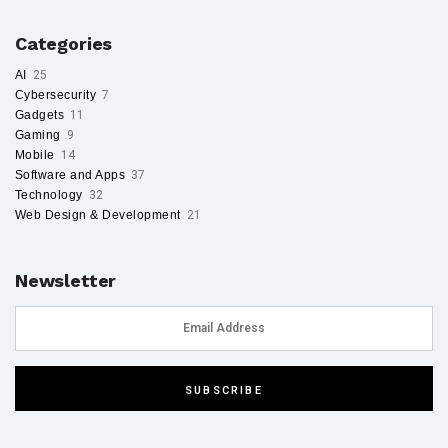
Categories
AI
25
Cybersecurity
7
Gadgets
11
Gaming
9
Mobile
14
Software and Apps
37
Technology
32
Web Design & Development
21
Newsletter