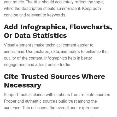
your article. The title should accurately reflect the topic,
while the description should summarise it. Keep both
concise and relevant to keywords.
Add Infographics, Flowcharts,
Or Data Statistics
Visual elements make technical content easier to
understand. Use pictures, data, and tables to enhance the
quality of the content. Infographics help in better
engagement and attract online traffic.
Cite Trusted Sources Where
Necessary
Support factual claims with citations from reliable sources.
Proper and authentic sources build trust among the
audience. This enhances the overall user experience.