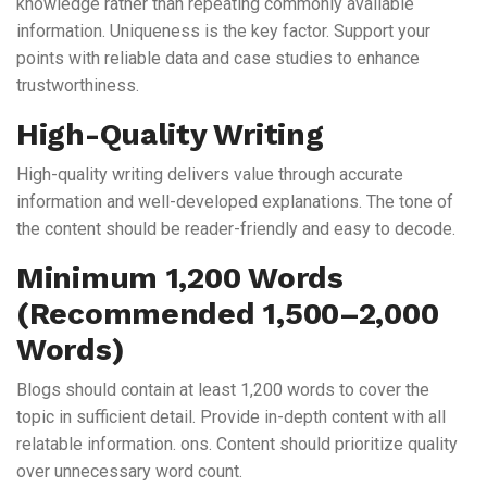
knowledge rather than repeating commonly available
information. Uniqueness is the key factor. Support your
points with reliable data and case studies to enhance
trustworthiness.
High-Quality Writing
High-quality writing delivers value through accurate
information and well-developed explanations. The tone of
the content should be reader-friendly and easy to decode.
Minimum 1,200 Words
(Recommended 1,500–2,000
Words)
Blogs should contain at least 1,200 words to cover the
topic in sufficient detail. Provide in-depth content with all
relatable information. ons. Content should prioritize quality
over unnecessary word count.