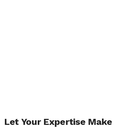
Let Your Expertise Make