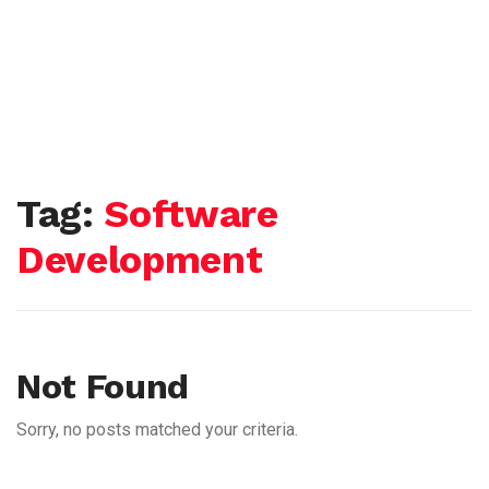
Tag:
Software
Development
Not Found
Sorry, no posts matched your criteria.