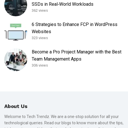
SSDs in Real‑World Workloads
362 views
6 Strategies to Enhance FCP in WordPress
Websites
323 views
Become a Pro Project Manager with the Best
Team Management Apps
306 views
About Us
Welcome to Tech Trendz. We are a one-stop solution for all your
technological queries. Read our blogs to know more about the tips,