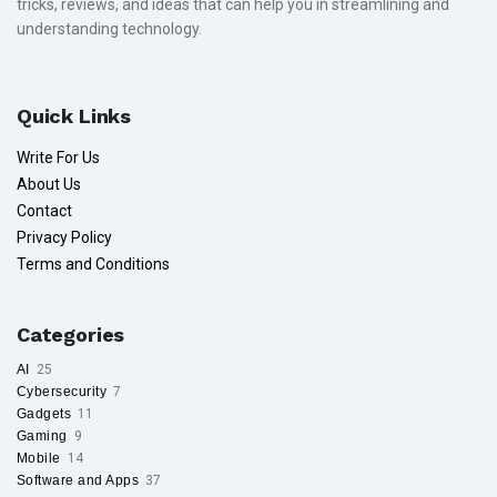
tricks, reviews, and ideas that can help you in streamlining and
understanding technology.
Quick Links
Write For Us
About Us
Contact
Privacy Policy
Terms and Conditions
Categories
AI
25
Cybersecurity
7
Gadgets
11
Gaming
9
Mobile
14
Software and Apps
37