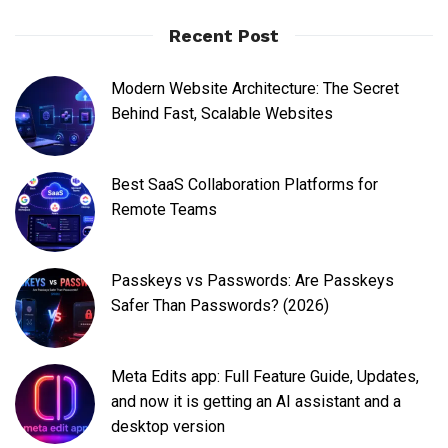
Recent Post
Modern Website Architecture: The Secret
Behind Fast, Scalable Websites
Best SaaS Collaboration Platforms for
Remote Teams
Passkeys vs Passwords: Are Passkeys
Safer Than Passwords? (2026)
Meta Edits app: Full Feature Guide, Updates,
and now it is getting an AI assistant and a
desktop version