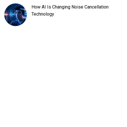
How AI Is Changing Noise Cancellation
Technology