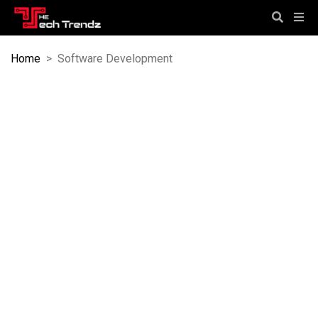
Home
>
Software Development