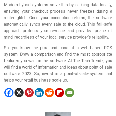
Modern hybrid systems solve this by caching data locally,
ensuring your checkout process never freezes during a
router glitch. Once your connection returns, the software
automatically syncs every sale to the cloud. This fail-safe
approach protects your revenue and provides peace of
mind, regardless of your local service provider’s reliability.
So, you know the pros and cons of a web-based POS
system. Draw a comparison and find the most appropriate
features you want in the software. At The Tech Trendz, you
will find a world of information and ideas about point of sale
software 2023. So, invest in a point-of-sale-system that
helps your retail business scale up.