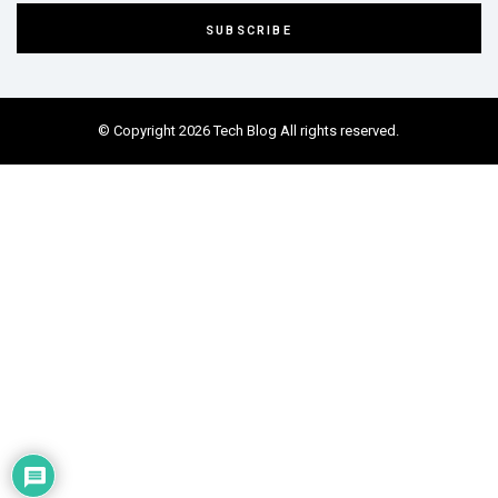
© Copyright 2026 Tech Blog All rights reserved.