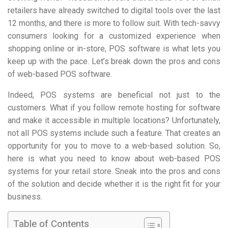
retailers have already switched to digital tools over the last
12 months, and there is more to follow suit. With tech-savvy
consumers looking for a customized experience when
shopping online or in-store, POS software is what lets you
keep up with the pace. Let’s break down the pros and cons
of web-based POS software.
Indeed, POS systems are beneficial not just to the
customers. What if you follow remote hosting for software
and make it accessible in multiple locations? Unfortunately,
not all POS systems include such a feature. That creates an
opportunity for you to move to a web-based solution. So,
here is what you need to know about web-based POS
systems for your retail store. Sneak into the pros and cons
of the solution and decide whether it is the right fit for your
business.
Table of Contents