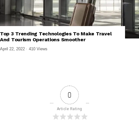
Top 3 Trending Technologies To Make Travel
,
,
EMERGING TECHNOLOGIES
TECH EXPLAINED
TECHNOLOGY
And Tourism Operations Smoother
April 22, 2022
410 Views
0
Article Rating