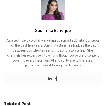
Sushmita Banerjee
As a tech-savvy Digital Marketing Specialist at Digital Concepts
for the past five years, Sushmita Banerjee bridges the gap
between complex tech and impactful storytelling. She
channels her expertise into writing thought-provoking content
covering everything from AI and software to the latest
gadgets and breakthrough tech trends.
Related Post