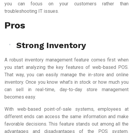
you can focus on your customers rather than
troubleshooting IT issues.
Pros
Strong Inventory
A robust inventory management feature comes first when
you start analyzing the key features of web-based POS.
That way, you can easily manage the in-store and online
inventory. Once you know what’s in stock or how much you
can sell in real-time, day-to-day store management
becomes easy.
With web-based point-of-sale systems, employees at
different ends can access the same information and make
favorable decisions. This feature stands out among all the
advantages and disadvantages of the POS system.