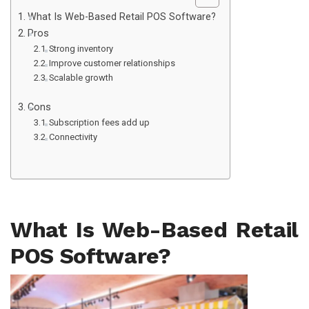
What Is Web-Based Retail POS Software?
Pros
Strong inventory
Improve customer relationships
Scalable growth
Cons
Subscription fees add up
Connectivity
What Is Web-Based Retail
POS Software?