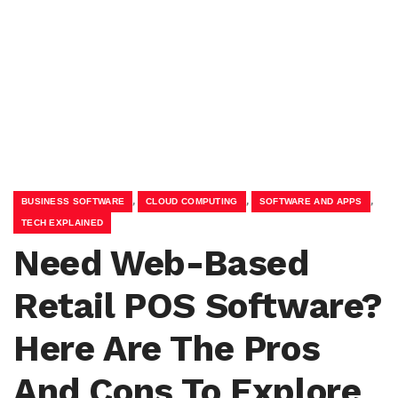
,
,
,
BUSINESS SOFTWARE
CLOUD COMPUTING
SOFTWARE AND APPS
TECH EXPLAINED
Need Web-Based
Retail POS Software?
Here Are The Pros
And Cons To Explore