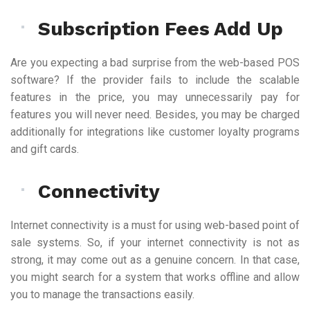
Subscription Fees Add Up
Are you expecting a bad surprise from the web-based POS
software? If the provider fails to include the scalable
features in the price, you may unnecessarily pay for
features you will never need. Besides, you may be charged
additionally for integrations like customer loyalty programs
and gift cards.
Connectivity
Internet connectivity is a must for using web-based point of
sale systems. So, if your internet connectivity is not as
strong, it may come out as a genuine concern. In that case,
you might search for a system that works offline and allow
you to manage the transactions easily.