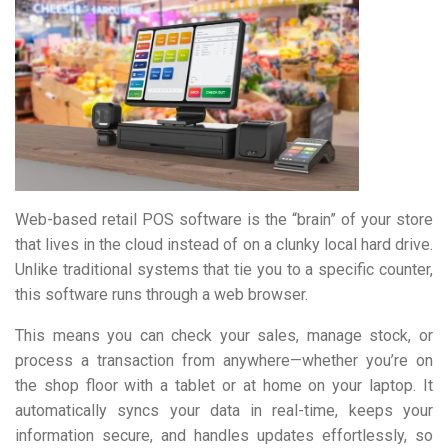
Web-based retail POS software is the “brain” of your store
that lives in the cloud instead of on a clunky local hard drive.
Unlike traditional systems that tie you to a specific counter,
this software runs through a web browser.
This means you can check your sales, manage stock, or
process a transaction from anywhere—whether you’re on
the shop floor with a tablet or at home on your laptop. It
automatically syncs your data in real-time, keeps your
information secure, and handles updates effortlessly, so