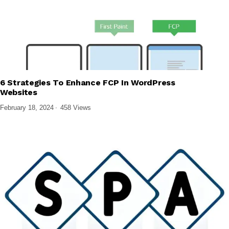
6 Strategies To Enhance FCP In WordPress
,
TECH EXPLAINED
WEB DESIGN & DEVELOPMENT
Websites
February 18, 2024
458 Views