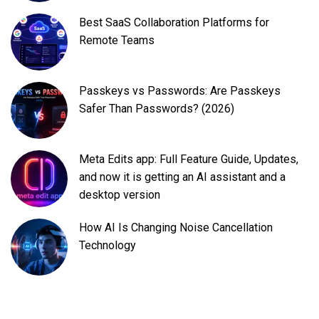
Best SaaS Collaboration Platforms for
Remote Teams
Passkeys vs Passwords: Are Passkeys
Safer Than Passwords? (2026)
Meta Edits app: Full Feature Guide, Updates,
and now it is getting an AI assistant and a
desktop version
How AI Is Changing Noise Cancellation
Technology