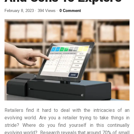
February 8, 2023
394 Views
0 Comment
Retailers find it hard to deal with the intricacies of an
evolving world. Are you a retailer trying to take things in
stride? Where do you find yourself in this continually
evolving world? Research reveals that around 70% of small