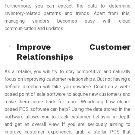
Furthermore, you can extract the data to determine
inventory-related patterns and trends. Apart from this,
managing vendors becomes easy with cloud
communication and updates.
Improve Customer
Relationships
As a retailer, you will try to stay competitive and naturally
focus on improving customer relationships. But not having a
definite direction will take you nowhere. Count on a web-
based point of sale software to acquire new customers and
make them come back for more. Wondering how cloud-
based POS software can help? Using the data stored in the
software allows you to track customer behavior in-depth
and get an overall view. If you are seriously aiming to
improve customer experience, grab a stellar POS that