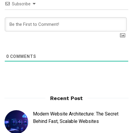
Subscribe
0
COMMENTS
Recent Post
Modern Website Architecture: The Secret
Behind Fast, Scalable Websites