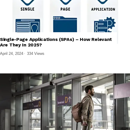
Single-Page Applications (SPAs) – How Relevant
,
TECH EXPLAINED
WEB DESIGN & DEVELOPMENT
Are They In 2025?
April 24, 2024
334 Views