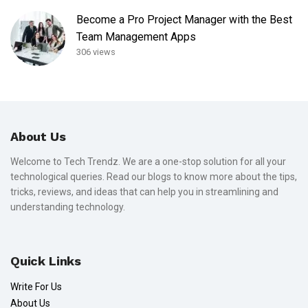
Become a Pro Project Manager with the Best
Team Management Apps
306 views
About Us
Welcome to Tech Trendz. We are a one-stop solution for all your
technological queries. Read our blogs to know more about the tips,
tricks, reviews, and ideas that can help you in streamlining and
understanding technology.
Quick Links
Write For Us
About Us