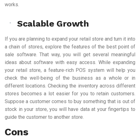
works.
Scalable Growth
If you are planning to expand your retail store and turn it into
a chain of stores, explore the features of the best point of
sale software. That way, you will get several meaningful
ideas about software with easy access. While expanding
your retail store, a feature-rich POS system will help you
check the well-being of the business as a whole or in
different locations. Checking the inventory across different
stores becomes a lot easier for you to retain customers.
Suppose a customer comes to buy something that is out of
stock in your store, you will have data at your fingertips to
guide the customer to another store.
Cons