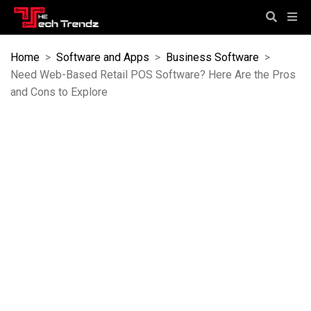
Home
>
Software and Apps
>
Business Software
>
Need Web-Based Retail POS Software? Here Are the Pros
and Cons to Explore