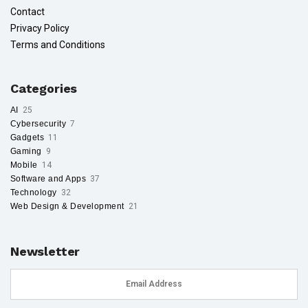
Contact
Privacy Policy
Terms and Conditions
Categories
AI
25
Cybersecurity
7
Gadgets
11
Gaming
9
Mobile
14
Software and Apps
37
Technology
32
Web Design & Development
21
Newsletter