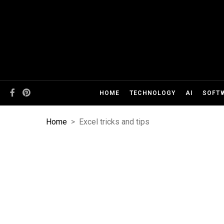
HOME
TECHNOLOGY
AI
SOFT
Home
>
Excel tricks and tips