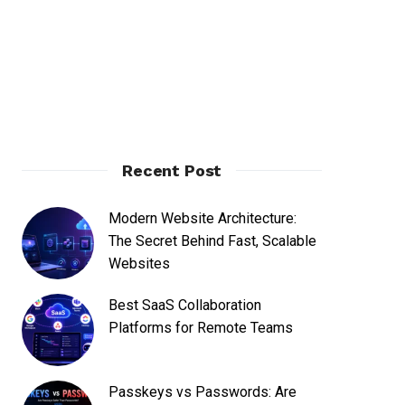
Recent Post
Modern Website Architecture:
The Secret Behind Fast, Scalable
Websites
Best SaaS Collaboration
Platforms for Remote Teams
Passkeys vs Passwords: Are