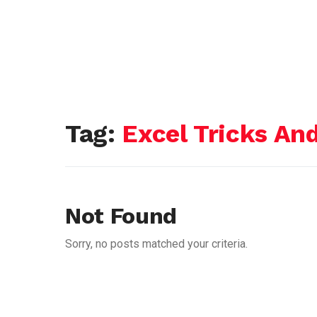
Tag:
Excel Tricks And
Not Found
Sorry, no posts matched your criteria.