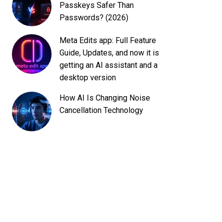
Passkeys Safer Than
Passwords? (2026)
Meta Edits app: Full Feature
Guide, Updates, and now it is
getting an AI assistant and a
desktop version
How AI Is Changing Noise
Cancellation Technology