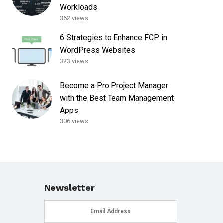
Workloads
362 views
6 Strategies to Enhance FCP in
WordPress Websites
323 views
Become a Pro Project Manager
with the Best Team Management
Apps
306 views
Newsletter