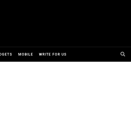
DGETS
MOBILE
WRITE FOR US