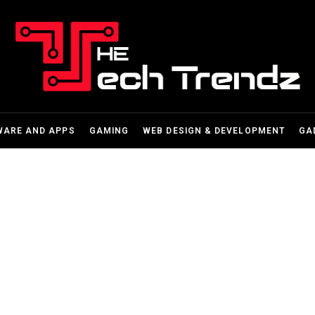
WARE AND APPS
GAMING
WEB DESIGN & DEVELOPMENT
GA