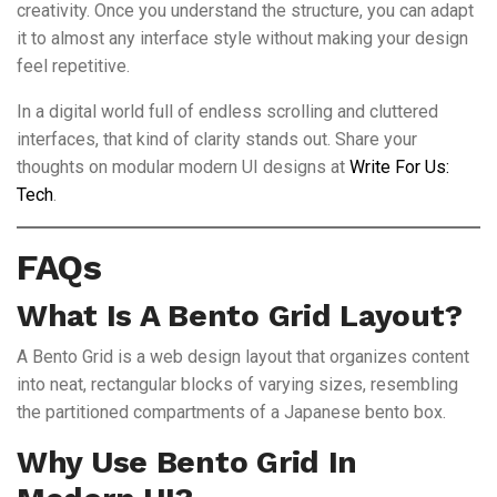
creativity. Once you understand the structure, you can adapt
it to almost any interface style without making your design
feel repetitive.
In a digital world full of endless scrolling and cluttered
interfaces, that kind of clarity stands out. Share your
thoughts on modular modern UI designs at
Write For Us:
Tech
.
FAQs
What Is A Bento Grid Layout?
A Bento Grid is a web design layout that organizes content
into neat, rectangular blocks of varying sizes, resembling
the partitioned compartments of a Japanese bento box.
Why Use Bento Grid In