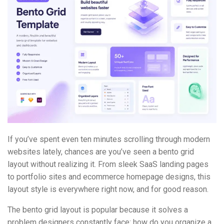
If you’ve spent even ten minutes scrolling through modern
websites lately, chances are you’ve seen a bento grid
layout without realizing it. From sleek SaaS landing pages
to portfolio sites and ecommerce homepage designs, this
layout style is everywhere right now, and for good reason.
The bento grid layout is popular because it solves a
problem designers constantly face: how do you organize a