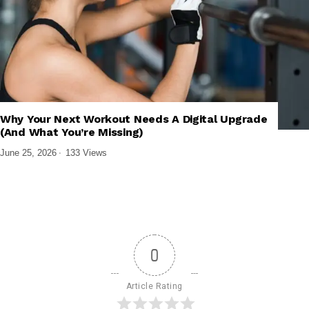
,
,
,
,
GADGETS
MOBILE APPS
SMARTWATCHES
TECH EXPLAINED
Why Your Next Workout Needs A Digital Upgrade
WEARABLES
(And What You’re Missing)
June 25, 2026
133 Views
0
Article Rating