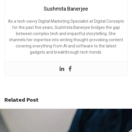
Sushmita Banerjee
As a tech-savvy Digital Marketing Specialist at Digital Concepts
for the past five years, Sushmita Banerjee bridges the gap
between complex tech and impactful storytelling. She
channels her expertise into writing thought-provoking content
covering everything from AI and software to the latest
gadgets and breakthrough tech trends.
Related Post