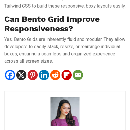
Tailwind CSS to build these responsive, boxy layouts easily.
Can Bento Grid Improve
Responsiveness?
Yes. Bento Grids are inherently fluid and modular. They allow
developers to easily stack, resize, or rearrange individual
boxes, ensuring a seamless and organized experience
across all screen sizes.