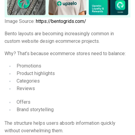
Image Source:
https://bentogrids.com/
Bento layouts are becoming increasingly common in
custom website design ecommerce projects.
Why? That’s because ecommerce stores need to balance:
Promotions
Product highlights
Categories
Reviews
Offers
Brand storytelling
The structure helps users absorb information quickly
without overwhelming them.