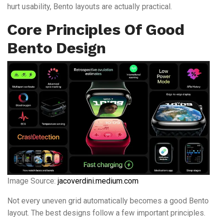
hurt usability, Bento layouts are actually practical.
Core Principles Of Good
Bento Design
Image Source:
jacoverdini.medium.com
Not every uneven grid automatically becomes a good Bento
layout. The best designs follow a few important principles.