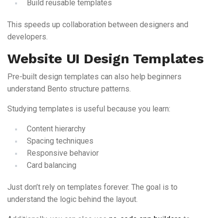
Build reusable templates
This speeds up collaboration between designers and
developers.
Website UI Design Templates
Pre-built design templates can also help beginners
understand Bento structure patterns.
Studying templates is useful because you learn:
Content hierarchy
Spacing techniques
Responsive behavior
Card balancing
Just don’t rely on templates forever. The goal is to
understand the logic behind the layout.