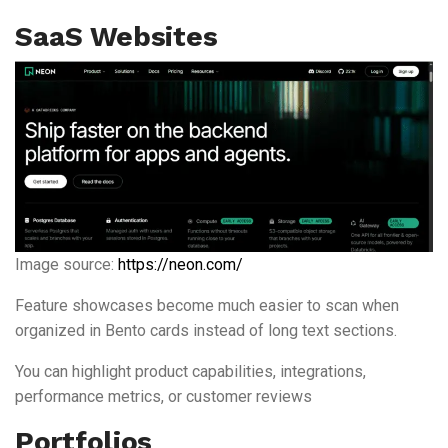
SaaS Websites
Image source:
https://neon.com/
Feature showcases become much easier to scan when
organized in Bento cards instead of long text sections.
You can highlight product capabilities, integrations,
performance metrics, or customer reviews
Portfolios