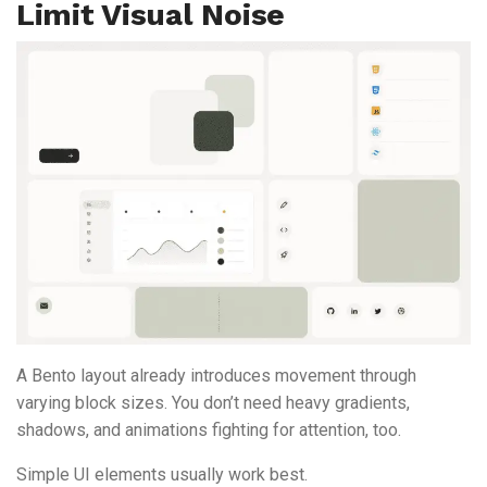
Limit Visual Noise
A Bento layout already introduces movement through
varying block sizes. You don’t need heavy gradients,
shadows, and animations fighting for attention, too.
Simple UI elements usually work best.