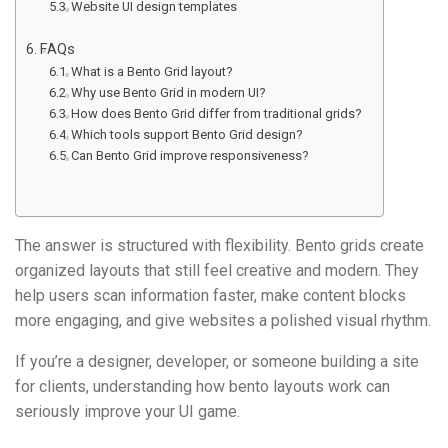
Website UI design templates
FAQs
What is a Bento Grid layout?
Why use Bento Grid in modern UI?
How does Bento Grid differ from traditional grids?
Which tools support Bento Grid design?
Can Bento Grid improve responsiveness?
The answer is structured with flexibility. Bento grids create
organized layouts that still feel creative and modern. They
help users scan information faster, make content blocks
more engaging, and give websites a polished visual rhythm.
If you’re a designer, developer, or someone building a site
for clients, understanding how bento layouts work can
seriously improve your UI game.