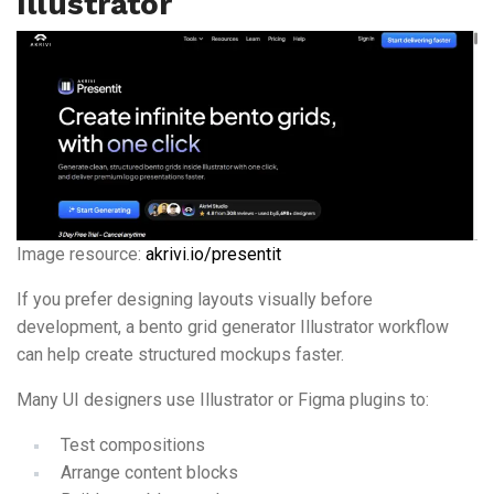
Illustrator
Image resource:
akrivi.io/presentit
If you prefer designing layouts visually before
development, a bento grid generator Illustrator workflow
can help create structured mockups faster.
Many UI designers use Illustrator or Figma plugins to:
Test compositions
Arrange content blocks