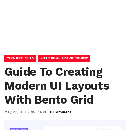
,
TECH EXPLAINED
WEB DESIGN & DEVELOPMENT
Guide To Creating
Modern UI Layouts
With Bento Grid
May 27, 2026
99 Views
0 Comment