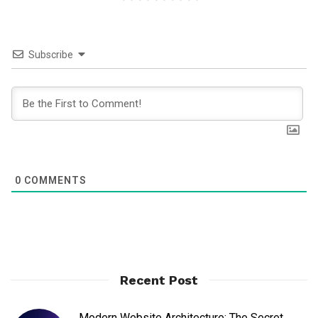
Subscribe
0
COMMENTS
Recent Post
Modern Website Architecture: The Secret