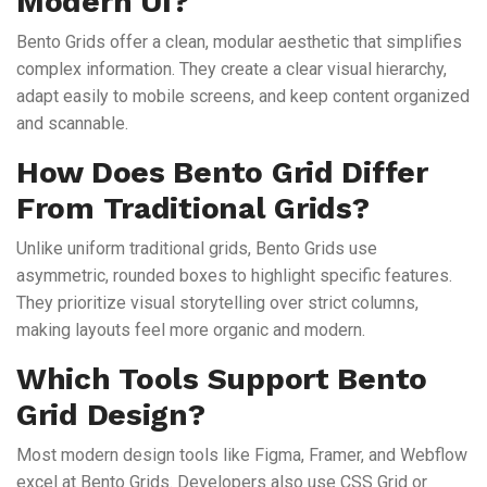
Modern UI?
Bento Grids offer a clean, modular aesthetic that simplifies
complex information. They create a clear visual hierarchy,
adapt easily to mobile screens, and keep content organized
and scannable.
How Does Bento Grid Differ
From Traditional Grids?
Unlike uniform traditional grids, Bento Grids use
asymmetric, rounded boxes to highlight specific features.
They prioritize visual storytelling over strict columns,
making layouts feel more organic and modern.
Which Tools Support Bento
Grid Design?
Most modern design tools like Figma, Framer, and Webflow
excel at Bento Grids. Developers also use CSS Grid or