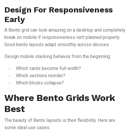
Design For Responsiveness
Early
A Bento grid can look amazing on a desktop and completely
break on mobile if responsiveness isn’t planned properly.
Good bento layouts adapt smoothly across devices.
Design mobile stacking behavior from the beginning:
Which cards become full-width?
Which sections reorder?
Which blocks collapse?
Where Bento Grids Work
Best
The beauty of Bento layouts is their flexibility. Here are
some ideal use cases.