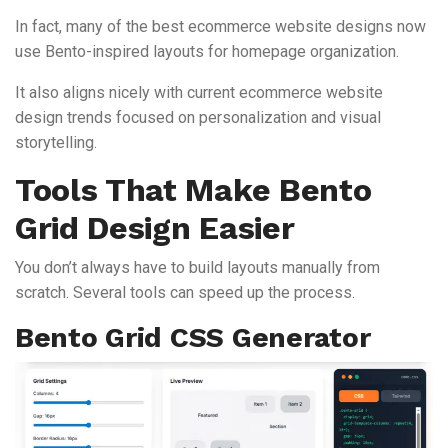
In fact, many of the best ecommerce website designs now
use Bento-inspired layouts for homepage organization.
It also aligns nicely with current ecommerce website
design trends focused on personalization and visual
storytelling.
Tools That Make Bento
Grid Design Easier
You don’t always have to build layouts manually from
scratch. Several tools can speed up the process.
Bento Grid CSS Generator