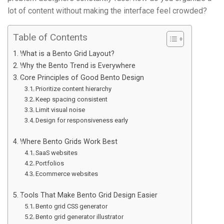
lot of content without making the interface feel crowded?
Table of Contents
What is a Bento Grid Layout?
Why the Bento Trend is Everywhere
Core Principles of Good Bento Design
Prioritize content hierarchy
Keep spacing consistent
Limit visual noise
Design for responsiveness early
Where Bento Grids Work Best
SaaS websites
Portfolios
Ecommerce websites
Tools That Make Bento Grid Design Easier
Bento grid CSS generator
Bento grid generator illustrator