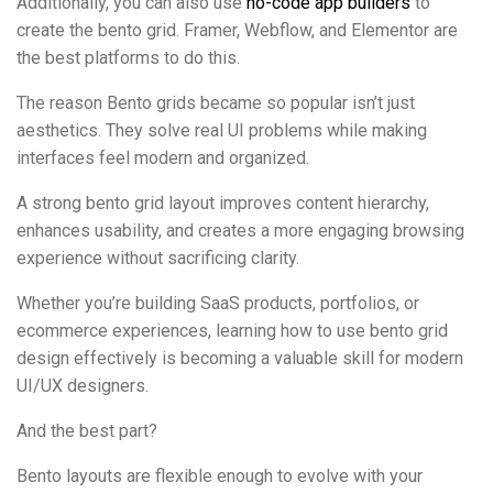
Additionally, you can also use
no-code app builders
to
create the bento grid. Framer, Webflow, and Elementor are
the best platforms to do this.
The reason Bento grids became so popular isn’t just
aesthetics. They solve real UI problems while making
interfaces feel modern and organized.
A strong bento grid layout improves content hierarchy,
enhances usability, and creates a more engaging browsing
experience without sacrificing clarity.
Whether you’re building SaaS products, portfolios, or
ecommerce experiences, learning how to use bento grid
design effectively is becoming a valuable skill for modern
UI/UX designers.
And the best part?
Bento layouts are flexible enough to evolve with your