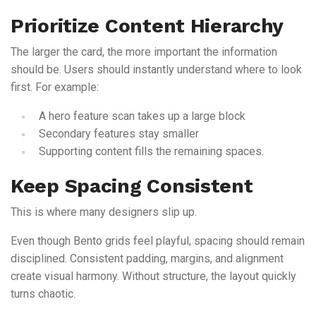
Prioritize Content Hierarchy
The larger the card, the more important the information
should be. Users should instantly understand where to look
first. For example:
A hero feature scan takes up a large block
Secondary features stay smaller
Supporting content fills the remaining spaces.
Keep Spacing Consistent
This is where many designers slip up.
Even though Bento grids feel playful, spacing should remain
disciplined. Consistent padding, margins, and alignment
create visual harmony. Without structure, the layout quickly
turns chaotic.