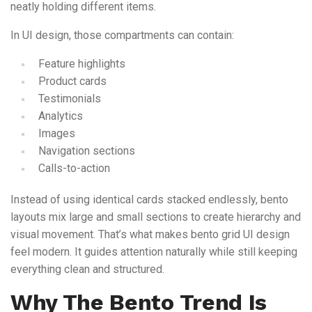
neatly holding different items.
In UI design, those compartments can contain:
Feature highlights
Product cards
Testimonials
Analytics
Images
Navigation sections
Calls-to-action
Instead of using identical cards stacked endlessly, bento
layouts mix large and small sections to create hierarchy and
visual movement. That’s what makes bento grid UI design
feel modern. It guides attention naturally while still keeping
everything clean and structured.
Why The Bento Trend Is