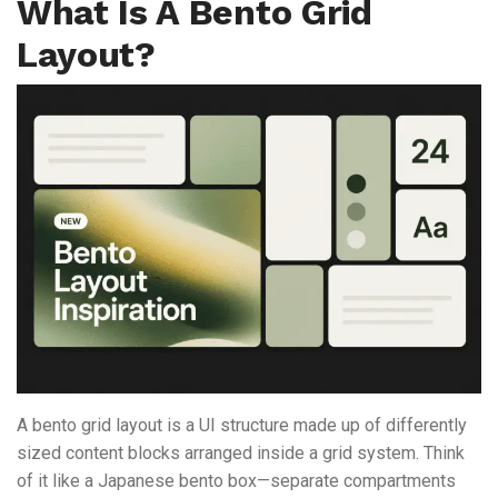
What Is A Bento Grid
Layout?
A bento grid layout is a UI structure made up of differently
sized content blocks arranged inside a grid system. Think
of it like a Japanese bento box—separate compartments