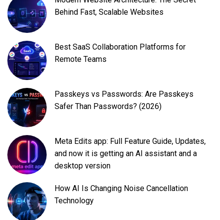
Behind Fast, Scalable Websites
Best SaaS Collaboration Platforms for
Remote Teams
Passkeys vs Passwords: Are Passkeys
Safer Than Passwords? (2026)
Meta Edits app: Full Feature Guide, Updates,
and now it is getting an AI assistant and a
desktop version
How AI Is Changing Noise Cancellation
Technology