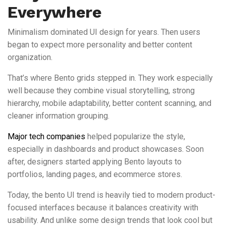
Everywhere
Minimalism dominated UI design for years. Then users
began to expect more personality and better content
organization.
That’s where Bento grids stepped in. They work especially
well because they combine visual storytelling, strong
hierarchy, mobile adaptability, better content scanning, and
cleaner information grouping.
Major tech companies
helped popularize the style,
especially in dashboards and product showcases. Soon
after, designers started applying Bento layouts to
portfolios, landing pages, and ecommerce stores.
Today, the bento UI trend is heavily tied to modern product-
focused interfaces because it balances creativity with
usability. And unlike some design trends that look cool but