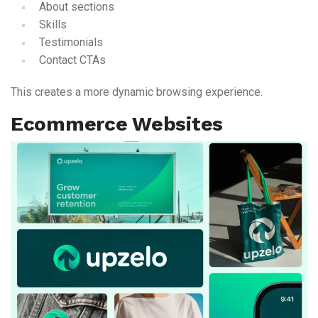
About sections
Skills
Testimonials
Contact CTAs
This creates a more dynamic browsing experience.
Ecommerce Websites