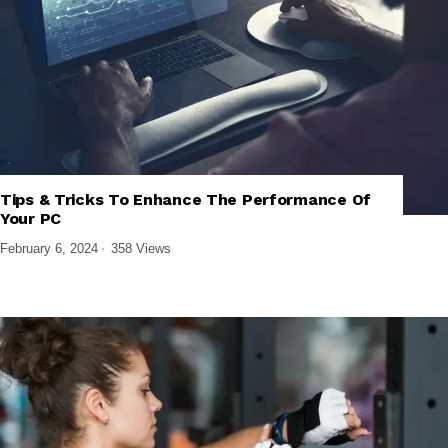
Tips & Tricks To Enhance The Performance Of
,
,
SOFTWARE AND APPS
TECH EXPLAINED
WINDOWS SOFTWARE
Your PC
February 6, 2024
358 Views