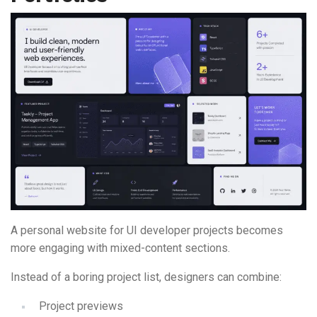
A personal website for UI developer projects becomes
more engaging with mixed-content sections.
Instead of a boring project list, designers can combine:
Project previews