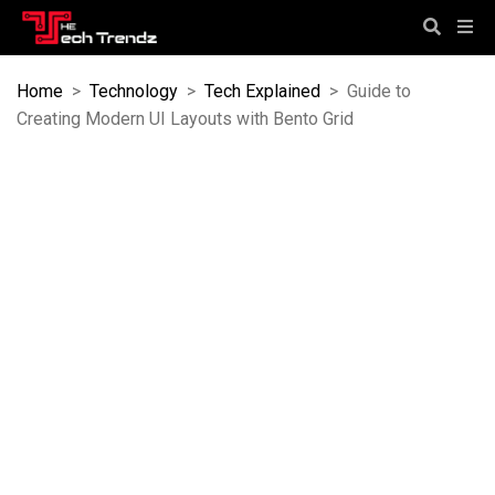
Home
>
Technology
>
Tech Explained
>
Guide to
Creating Modern UI Layouts with Bento Grid