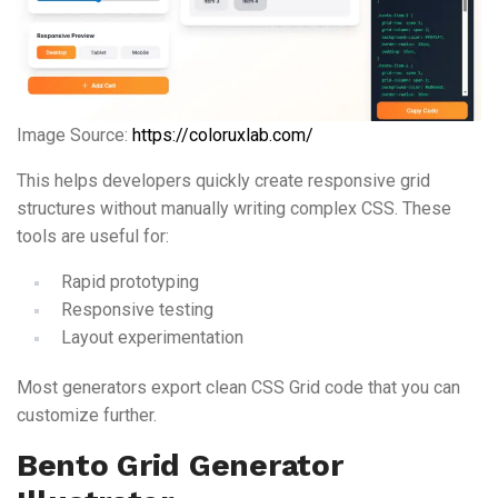
Image Source:
https://coloruxlab.com/
This helps developers quickly create responsive grid
structures without manually writing complex CSS. These
tools are useful for:
Rapid prototyping
Responsive testing
Layout experimentation
Most generators export clean CSS Grid code that you can
customize further.
Bento Grid Generator