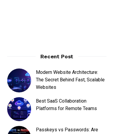
Recent Post
Modern Website Architecture:
The Secret Behind Fast, Scalable
Websites
Best SaaS Collaboration
Platforms for Remote Teams
Passkeys vs Passwords: Are