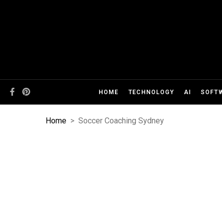
HOME
TECHNOLOGY
AI
SOFT
Home
>
Soccer Coaching Sydney