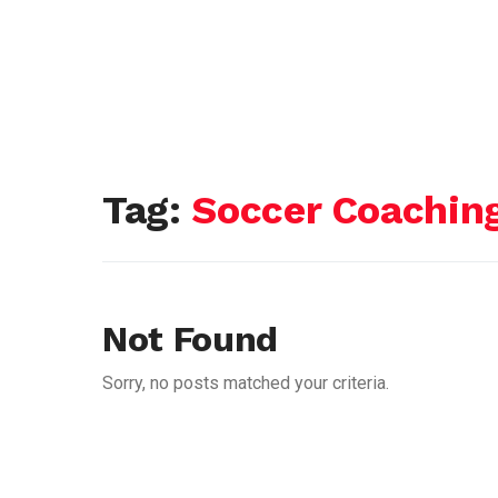
Tag:
Soccer Coachin
Not Found
Sorry, no posts matched your criteria.