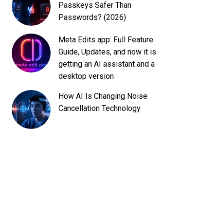
Passkeys Safer Than
Passwords? (2026)
Meta Edits app: Full Feature
Guide, Updates, and now it is
getting an AI assistant and a
desktop version
How AI Is Changing Noise
Cancellation Technology