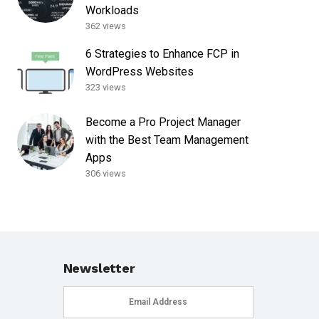
Workloads
362 views
6 Strategies to Enhance FCP in
WordPress Websites
323 views
Become a Pro Project Manager
with the Best Team Management
Apps
306 views
Newsletter