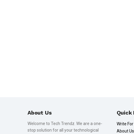
About Us
Quick 
Welcome to Tech Trendz. We are a one-
Write For
stop solution for all your technological
About Us