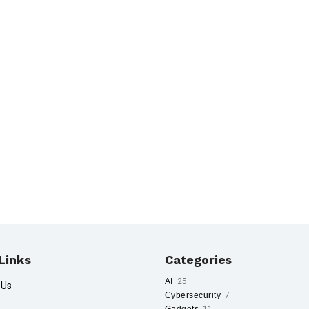
Links
Categories
AI
25
 Us
Cybersecurity
7