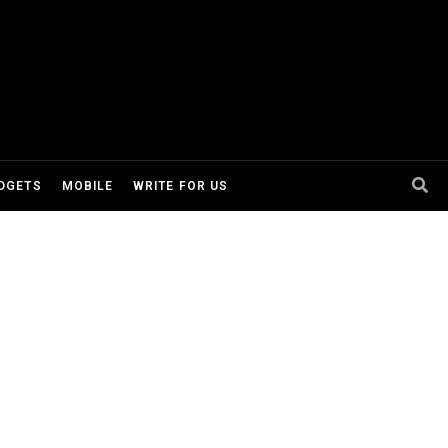
DGETS
MOBILE
WRITE FOR US