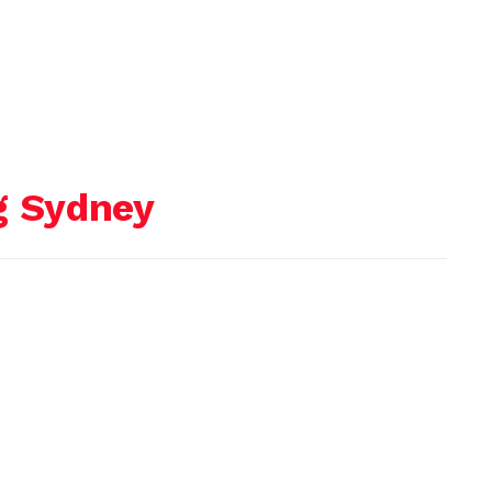
g Sydney