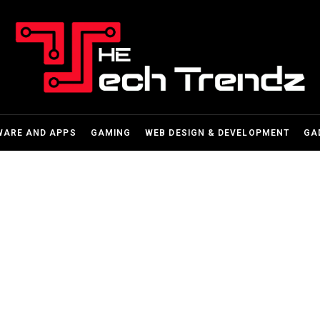
WARE AND APPS
GAMING
WEB DESIGN & DEVELOPMENT
GA