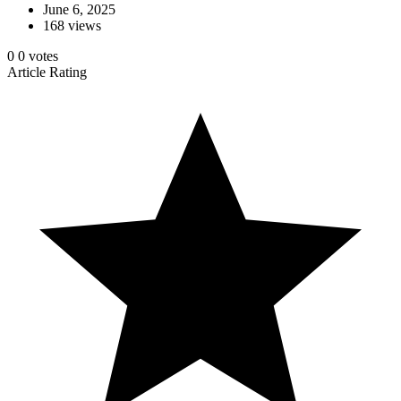
June 6, 2025
168 views
0
0
votes
Article Rating