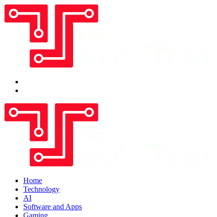
Home
Technology
AI
Software and Apps
Gaming