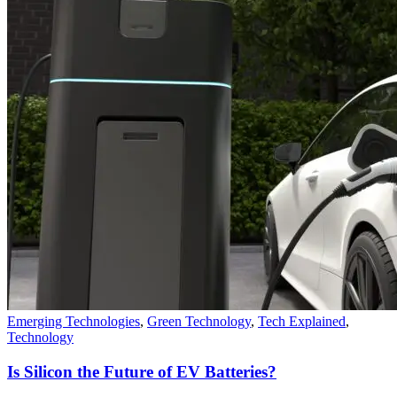
Emerging Technologies
,
Green Technology
,
Tech Explained
,
Technology
Is Silicon the Future of EV Batteries?