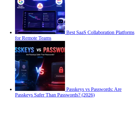
Best SaaS Collaboration Platforms
for Remote Teams
Passkeys vs Passwords: Are
Passkeys Safer Than Passwords? (2026)