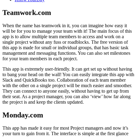
Teamwork.com
When the name has teamwork in it, you can imagine how easy it
will be for you to manage your team with it! The main focus of this
app is to allow multiple team members to access and work on a
single project without any fuss or roadblocks. The free version of
this app is made for small or individual groups, that has basic task
management and messaging functions. You can also set milestones
for your team members in each project.
This app is extremely user-friendly. It can get set up without having
to bang your head on the wall! You can easily integrate this app with
Slack and QuickBooks too. Collaboration of each team member
with the other on a single project will be much easier and smoother.
They can connect to anyone easily, without having to get up from
their seat. As a project manager, you can also ‘view’ how far along
the project is and keep the clients updated.
Monday.com
This app has made it easy for most Project managers and now it’s
your turn to gain from it. The interface is simple at the first glance