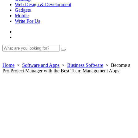
Web Design & Development
Gadgets
Mobile
Write For Us
Home
>
Software and Apps
>
Business Software
>
Become a
Pro Project Manager with the Best Team Management Apps