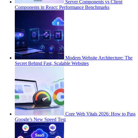
Server Components vs Client
Components in React: Performance Benchmarks
Modern Website Architecture: The
Secret Behind Fast, Scalable Websites
Core Web Vitals 2026: How to Pass
Google’s New Speed Test