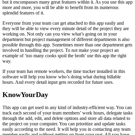
but it encompasses many great features within it. As you use this app
more and more, you will be able to benefit from its numerous
splendid features of it.
Everyone from your team can get attached to this app easily and
they will be able to view every minute detail of the project they are
working on. Not only can you view what’s going on in your
department but project management of different departments is also
possible through this app. Sometimes more than one department gets
involved in handling the project. To not make your project an
example of ‘too many cooks spoil the broth’ use this app the right
way.
If your team has remote workers, the time tracker installed in this
software will help you know who’s doing what during billable
hours. And every detail input gets recorded for future uses.
KnowYourDay
This app can get used in any kind of industry-efficient way. You can
track each second of your team members’ work hours, delegate tasks
through the add, edit, and delete options and store all data related to
the project on your computer. You can prioritize and update tasks
easily according to the need. It will help you in contacting any team
member easily and without getting up from your seat. All you have