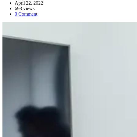
April 22, 2022
693 views
0 Comment