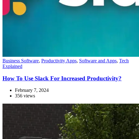
Business Software
,
Productivity Apps
,
Software and Apps
,
Tech
Explained
How To Use Slack For Increased Productivity?
February 7, 2024
356 views