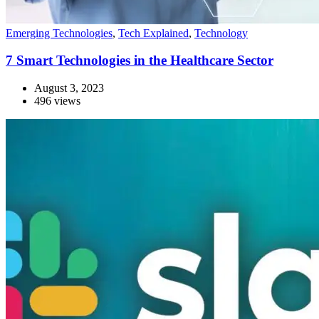
Emerging Technologies
,
Tech Explained
,
Technology
7 Smart Technologies in the Healthcare Sector
August 3, 2023
496 views