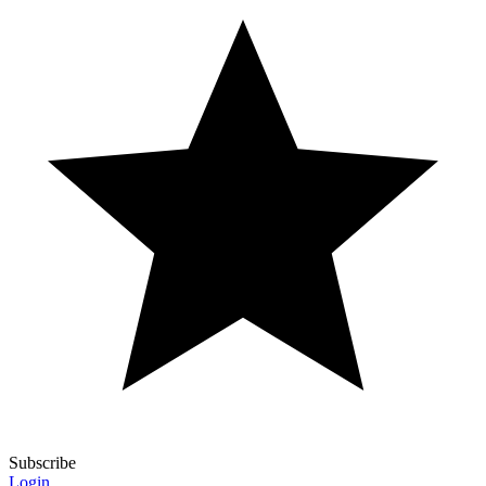
Subscribe
Login