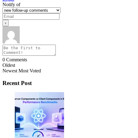
Notify of
0
Comments
Oldest
Newest
Most Voted
Recent Post