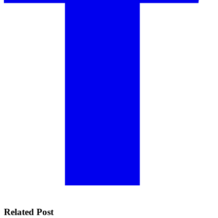
Related Post