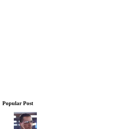
Popular Post