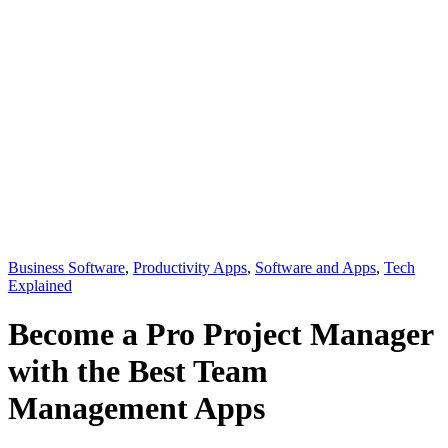
Business Software
,
Productivity Apps
,
Software and Apps
,
Tech
Explained
Become a Pro Project Manager
with the Best Team
Management Apps