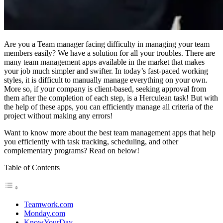
Are you a Team manager facing difficulty in managing your team
members easily? We have a solution for all your troubles. There are
many team management apps available in the market that makes
your job much simpler and swifter. In today’s fast-paced working
styles, it is difficult to manually manage everything on your own.
More so, if your company is client-based, seeking approval from
them after the completion of each step, is a Herculean task! But with
the help of these apps, you can efficiently manage all criteria of the
project without making any errors!
Want to know more about the best team management apps that help
you efficiently with task tracking, scheduling, and other
complementary programs? Read on below!
Table of Contents
Teamwork.com
Monday.com
KnowYourDay