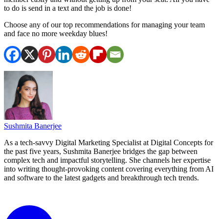
to do is send in a text and the job is done!
Choose any of our top recommendations for managing your team
and face no more weekday blues!
Sushmita Banerjee
As a tech-savvy Digital Marketing Specialist at Digital Concepts for
the past five years, Sushmita Banerjee bridges the gap between
complex tech and impactful storytelling. She channels her expertise
into writing thought-provoking content covering everything from AI
and software to the latest gadgets and breakthrough tech trends.