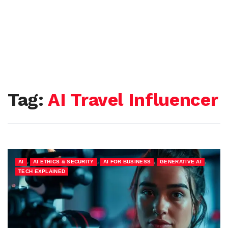
Tag:
AI Travel Influencer
,
,
,
,
AI
AI ETHICS & SECURITY
AI FOR BUSINESS
GENERATIVE AI
TECH EXPLAINED