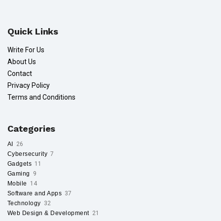
Quick Links
Write For Us
About Us
Contact
Privacy Policy
Terms and Conditions
Categories
AI
26
Cybersecurity
7
Gadgets
11
Gaming
9
Mobile
14
Software and Apps
37
Technology
32
Web Design & Development
21