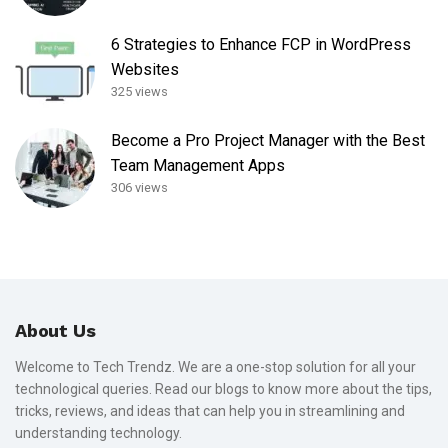
6 Strategies to Enhance FCP in WordPress
Websites
325 views
Become a Pro Project Manager with the Best
Team Management Apps
306 views
About Us
Welcome to Tech Trendz. We are a one-stop solution for all your
technological queries. Read our blogs to know more about the tips,
tricks, reviews, and ideas that can help you in streamlining and
understanding technology.