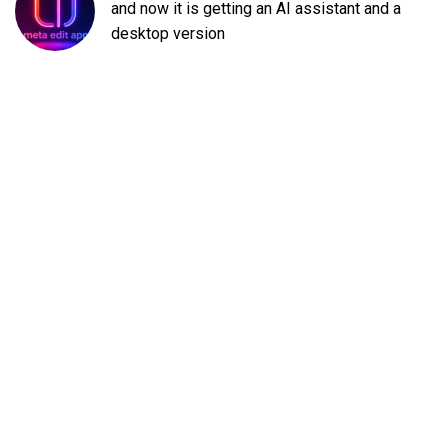
and now it is getting an AI assistant and a
desktop version