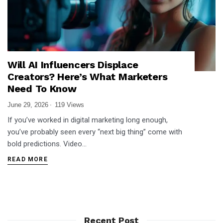
Will AI Influencers Displace
Creators? Here’s What Marketers
Need To Know
June 29, 2026
119 Views
If you’ve worked in digital marketing long enough,
you’ve probably seen every “next big thing” come with
bold predictions. Video…
READ MORE
Recent Post