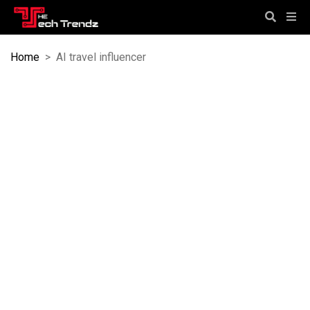
Home
>
AI travel influencer