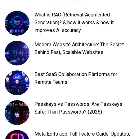
What is RAG (Retrieval-Augmented
Generation)? & how it works & how it
improves AI accuracy
Modern Website Architecture: The Secret
Behind Fast, Scalable Websites
Best SaaS Collaboration Platforms for
Remote Teams
Passkeys vs Passwords: Are Passkeys
Safer Than Passwords? (2026)
Meta Edits app: Full Feature Guide, Updates,