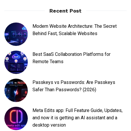
Recent Post
Modern Website Architecture: The Secret
Behind Fast, Scalable Websites
Best SaaS Collaboration Platforms for
Remote Teams
Passkeys vs Passwords: Are Passkeys
Safer Than Passwords? (2026)
Meta Edits app: Full Feature Guide, Updates,
and now it is getting an AI assistant and a
desktop version