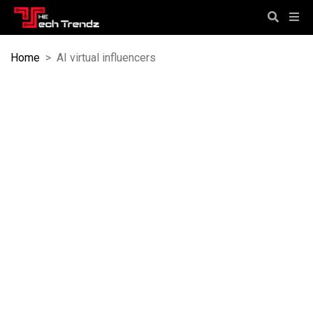
Home
>
AI virtual influencers