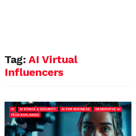
Tag:
AI Virtual
Influencers
,
,
,
,
AI
AI ETHICS & SECURITY
AI FOR BUSINESS
GENERATIVE AI
TECH EXPLAINED