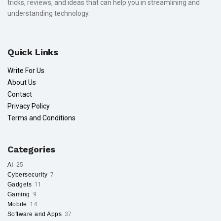
tricks, reviews, and ideas that can help you in streamlining and
understanding technology.
Quick Links
Write For Us
About Us
Contact
Privacy Policy
Terms and Conditions
Categories
AI
25
Cybersecurity
7
Gadgets
11
Gaming
9
Mobile
14
Software and Apps
37