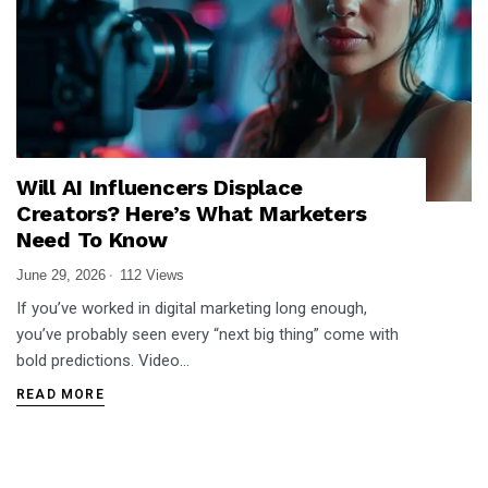
Will AI Influencers Displace
Creators? Here’s What Marketers
Need To Know
June 29, 2026
112 Views
If you’ve worked in digital marketing long enough,
you’ve probably seen every “next big thing” come with
bold predictions. Video…
READ MORE