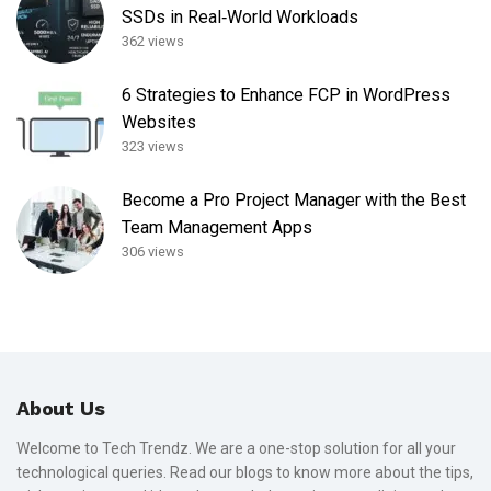
SSDs in Real‑World Workloads
362 views
6 Strategies to Enhance FCP in WordPress
Websites
323 views
Become a Pro Project Manager with the Best
Team Management Apps
306 views
About Us
Welcome to Tech Trendz. We are a one-stop solution for all your
technological queries. Read our blogs to know more about the tips,