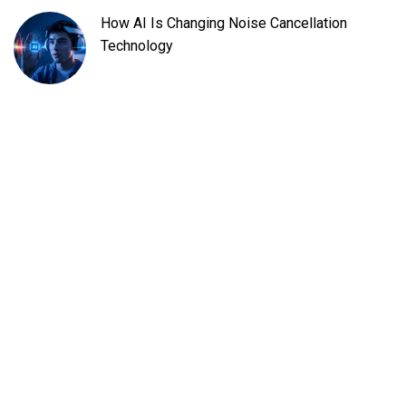
How AI Is Changing Noise Cancellation
Technology