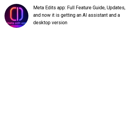
Meta Edits app: Full Feature Guide, Updates,
and now it is getting an AI assistant and a
desktop version