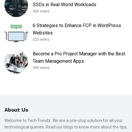
SSDs in Real‑World Workloads
362 views
6 Strategies to Enhance FCP in WordPress
Websites
323 views
Become a Pro Project Manager with the Best
Team Management Apps
306 views
About Us
Welcome to Tech Trendz. We are a one-stop solution for all your
technological queries. Read our blogs to know more about the tips,