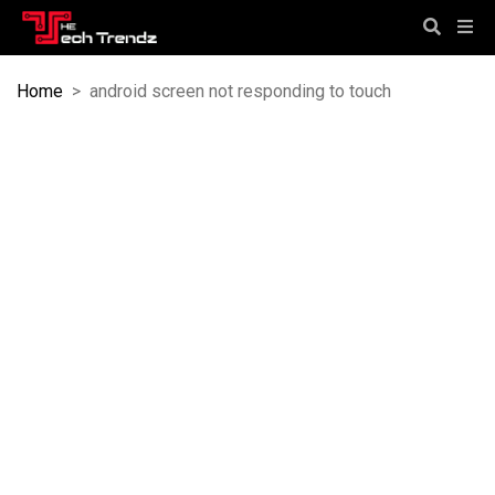
Home
>
android screen not responding to touch