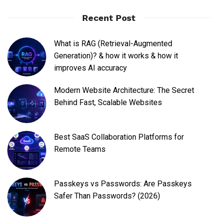
Recent Post
What is RAG (Retrieval-Augmented
Generation)? & how it works & how it
improves AI accuracy
Modern Website Architecture: The Secret
Behind Fast, Scalable Websites
Best SaaS Collaboration Platforms for
Remote Teams
Passkeys vs Passwords: Are Passkeys
Safer Than Passwords? (2026)