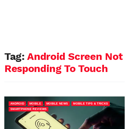
Tag:
Android Screen Not
Responding To Touch
,
,
,
,
ANDROID
MOBILE
MOBILE NEWS
MOBILE TIPS & TRICKS
SMARTPHONE REVIEWS