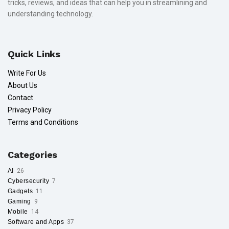
tricks, reviews, and ideas that can help you in streamlining and
understanding technology.
Quick Links
Write For Us
About Us
Contact
Privacy Policy
Terms and Conditions
Categories
AI
26
Cybersecurity
7
Gadgets
11
Gaming
9
Mobile
14
Software and Apps
37