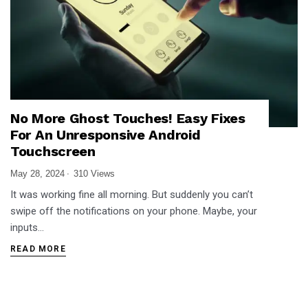
No More Ghost Touches! Easy Fixes
For An Unresponsive Android
Touchscreen
May 28, 2024
310 Views
It was working fine all morning. But suddenly you can’t
swipe off the notifications on your phone. Maybe, your
inputs…
READ MORE