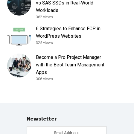
vs SAS SSDs in Real‑World
Workloads
362 views
6 Strategies to Enhance FCP in
WordPress Websites
325 views
Become a Pro Project Manager
with the Best Team Management
Apps
306 views
Newsletter