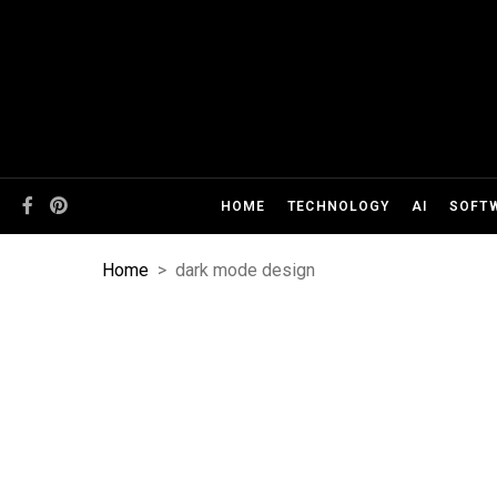
HOME
TECHNOLOGY
AI
SOFT
Home
>
dark mode design