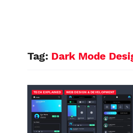
Tag:
Dark Mode Desi
,
TECH EXPLAINED
WEB DESIGN & DEVELOPMENT