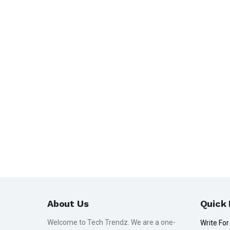
About Us
Quick 
Welcome to Tech Trendz. We are a one-
Write For