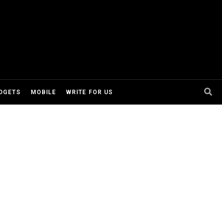
DGETS
MOBILE
WRITE FOR US