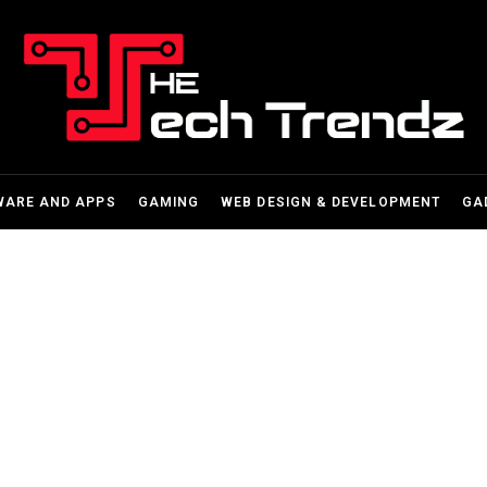
WARE AND APPS
GAMING
WEB DESIGN & DEVELOPMENT
GA