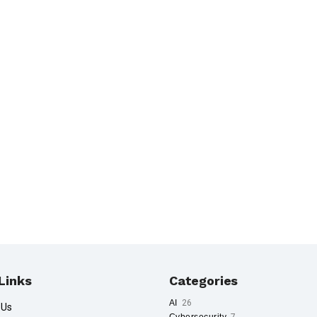
Links
Categories
AI
26
 Us