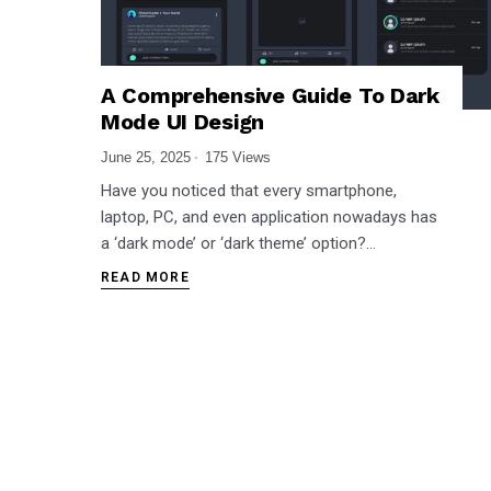
A Comprehensive Guide To Dark
Mode UI Design
June 25, 2025
175 Views
Have you noticed that every smartphone,
laptop, PC, and even application nowadays has
a ‘dark mode’ or ‘dark theme’ option?…
READ MORE