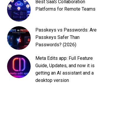
Best SaaS Collaboration
Platforms for Remote Teams
Passkeys vs Passwords: Are
Passkeys Safer Than
Passwords? (2026)
Meta Edits app: Full Feature
Guide, Updates, and now it is
getting an AI assistant and a
desktop version