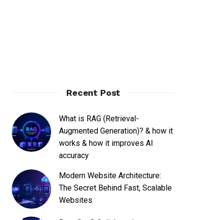
Recent Post
What is RAG (Retrieval-
Augmented Generation)? & how it
works & how it improves AI
accuracy
Modern Website Architecture:
The Secret Behind Fast, Scalable
Websites