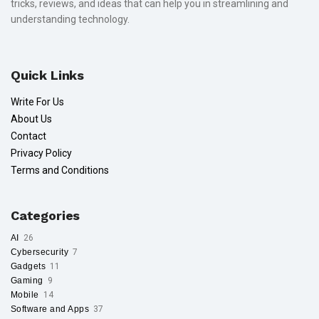
tricks, reviews, and ideas that can help you in streamlining and
understanding technology.
Quick Links
Write For Us
About Us
Contact
Privacy Policy
Terms and Conditions
Categories
AI
26
Cybersecurity
7
Gadgets
11
Gaming
9
Mobile
14
Software and Apps
37