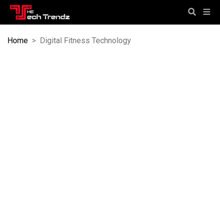
Home
>
Digital Fitness Technology