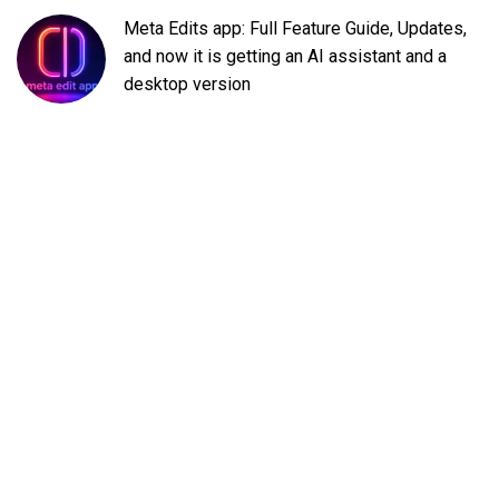
Meta Edits app: Full Feature Guide, Updates,
and now it is getting an AI assistant and a
desktop version