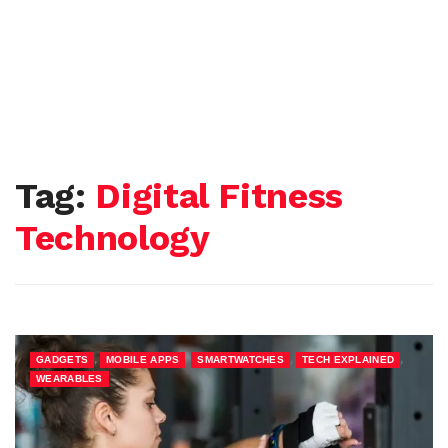
Tag:
Digital Fitness
Technology
,
,
,
,
GADGETS
MOBILE APPS
SMARTWATCHES
TECH EXPLAINED
WEARABLES