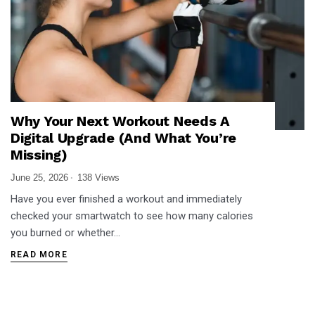
Why Your Next Workout Needs A
Digital Upgrade (And What You’re
Missing)
June 25, 2026
138 Views
Have you ever finished a workout and immediately
checked your smartwatch to see how many calories
you burned or whether…
READ MORE