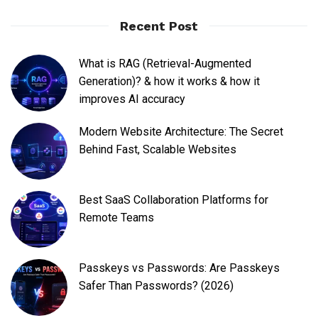
Recent Post
What is RAG (Retrieval-Augmented
Generation)? & how it works & how it
improves AI accuracy
Modern Website Architecture: The Secret
Behind Fast, Scalable Websites
Best SaaS Collaboration Platforms for
Remote Teams
Passkeys vs Passwords: Are Passkeys
Safer Than Passwords? (2026)