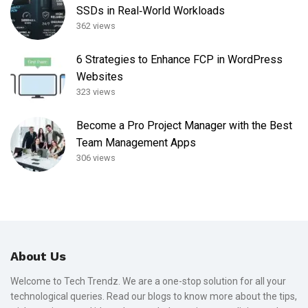
SSDs in Real‑World Workloads
362 views
6 Strategies to Enhance FCP in WordPress
Websites
323 views
Become a Pro Project Manager with the Best
Team Management Apps
306 views
About Us
Welcome to Tech Trendz. We are a one-stop solution for all your
technological queries. Read our blogs to know more about the tips,