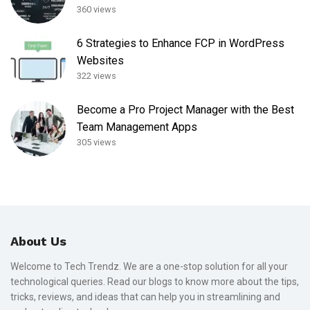
360 views
6 Strategies to Enhance FCP in WordPress
Websites
322 views
Become a Pro Project Manager with the Best
Team Management Apps
305 views
About Us
Welcome to Tech Trendz. We are a one-stop solution for all your
technological queries. Read our blogs to know more about the tips,
tricks, reviews, and ideas that can help you in streamlining and