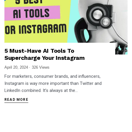
5 Must-Have AI Tools To
Supercharge Your Instagram
April 20, 2024
326 Views
For marketers, consumer brands, and influencers,
Instagram is way more important than Twitter and
LinkedIn combined. It’s always at the…
READ MORE