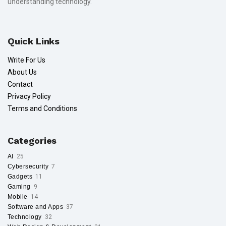
understanding technology.
Quick Links
Write For Us
About Us
Contact
Privacy Policy
Terms and Conditions
Categories
AI
25
Cybersecurity
7
Gadgets
11
Gaming
9
Mobile
14
Software and Apps
37
Technology
32