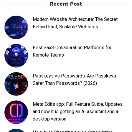
Recent Post
Modern Website Architecture: The Secret
Behind Fast, Scalable Websites
Best SaaS Collaboration Platforms for
Remote Teams
Passkeys vs Passwords: Are Passkeys
Safer Than Passwords? (2026)
Meta Edits app: Full Feature Guide, Updates,
and now it is getting an AI assistant and a
desktop version