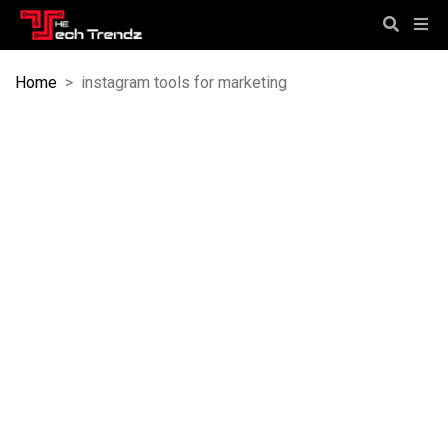
Home
>
instagram tools for marketing