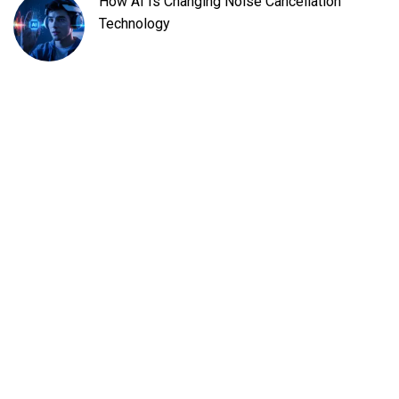
How AI Is Changing Noise Cancellation
Technology