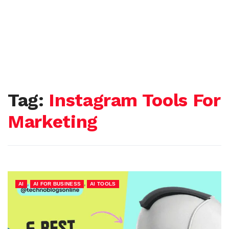
Tag:
Instagram Tools For
Marketing
,
,
AI
AI FOR BUSINESS
AI TOOLS