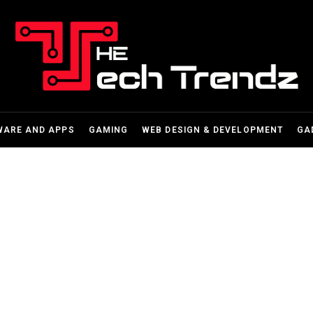
WARE AND APPS
GAMING
WEB DESIGN & DEVELOPMENT
GA