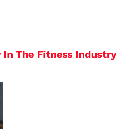
In The Fitness Industry