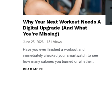
Why Your Next Workout Needs A
Digital Upgrade (And What
You’re Missing)
June 25, 2026
131 Views
Have you ever finished a workout and
immediately checked your smartwatch to see
how many calories you burned or whether…
READ MORE