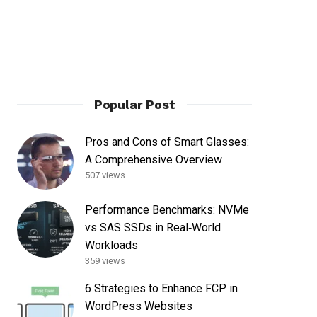
Popular Post
Pros and Cons of Smart Glasses:
A Comprehensive Overview
507 views
Performance Benchmarks: NVMe
vs SAS SSDs in Real‑World
Workloads
359 views
6 Strategies to Enhance FCP in
WordPress Websites