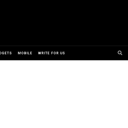
DGETS
MOBILE
WRITE FOR US