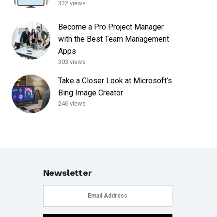
322 views
Become a Pro Project Manager
with the Best Team Management
Apps
303 views
Take a Closer Look at Microsoft’s
Bing Image Creator
246 views
Newsletter