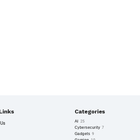
Links
Categories
AI
25
 Us
Cybersecurity
7
Gadgets
9