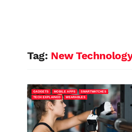
Tag:
New Technology 
,
,
,
GADGETS
MOBILE APPS
SMARTWATCHES
,
TECH EXPLAINED
WEARABLES