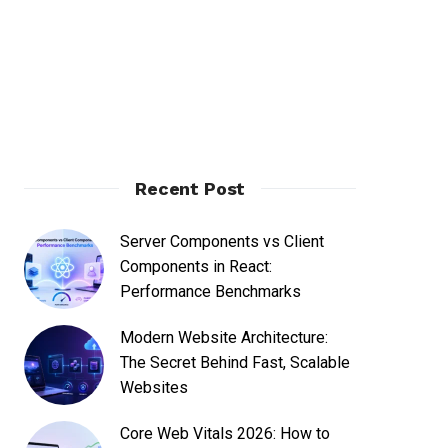
Recent Post
Server Components vs Client
Components in React:
Performance Benchmarks
Modern Website Architecture:
The Secret Behind Fast, Scalable
Websites
Core Web Vitals 2026: How to