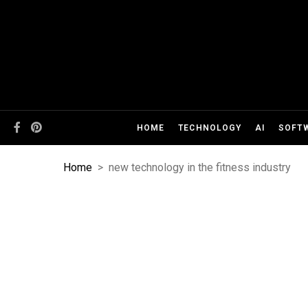
HOME
TECHNOLOGY
AI
SOFT
Home
>
new technology in the fitness industry