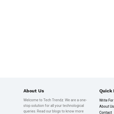
About Us
Quick 
Welcome to Tech Trendz. We are a one-
Write For
stop solution for all your technological
About Us
queries. Read our blogs to know more
Contact