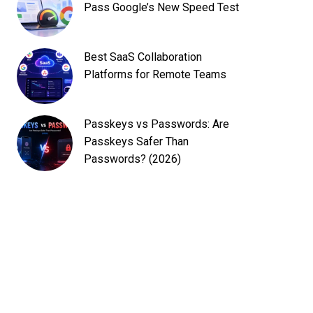
Pass Google’s New Speed Test
Best SaaS Collaboration
Platforms for Remote Teams
Passkeys vs Passwords: Are
Passkeys Safer Than
Passwords? (2026)