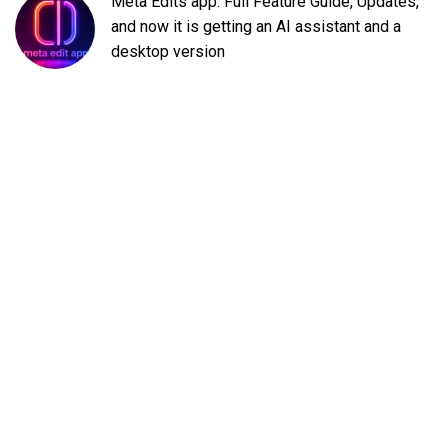
Meta Edits app: Full Feature Guide, Updates,
and now it is getting an AI assistant and a
desktop version