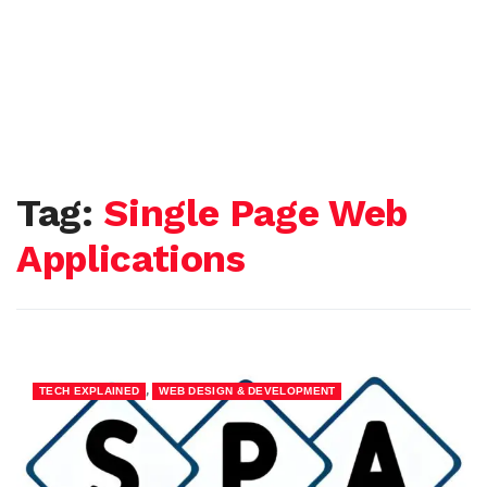
Tag:
Single Page Web
Applications
,
TECH EXPLAINED
WEB DESIGN & DEVELOPMENT