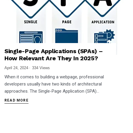
Single-Page Applications (SPAs) –
How Relevant Are They In 2025?
April 24, 2024
334 Views
When it comes to building a webpage, professional
developers usually have two kinds of architectural
approaches. The Single-Page Application (SPA)…
READ MORE