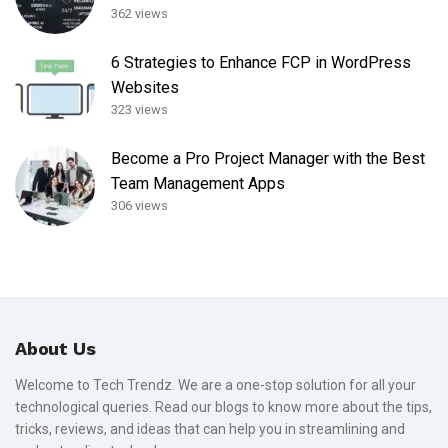
362 views
6 Strategies to Enhance FCP in WordPress
Websites
323 views
Become a Pro Project Manager with the Best
Team Management Apps
306 views
About Us
Welcome to Tech Trendz. We are a one-stop solution for all your
technological queries. Read our blogs to know more about the tips,
tricks, reviews, and ideas that can help you in streamlining and