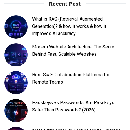
Recent Post
What is RAG (Retrieval-Augmented
Generation)? & how it works & how it
improves AI accuracy
Modern Website Architecture: The Secret
Behind Fast, Scalable Websites
Best SaaS Collaboration Platforms for
Remote Teams
Passkeys vs Passwords: Are Passkeys
Safer Than Passwords? (2026)