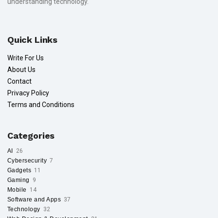
understanding technology.
Quick Links
Write For Us
About Us
Contact
Privacy Policy
Terms and Conditions
Categories
AI
26
Cybersecurity
7
Gadgets
11
Gaming
9
Mobile
14
Software and Apps
37
Technology
32