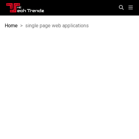
Home
>
single page web applications