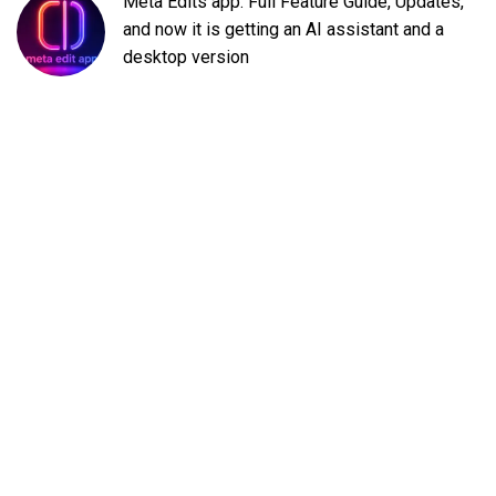
Meta Edits app: Full Feature Guide, Updates,
and now it is getting an AI assistant and a
desktop version