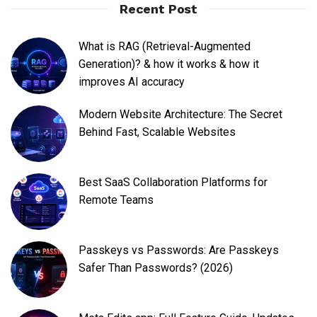
Recent Post
What is RAG (Retrieval-Augmented
Generation)? & how it works & how it
improves AI accuracy
Modern Website Architecture: The Secret
Behind Fast, Scalable Websites
Best SaaS Collaboration Platforms for
Remote Teams
Passkeys vs Passwords: Are Passkeys
Safer Than Passwords? (2026)