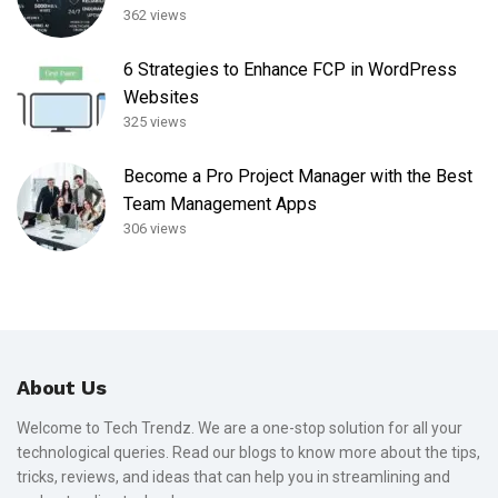
362 views
6 Strategies to Enhance FCP in WordPress
Websites
325 views
Become a Pro Project Manager with the Best
Team Management Apps
306 views
About Us
Welcome to Tech Trendz. We are a one-stop solution for all your
technological queries. Read our blogs to know more about the tips,
tricks, reviews, and ideas that can help you in streamlining and