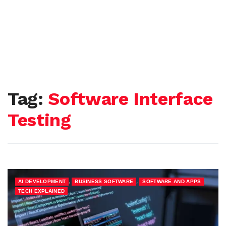
Tag:
Software Interface
Testing
,
,
,
AI DEVELOPMENT
BUSINESS SOFTWARE
SOFTWARE AND APPS
TECH EXPLAINED