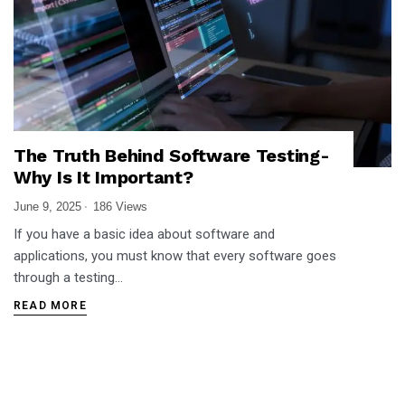
The Truth Behind Software Testing-
Why Is It Important?
June 9, 2025
186 Views
If you have a basic idea about software and
applications, you must know that every software goes
through a testing…
READ MORE