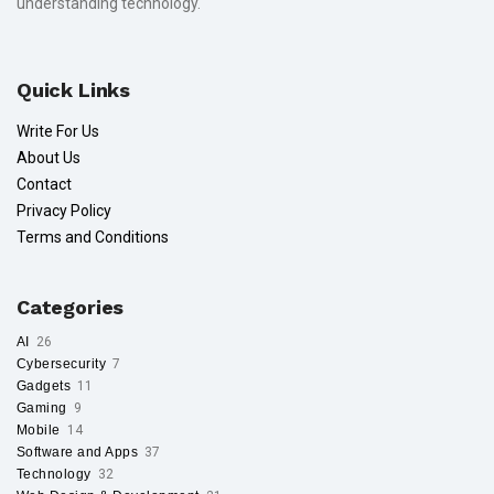
understanding technology.
Quick Links
Write For Us
About Us
Contact
Privacy Policy
Terms and Conditions
Categories
AI
26
Cybersecurity
7
Gadgets
11
Gaming
9
Mobile
14
Software and Apps
37
Technology
32