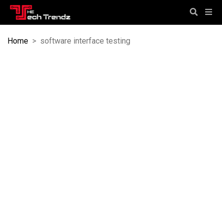
Home
>
software interface testing