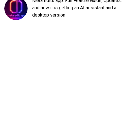
Meta Edits app: Full Feature Guide, Updates,
and now it is getting an AI assistant and a
desktop version