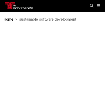
Home
>
sustainable software development