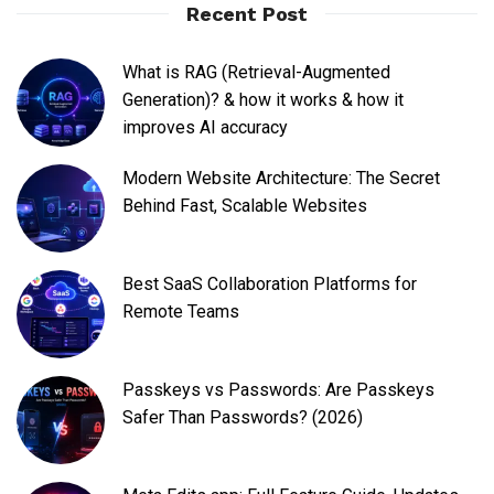
Recent Post
What is RAG (Retrieval-Augmented
Generation)? & how it works & how it
improves AI accuracy
Modern Website Architecture: The Secret
Behind Fast, Scalable Websites
Best SaaS Collaboration Platforms for
Remote Teams
Passkeys vs Passwords: Are Passkeys
Safer Than Passwords? (2026)