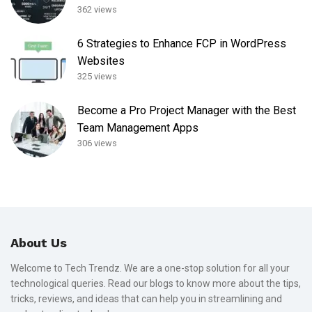
362 views
6 Strategies to Enhance FCP in WordPress
Websites
325 views
Become a Pro Project Manager with the Best
Team Management Apps
306 views
About Us
Welcome to Tech Trendz. We are a one-stop solution for all your
technological queries. Read our blogs to know more about the tips,
tricks, reviews, and ideas that can help you in streamlining and