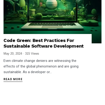
Code Green: Best Practices For
Sustainable Software Development
May 20, 2024
315 Views
Even climate change deniers are witnessing the
effects of the global phenomenon and are going
sustainable. As a developer or…
READ MORE