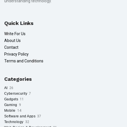
understanding technology.
Quick Links
Write For Us
About Us
Contact
Privacy Policy
Terms and Conditions
Categories
AI
26
Cybersecurity
7
Gadgets
11
Gaming
9
Mobile
14
Software and Apps
37
Technology
32