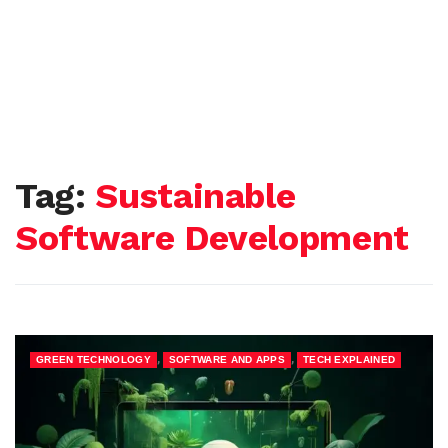
Tag:
Sustainable
Software Development
,
,
GREEN TECHNOLOGY
SOFTWARE AND APPS
TECH EXPLAINED