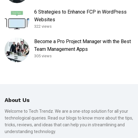
6 Strategies to Enhance FCP in WordPress
Websites
322 views
Become a Pro Project Manager with the Best
Team Management Apps
305 views
About Us
Welcome to Tech Trendz. We are a one-stop solution for all your
technological queries. Read our blogs to know more about the tips,
tricks, reviews, and ideas that can help you in streamlining and
understanding technology.