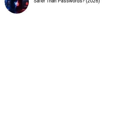
Safer Than Passwords? (2026)