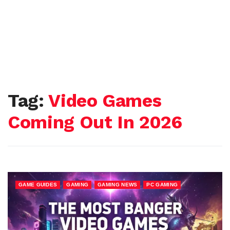
Tag:
Video Games
Coming Out In 2026
,
,
,
GAME GUIDES
GAMING
GAMING NEWS
PC GAMING