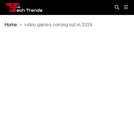
Home
>
video games coming out in 2026