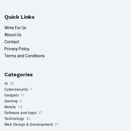
Quick Links
Write For Us
About Us
Contact
Privacy Policy
Terms and Conditions
Categories
AI
25
Cybersecurity
7
Gadgets
11
Gaming
9
Mobile
14
Software and Apps
37
Technology
32
Web Design & Development
21