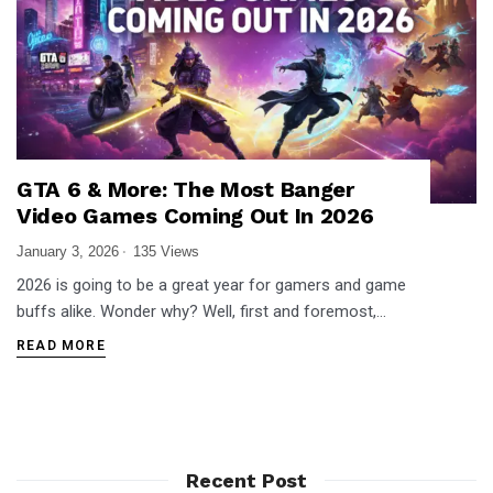
GTA 6 & More: The Most Banger
Video Games Coming Out In 2026
January 3, 2026
135 Views
2026 is going to be a great year for gamers and game
buffs alike. Wonder why? Well, first and foremost,…
READ MORE
Recent Post