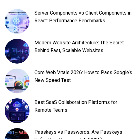
Server Components vs Client Components in
React: Performance Benchmarks
Modern Website Architecture: The Secret
Behind Fast, Scalable Websites
Core Web Vitals 2026: How to Pass Google’s
New Speed Test
Best SaaS Collaboration Platforms for
Remote Teams
Passkeys vs Passwords: Are Passkeys