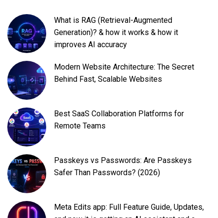
What is RAG (Retrieval-Augmented
Generation)? & how it works & how it
improves AI accuracy
Modern Website Architecture: The Secret
Behind Fast, Scalable Websites
Best SaaS Collaboration Platforms for
Remote Teams
Passkeys vs Passwords: Are Passkeys
Safer Than Passwords? (2026)
Meta Edits app: Full Feature Guide, Updates,