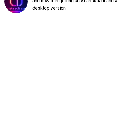
and now it is getting an AI assistant and a
desktop version