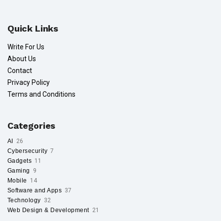
Quick Links
Write For Us
About Us
Contact
Privacy Policy
Terms and Conditions
Categories
AI
26
Cybersecurity
7
Gadgets
11
Gaming
9
Mobile
14
Software and Apps
37
Technology
32
Web Design & Development
21