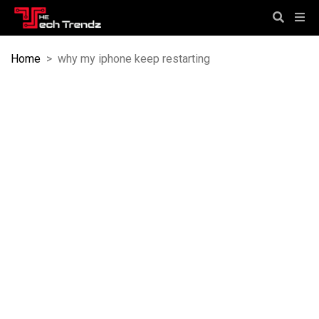
Home
>
why my iphone keep restarting