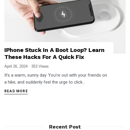
IPhone Stuck In A Boot Loop? Learn
These Hacks For A Quick Fix
April 26, 2024
353 Views
It’s a warm, sunny day. You’re out with your friends on
a hike, and suddenly feel the urge to click…
READ MORE
Recent Post