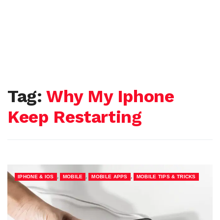
Tag:
Why My Iphone
Keep Restarting
,
,
,
IPHONE & IOS
MOBILE
MOBILE APPS
MOBILE TIPS & TRICKS