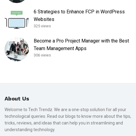
6 Strategies to Enhance FCP in WordPress
Websites
325 views
Become a Pro Project Manager with the Best
Team Management Apps
306 views
About Us
Welcome to Tech Trendz. We are a one-stop solution for all your
technological queries. Read our blogs to know more about the tips,
tricks, reviews, and ideas that can help you in streamlining and
understanding technology.