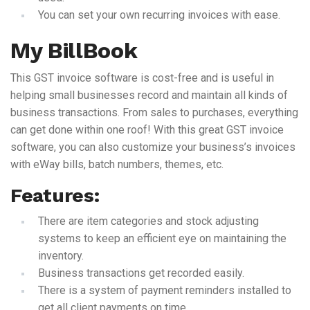
You can set your own recurring invoices with ease.
My BillBook
This GST invoice software is cost-free and is useful in
helping small businesses record and maintain all kinds of
business transactions. From sales to purchases, everything
can get done within one roof! With this great GST invoice
software, you can also customize your business’s invoices
with eWay bills, batch numbers, themes, etc.
Features:
There are item categories and stock adjusting
systems to keep an efficient eye on maintaining the
inventory.
Business transactions get recorded easily.
There is a system of payment reminders installed to
get all client payments on time.