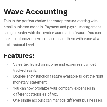
Wave Accounting
This is the perfect choice for entrepreneurs starting with
small business models. Payment and payroll management
can get easier with the invoice automation feature. You can
make customized invoices and share them with ease at a
professional level.
Features:
Sales tax levied on income and expenses can get
tracked easily.
Double-entry function feature available to get the right
monetary statement.
You can now organize your company expenses in
different categories of tax.
One single account can manage different businesses.