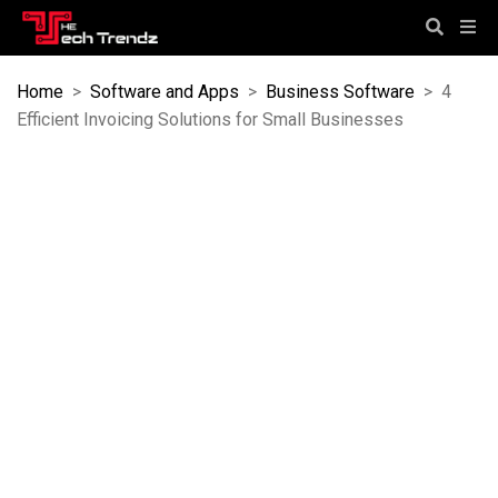
Home
>
Software and Apps
>
Business Software
>
4
Efficient Invoicing Solutions for Small Businesses