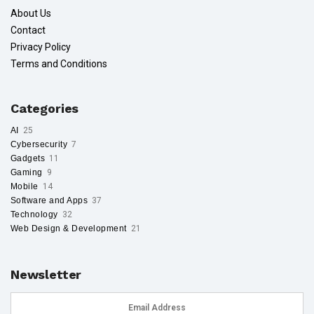
About Us
Contact
Privacy Policy
Terms and Conditions
Categories
AI
25
Cybersecurity
7
Gadgets
11
Gaming
9
Mobile
14
Software and Apps
37
Technology
32
Web Design & Development
21
Newsletter