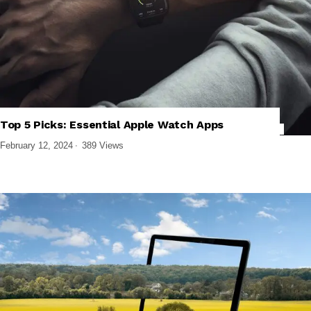
Top 5 Picks: Essential Apple Watch Apps
,
,
,
IPHONE APPS
SMARTWATCHES
SOFTWARE AND APPS
WEARABLES
February 12, 2024
389 Views