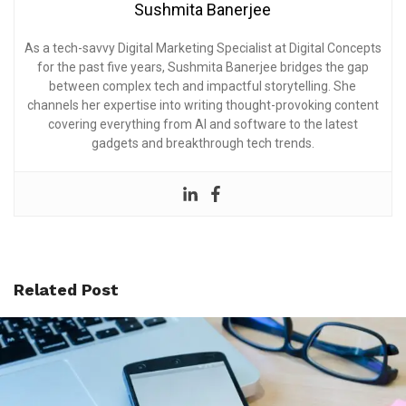
Sushmita Banerjee
As a tech-savvy Digital Marketing Specialist at Digital Concepts
for the past five years, Sushmita Banerjee bridges the gap
between complex tech and impactful storytelling. She
channels her expertise into writing thought-provoking content
covering everything from AI and software to the latest
gadgets and breakthrough tech trends.
Related Post