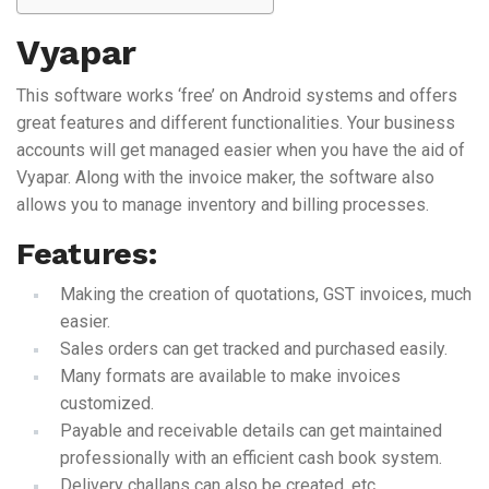
Vyapar
This software works ‘free’ on Android systems and offers
great features and different functionalities. Your business
accounts will get managed easier when you have the aid of
Vyapar. Along with the invoice maker, the software also
allows you to manage inventory and billing processes.
Features:
Making the creation of quotations, GST invoices, much
easier.
Sales orders can get tracked and purchased easily.
Many formats are available to make invoices
customized.
Payable and receivable details can get maintained
professionally with an efficient cash book system.
Delivery challans can also be created, etc.