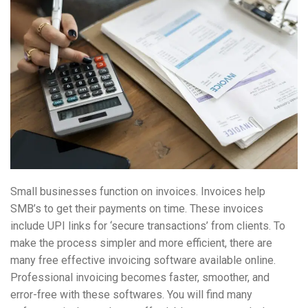
Small businesses function on invoices. Invoices help
SMB’s to get their payments on time. These invoices
include UPI links for ‘secure transactions’ from clients. To
make the process simpler and more efficient, there are
many free effective invoicing software available online.
Professional invoicing becomes faster, smoother, and
error-free with these softwares. You will find many