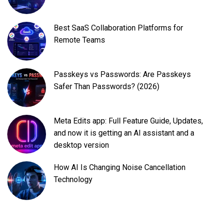
Best SaaS Collaboration Platforms for
Remote Teams
Passkeys vs Passwords: Are Passkeys
Safer Than Passwords? (2026)
Meta Edits app: Full Feature Guide, Updates,
and now it is getting an AI assistant and a
desktop version
How AI Is Changing Noise Cancellation
Technology