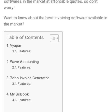
softwares in the market at affordable quotes, so don’t
worry!
Want to know about the best invoicing software available in
the market?
Table of Contents
Vyapar
Features:
Wave Accounting
Features:
Zoho Invoice Generator
Features:
My BillBook
Features: