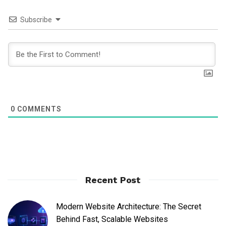
Subscribe
0
COMMENTS
Recent Post
Modern Website Architecture: The Secret
Behind Fast, Scalable Websites