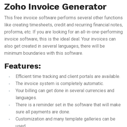
Zoho Invoice Generator
This free invoice software performs several other functions
like creating timesheets, credit and recurring financial notes,
proforma, etc. If you are looking for an all-in-one-performing
invoice software, this is the ideal deal. Your invoices can
also get created in several languages, there will be
minimum boundaries with this software.
Features:
Efficient time tracking and client portals are available.
The invoice system is completely automatic.
Your billing can get done in several currencies and
languages.
There is a reminder set in the software that will make
sure all payments are done.
Customization and many template galleries can be
used.