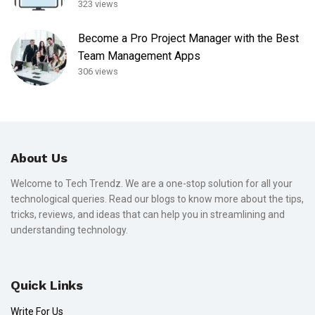
323 views
Become a Pro Project Manager with the Best
Team Management Apps
306 views
About Us
Welcome to Tech Trendz. We are a one-stop solution for all your
technological queries. Read our blogs to know more about the tips,
tricks, reviews, and ideas that can help you in streamlining and
understanding technology.
Quick Links
Write For Us