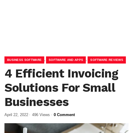
,
,
BUSINESS SOFTWARE
SOFTWARE AND APPS
SOFTWARE REVIEWS
4 Efficient Invoicing
Solutions For Small
Businesses
April 22, 2022
496 Views
0 Comment