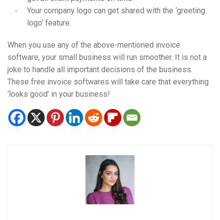
Your company logo can get shared with the ‘greeting
logo’ feature.
When you use any of the above-mentioned invoice
software, your small business will run smoother. It is not a
joke to handle all important decisions of the business.
These free invoice softwares will take care that everything
‘looks good’ in your business!