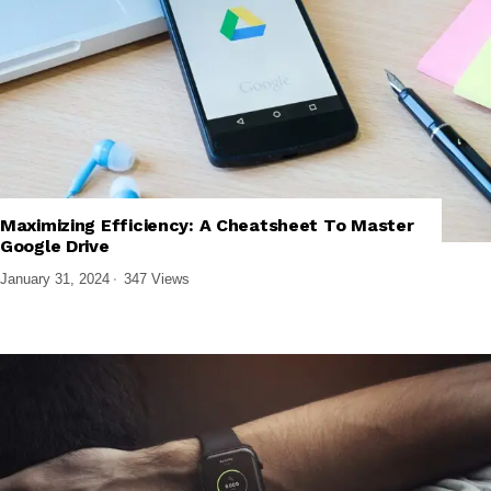
,
,
,
BUSINESS SOFTWARE
CLOUD COMPUTING
PRODUCTIVITY APPS
Maximizing Efficiency: A Cheatsheet To Master
SOFTWARE AND APPS
Google Drive
January 31, 2024
347 Views