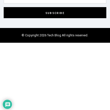
© Copyright 2026 Tech Blog All rights reserved.