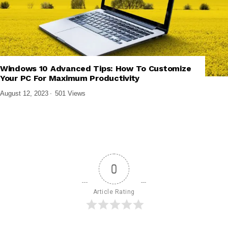
,
,
,
PRODUCTIVITY APPS
SOFTWARE AND APPS
TECH EXPLAINED
Windows 10 Advanced Tips: How To Customize
WINDOWS SOFTWARE
Your PC For Maximum Productivity
August 12, 2023
501 Views
0
Article Rating