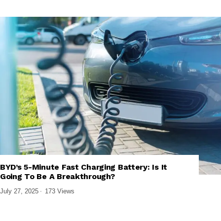
,
,
,
EMERGING TECHNOLOGIES
GREEN TECHNOLOGY
TECH NEWS
BYD’s 5-Minute Fast Charging Battery: Is It
TECHNOLOGY
Going To Be A Breakthrough?
July 27, 2025
173 Views