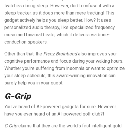
twitches during sleep. However, don’t confuse it with a
sleep tracker, as it does more than mere tracking! This
gadget actively helps you sleep better. How? It uses
personalized audio therapy, like specialized frequency
music and binaural beats, which it delivers via bone-
conduction speakers.
Other than that, the
Frenz Brainband
also improves your
cognitive performance and focus during your waking hours.
Whether you’re suffering from insomnia or want to optimize
your sleep schedule, this award-winning innovation can
surely help you in your quest.
G-Grip
You’ve heard of AI-powered gadgets for sure. However,
have you ever heard of an AI-powered golf club?!
G-Grip
claims that they are the world’s first intelligent gold