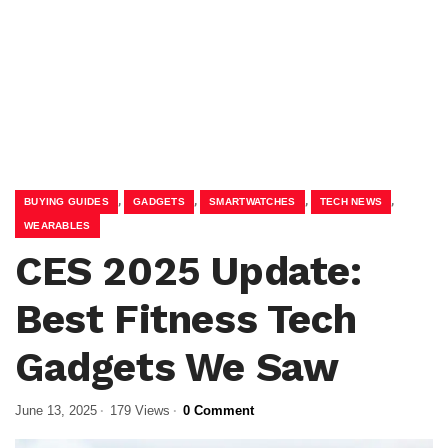
,
,
,
,
BUYING GUIDES
GADGETS
SMARTWATCHES
TECH NEWS
WEARABLES
CES 2025 Update:
Best Fitness Tech
Gadgets We Saw
June 13, 2025
179 Views
0 Comment