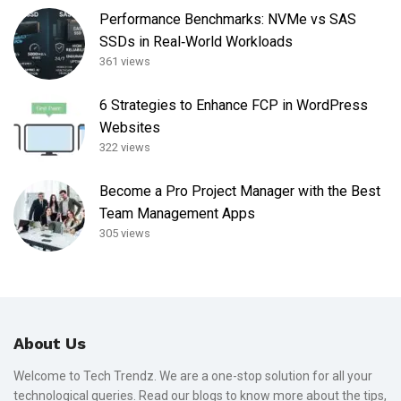
Performance Benchmarks: NVMe vs SAS
SSDs in Real‑World Workloads
361 views
6 Strategies to Enhance FCP in WordPress
Websites
322 views
Become a Pro Project Manager with the Best
Team Management Apps
305 views
About Us
Welcome to Tech Trendz. We are a one-stop solution for all your
technological queries. Read our blogs to know more about the tips,