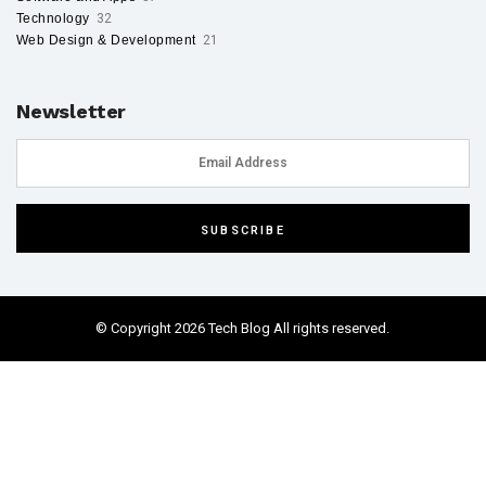
Technology
32
Web Design & Development
21
Newsletter
© Copyright 2026 Tech Blog All rights reserved.