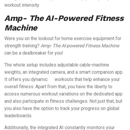
workout intensity.
Amp- The AI-Powered Fitness
Machine
Were you on the lookout for home exercise equipment for
strength training?
Amp- The AI-powered Fitness Machine
can be a dealbreaker for you!
The whole setup includes adjustable cable-machine
weights, an integrated camera, and a smart companion app.
It offers you dynamic workouts that help enhance your
overall fitness. Apart from that, you have the liberty to
access numerous workout variations on the dedicated app
and also participate in fitness challenges. Not just that, but
you also have the option to track your progress on global
leaderboards.
Additionally, the integrated AI constantly monitors your