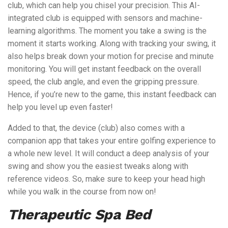
club, which can help you chisel your precision. This AI-
integrated club is equipped with sensors and machine-
learning algorithms. The moment you take a swing is the
moment it starts working. Along with tracking your swing, it
also helps break down your motion for precise and minute
monitoring. You will get instant feedback on the overall
speed, the club angle, and even the gripping pressure.
Hence, if you’re new to the game, this instant feedback can
help you level up even faster!
Added to that, the device (club) also comes with a
companion app that takes your entire golfing experience to
a whole new level. It will conduct a deep analysis of your
swing and show you the easiest tweaks along with
reference videos. So, make sure to keep your head high
while you walk in the course from now on!
Therapeutic Spa Bed