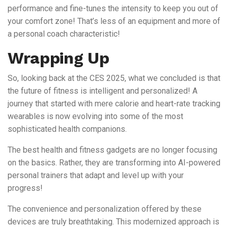
performance and fine-tunes the intensity to keep you out of
your comfort zone! That’s less of an equipment and more of
a personal coach characteristic!
Wrapping Up
So, looking back at the CES 2025, what we concluded is that
the future of fitness is intelligent and personalized! A
journey that started with mere calorie and heart-rate tracking
wearables is now evolving into some of the most
sophisticated health companions.
The best health and fitness gadgets are no longer focusing
on the basics. Rather, they are transforming into AI-powered
personal trainers that adapt and level up with your
progress!
The convenience and personalization offered by these
devices are truly breathtaking. This modernized approach is