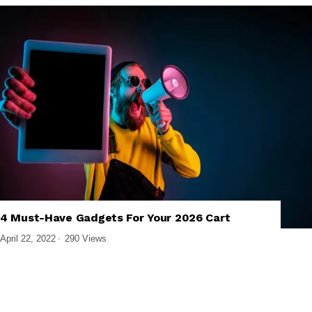
4 Must-Have Gadgets For Your 2026 Cart
,
,
BUYING GUIDES
GADGET REVIEWS
GADGETS
April 22, 2022
290 Views