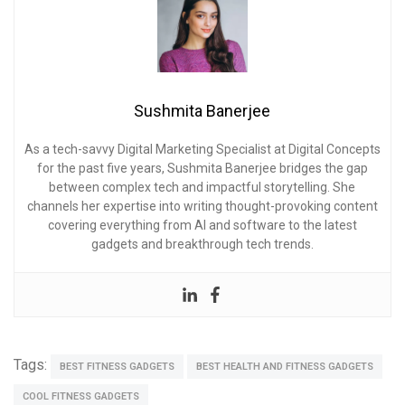
Sushmita Banerjee
As a tech-savvy Digital Marketing Specialist at Digital Concepts
for the past five years, Sushmita Banerjee bridges the gap
between complex tech and impactful storytelling. She
channels her expertise into writing thought-provoking content
covering everything from AI and software to the latest
gadgets and breakthrough tech trends.
Tags:
BEST FITNESS GADGETS
BEST HEALTH AND FITNESS GADGETS
COOL FITNESS GADGETS