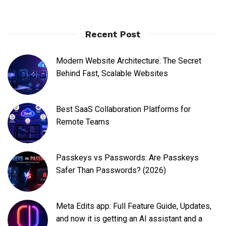
Recent Post
Modern Website Architecture: The Secret
Behind Fast, Scalable Websites
Best SaaS Collaboration Platforms for
Remote Teams
Passkeys vs Passwords: Are Passkeys
Safer Than Passwords? (2026)
Meta Edits app: Full Feature Guide, Updates,
and now it is getting an AI assistant and a