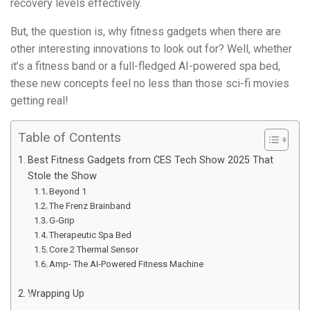
recovery levels effectively.
But, the question is, why fitness gadgets when there are
other interesting innovations to look out for? Well, whether
it’s a fitness band or a full-fledged AI-powered spa bed,
these new concepts feel no less than those sci-fi movies
getting real!
Table of Contents
Best Fitness Gadgets from CES Tech Show 2025 That
Stole the Show
Beyond 1
The Frenz Brainband
G-Grip
Therapeutic Spa Bed
Core 2 Thermal Sensor
Amp- The AI-Powered Fitness Machine
Wrapping Up