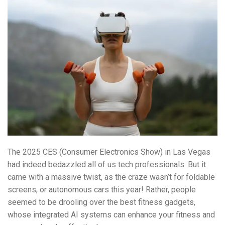
The 2025 CES (Consumer Electronics Show) in Las Vegas
had indeed bedazzled all of us tech professionals. But it
came with a massive twist, as the craze wasn’t for foldable
screens, or autonomous cars this year! Rather, people
seemed to be drooling over the best fitness gadgets,
whose integrated AI systems can enhance your fitness and