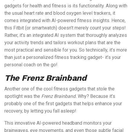
gadgets for health and fitness is its functionality. Along with
the usual heart rate and blood oxygen level trackers, it
comes integrated with AI-powered fitness insights. Hence,
this Fitbit (or smartwatch) doesn’t merely count your steps!
Rather, it’s an integrated AI system that thoroughly analyzes
your activity trends and tailors workout plans that are the
most practical and sensible for you. So technically, it’s more
than just a personalized fitness tracking gadget- it’s your
personal coach on the go!
The Frenz Brainband
Another one of the cool fitness gadgets that stole the
spotlight was the
Frenz Brainband.
Why? Because it’s
probably one of the first gadgets that helps enhance your
recovery, by letting you fall asleep!
This innovative AI-powered headband monitors your
brainwaves, eye movements, and even those subtle facial