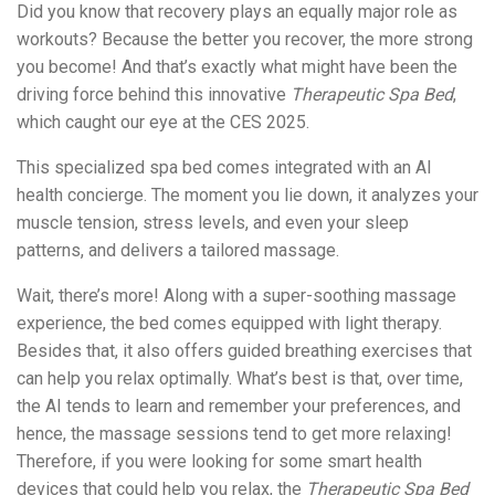
Did you know that recovery plays an equally major role as
workouts? Because the better you recover, the more strong
you become! And that’s exactly what might have been the
driving force behind this innovative
Therapeutic Spa Bed
,
which caught our eye at the CES 2025.
This specialized spa bed comes integrated with an AI
health concierge. The moment you lie down, it analyzes your
muscle tension, stress levels, and even your sleep
patterns, and delivers a tailored massage.
Wait, there’s more! Along with a super-soothing massage
experience, the bed comes equipped with light therapy.
Besides that, it also offers guided breathing exercises that
can help you relax optimally. What’s best is that, over time,
the AI tends to learn and remember your preferences, and
hence, the massage sessions tend to get more relaxing!
Therefore, if you were looking for some smart health
devices that could help you relax, the
Therapeutic Spa Bed