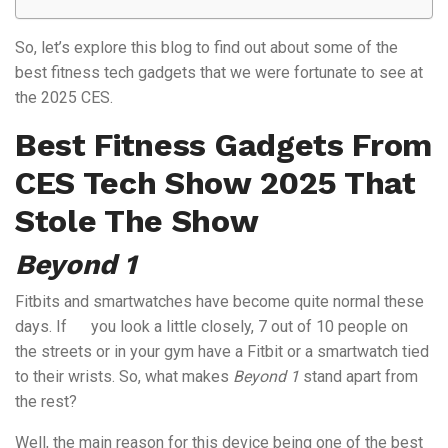
So, let’s explore this blog to find out about some of the
best fitness tech gadgets that we were fortunate to see at
the 2025 CES.
Best Fitness Gadgets From
CES Tech Show 2025 That
Stole The Show
Beyond 1
Fitbits and smartwatches have become quite normal these
days. If you look a little closely, 7 out of 10 people on
the streets or in your gym have a Fitbit or a smartwatch tied
to their wrists. So, what makes
Beyond 1
stand apart from
the rest?
Well, the main reason for this device being one of the best