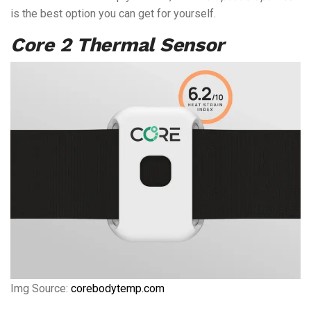
is the best option you can get for yourself.
Core 2 Thermal Sensor
Img Source:
corebodytemp.com