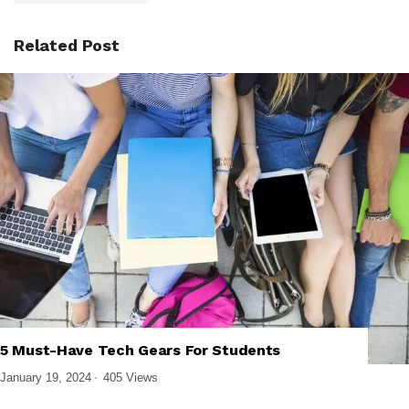
Related Post
5 Must-Have Tech Gears For Students
,
,
BUYING GUIDES
GADGETS
LAPTOPS
January 19, 2024
405 Views