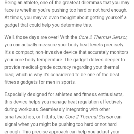
Being an athlete, one of the greatest dilemmas that you may
face is whether you’re pushing too hard or not hard enough.
At times, you may’ve even thought about getting yourself a
gadget that could help you determine this.
Well, those days are over! With the
Core 2 Thermal Sensor
,
you can actually measure your body heat levels precisely.
It’s a compact, non-invasive device that accurately monitors
your core body temperature. The gadget delves deeper to
provide medical-grade accuracy regarding your thermal
load, which is why it’s considered to be one of the best
fitness gadgets for men in sports.
Especially designed for athletes and fitness enthusiasts,
this device helps you manage heat regulation effectively
during workouts. Seamlessly integrating with other
smartwatches, or Fitbits, the
Core 2 Thermal Sensor
can
signal when you might be pushing too hard or not hard
enough. This precise approach can help you adjust your