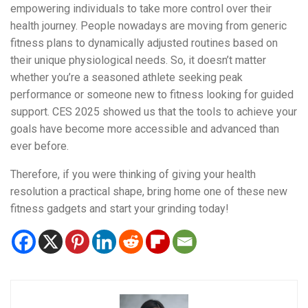
empowering individuals to take more control over their
health journey. People nowadays are moving from generic
fitness plans to dynamically adjusted routines based on
their unique physiological needs. So, it doesn’t matter
whether you’re a seasoned athlete seeking peak
performance or someone new to fitness looking for guided
support. CES 2025 showed us that the tools to achieve your
goals have become more accessible and advanced than
ever before.
Therefore, if you were thinking of giving your health
resolution a practical shape, bring home one of these new
fitness gadgets and start your grinding today!