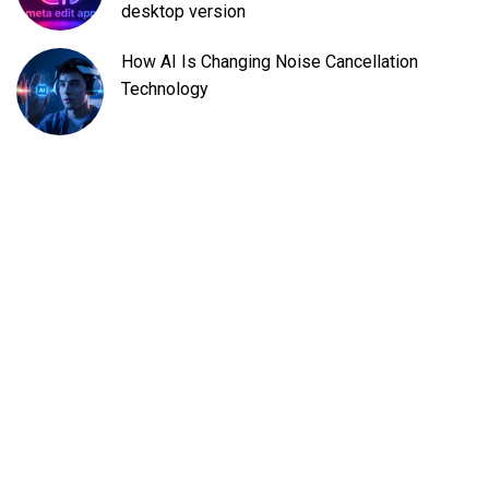
desktop version
How AI Is Changing Noise Cancellation
Technology