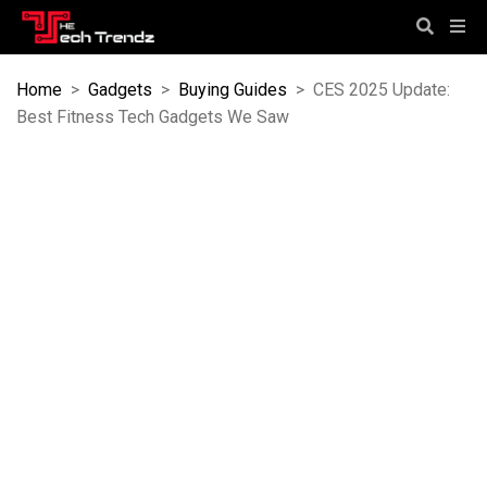
Home
>
Gadgets
>
Buying Guides
>
CES 2025 Update:
Best Fitness Tech Gadgets We Saw