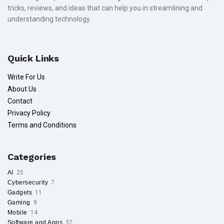
tricks, reviews, and ideas that can help you in streamlining and
understanding technology.
Quick Links
Write For Us
About Us
Contact
Privacy Policy
Terms and Conditions
Categories
AI
25
Cybersecurity
7
Gadgets
11
Gaming
9
Mobile
14
Software and Apps
37