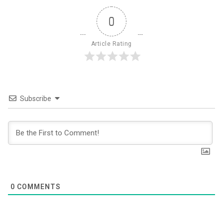
0
Article Rating
Subscribe
0
COMMENTS