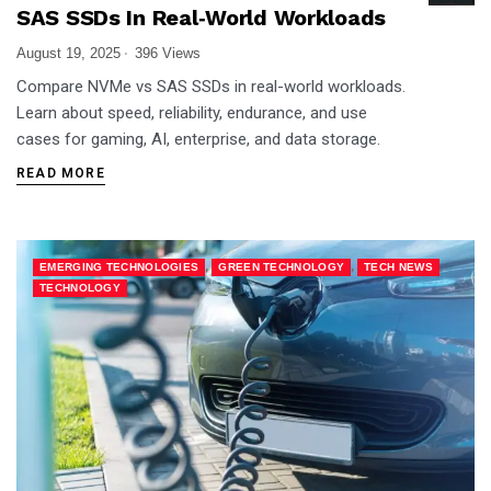
SAS SSDs In Real‑World Workloads
August 19, 2025
396 Views
Compare NVMe vs SAS SSDs in real-world workloads.
Learn about speed, reliability, endurance, and use
cases for gaming, AI, enterprise, and data storage.
READ MORE
,
,
,
EMERGING TECHNOLOGIES
GREEN TECHNOLOGY
TECH NEWS
TECHNOLOGY