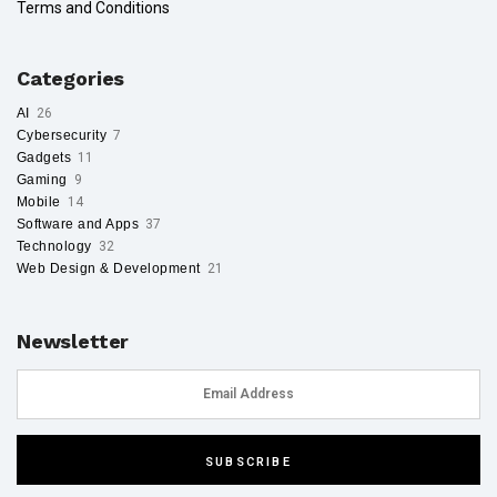
Terms and Conditions
Categories
AI
26
Cybersecurity
7
Gadgets
11
Gaming
9
Mobile
14
Software and Apps
37
Technology
32
Web Design & Development
21
Newsletter