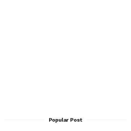
Popular Post