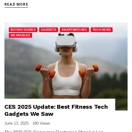
READ MORE
,
,
,
,
BUYING GUIDES
GADGETS
SMARTWATCHES
TECH NEWS
WEARABLES
CES 2025 Update: Best Fitness Tech
Gadgets We Saw
June 13, 2025
180 Views