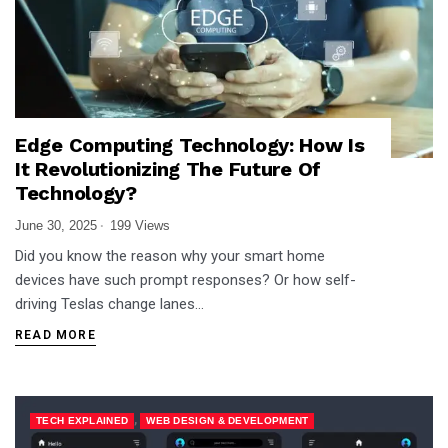
Edge Computing Technology: How Is
It Revolutionizing The Future Of
Technology?
June 30, 2025
199 Views
Did you know the reason why your smart home
devices have such prompt responses? Or how self-
driving Teslas change lanes…
READ MORE
,
TECH EXPLAINED
WEB DESIGN & DEVELOPMENT