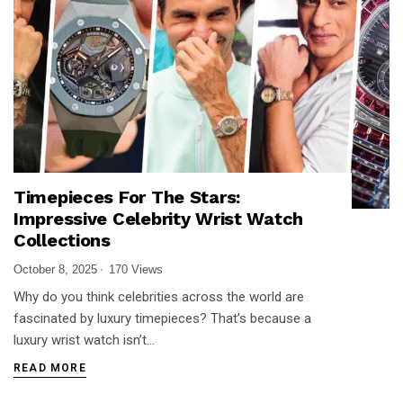
Timepieces For The Stars:
Impressive Celebrity Wrist Watch
Collections
October 8, 2025
170 Views
Why do you think celebrities across the world are
fascinated by luxury timepieces? That’s because a
luxury wrist watch isn’t…
READ MORE