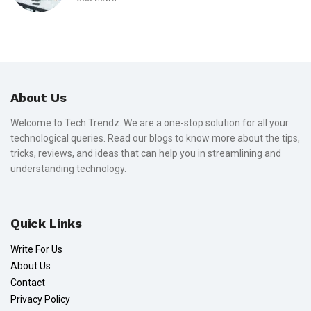
About Us
Welcome to Tech Trendz. We are a one-stop solution for all your
technological queries. Read our blogs to know more about the tips,
tricks, reviews, and ideas that can help you in streamlining and
understanding technology.
Quick Links
Write For Us
About Us
Contact
Privacy Policy