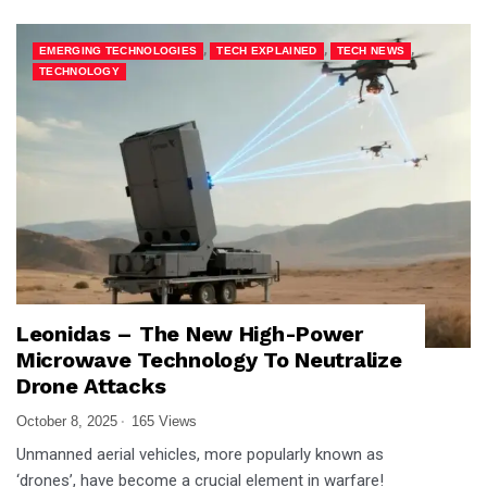
,
,
,
EMERGING TECHNOLOGIES
TECH EXPLAINED
TECH NEWS
TECHNOLOGY
Leonidas – The New High-Power
Microwave Technology To Neutralize
Drone Attacks
October 8, 2025
165 Views
Unmanned aerial vehicles, more popularly known as
‘drones’, have become a crucial element in warfare!