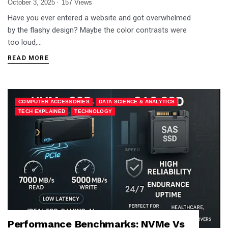
October 3, 2025
157 Views
Have you ever entered a website and got overwhelmed
by the flashy design? Maybe the color contrasts were
too loud,…
READ MORE
,
,
COMPUTER ACCESSORIES
DATA SCIENCE & ANALYTICS
,
TECH EXPLAINED
TECHNOLOGY
Performance Benchmarks: NVMe Vs