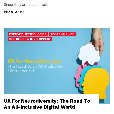
Since they are cheap, fast,…
READ MORE
,
,
EMERGING TECHNOLOGIES
TECH EXPLAINED
WEB DESIGN & DEVELOPMENT
UX For Neurodiversity: The Road To
An All-Inclusive Digital World