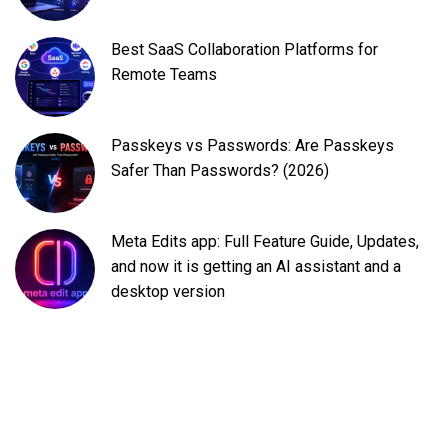
Best SaaS Collaboration Platforms for
Remote Teams
Passkeys vs Passwords: Are Passkeys
Safer Than Passwords? (2026)
Meta Edits app: Full Feature Guide, Updates,
and now it is getting an AI assistant and a
desktop version