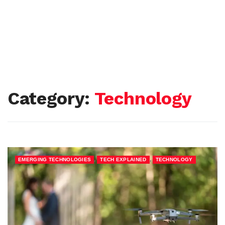
Category:
Technology
,
,
EMERGING TECHNOLOGIES
TECH EXPLAINED
TECHNOLOGY