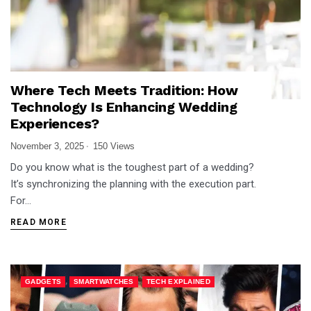
Where Tech Meets Tradition: How
Technology Is Enhancing Wedding
Experiences?
November 3, 2025
150 Views
Do you know what is the toughest part of a wedding?
It’s synchronizing the planning with the execution part.
For…
READ MORE
,
,
GADGETS
SMARTWATCHES
TECH EXPLAINED