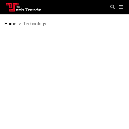
Home
>
Technology