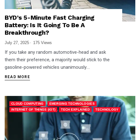
BYD’s 5-Minute Fast Charging
Battery: Is It Going To Be A
Breakthrough?
July 27, 2025
175 Views
If you take any random automotive-head and ask
them their preference, a majority would stick to the
gasoline-powered vehicles unanimously….
READ MORE
,
,
CLOUD COMPUTING
EMERGING TECHNOLOGIES
,
,
INTERNET OF THINGS (IOT)
TECH EXPLAINED
TECHNOLOGY