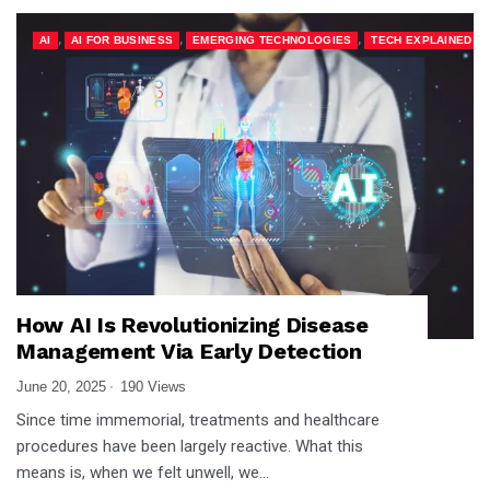
,
,
,
AI
AI FOR BUSINESS
EMERGING TECHNOLOGIES
TECH EXPLAINED
How AI Is Revolutionizing Disease
Management Via Early Detection
June 20, 2025
190 Views
Since time immemorial, treatments and healthcare
procedures have been largely reactive. What this
means is, when we felt unwell, we…