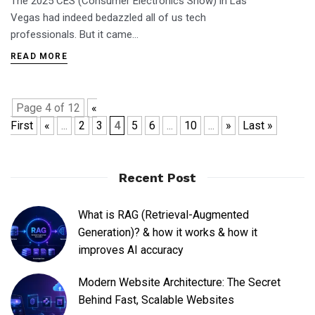
The 2025 CES (Consumer Electronics Show) in Las
Vegas had indeed bedazzled all of us tech
professionals. But it came…
READ MORE
Page 4 of 12
«
First
«
...
2
3
4
5
6
...
10
...
»
Last »
Recent Post
What is RAG (Retrieval-Augmented
Generation)? & how it works & how it
improves AI accuracy
Modern Website Architecture: The Secret
Behind Fast, Scalable Websites