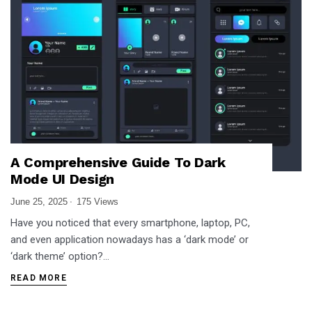
A Comprehensive Guide To Dark
Mode UI Design
June 25, 2025
175 Views
Have you noticed that every smartphone, laptop, PC,
and even application nowadays has a ‘dark mode’ or
‘dark theme’ option?…
READ MORE