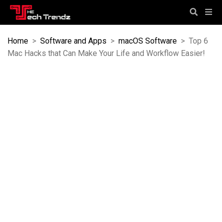
Home
>
Software and Apps
>
macOS Software
>
Top 6
Mac Hacks that Can Make Your Life and Workflow Easier!