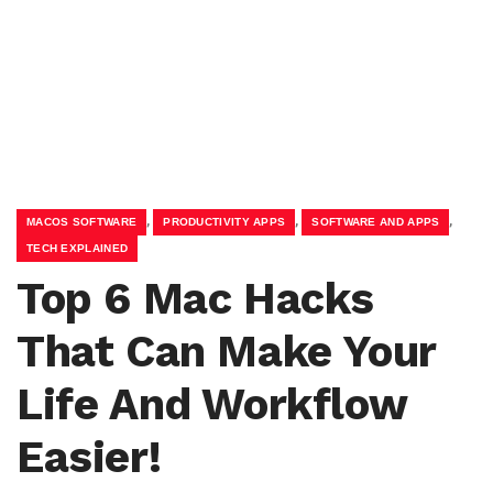
,
,
,
MACOS SOFTWARE
PRODUCTIVITY APPS
SOFTWARE AND APPS
TECH EXPLAINED
Top 6 Mac Hacks
That Can Make Your
Life And Workflow
Easier!