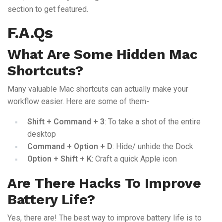
section to get featured.
F.A.Qs
What Are Some Hidden Mac
Shortcuts?
Many valuable Mac shortcuts can actually make your
workflow easier. Here are some of them-
Shift + Command + 3
: To take a shot of the entire
desktop
Command + Option + D
: Hide/ unhide the Dock
Option + Shift + K
: Craft a quick Apple icon
Are There Hacks To Improve
Battery Life?
Yes, there are! The best way to improve battery life is to