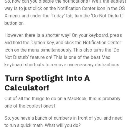
So, how can you disable the notifications? Well, the easiest
way is to just click on the Notification Center icon in the OS
X menu, and under the ‘Today’ tab, turn the ‘Do Not Disturb’
button on.
However, there is a shorter way! On your keyboard, press
and hold the ‘Option’ key, and click the Notification Center
icon on the menu simultaneously. This also turns the ‘Do
Not Disturb’ feature on! This is one of the best Mac
keyboard shortcuts to remove unnecessary distractions.
Turn Spotlight Into A
Calculator!
Out of all the things to do on a MacBook, this is probably
one of the coolest ones!
So, you have a bunch of numbers in front of you, and need
to run a quick math. What will you do?