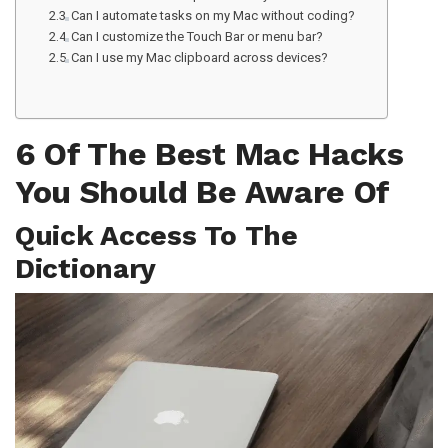
Can I automate tasks on my Mac without coding?
Can I customize the Touch Bar or menu bar?
Can I use my Mac clipboard across devices?
6 Of The Best Mac Hacks
You Should Be Aware Of
Quick Access To The
Dictionary