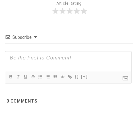
Article Rating
Subscribe
{}
[+]
0
COMMENTS