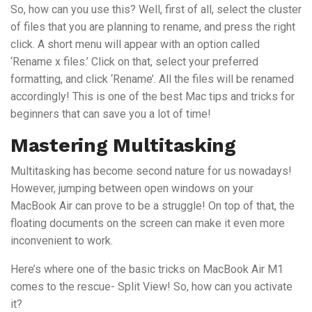
So, how can you use this? Well, first of all, select the cluster
of files that you are planning to rename, and press the right
click. A short menu will appear with an option called
‘Rename x files.’ Click on that, select your preferred
formatting, and click ‘Rename’. All the files will be renamed
accordingly! This is one of the best Mac tips and tricks for
beginners that can save you a lot of time!
Mastering Multitasking
Multitasking has become second nature for us nowadays!
However, jumping between open windows on your
MacBook Air can prove to be a struggle! On top of that, the
floating documents on the screen can make it even more
inconvenient to work.
Here’s where one of the basic tricks on MacBook Air M1
comes to the rescue- Split View! So, how can you activate
it?