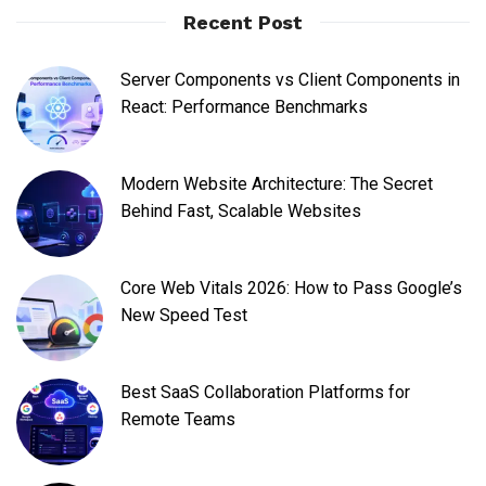
Recent Post
Server Components vs Client Components in
React: Performance Benchmarks
Modern Website Architecture: The Secret
Behind Fast, Scalable Websites
Core Web Vitals 2026: How to Pass Google’s
New Speed Test
Best SaaS Collaboration Platforms for
Remote Teams