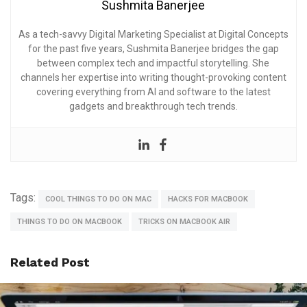
Sushmita Banerjee
As a tech-savvy Digital Marketing Specialist at Digital Concepts
for the past five years, Sushmita Banerjee bridges the gap
between complex tech and impactful storytelling. She
channels her expertise into writing thought-provoking content
covering everything from AI and software to the latest
gadgets and breakthrough tech trends.
Tags:
COOL THINGS TO DO ON MAC
HACKS FOR MACBOOK
THINGS TO DO ON MACBOOK
TRICKS ON MACBOOK AIR
Related Post