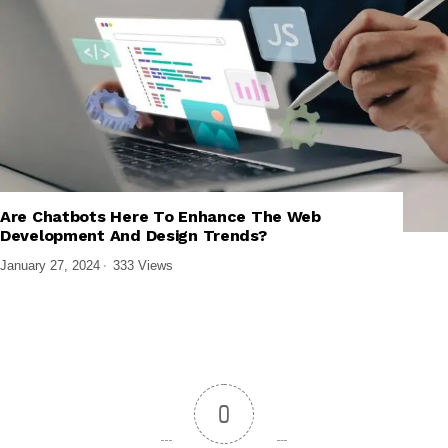
Are Chatbots Here To Enhance The Web
,
,
TECH EXPLAINED
UI/UX DESIGN
WEB DESIGN & DEVELOPMENT
Development And Design Trends?
January 27, 2024
333 Views
0