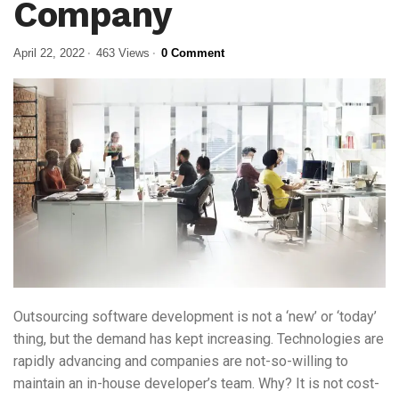
Company
April 22, 2022
463 Views
0 Comment
Outsourcing software development is not a ‘new’ or ‘today’
thing, but the demand has kept increasing. Technologies are
rapidly advancing and companies are not-so-willing to
maintain an in-house developer’s team. Why? It is not cost-