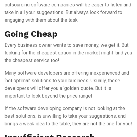
outsourcing software companies will be eager to listen and
take in all your suggestions. But always look forward to
engaging with them about the task.
Going Cheap
Every business owner wants to save money, we get it. But
looking for the cheapest option in the market might land you
the cheapest service too!
Many software developers are offering inexperienced and
‘not optimal’ solutions to your business. Usually, these
developers will offer you a ‘golden’ quote. But it is
important to look beyond the price range!
If the software developing company is not looking at the
best solutions, is unwilling to take your suggestions, and
brings a weak idea to the table, they are not the one for you!