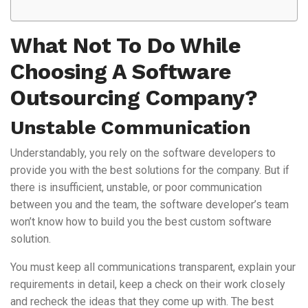
What Not To Do While
Choosing A Software
Outsourcing Company?
Unstable Communication
Understandably, you rely on the software developers to
provide you with the best solutions for the company. But if
there is insufficient, unstable, or poor communication
between you and the team, the software developer’s team
won’t know how to build you the best custom software
solution.
You must keep all communications transparent, explain your
requirements in detail, keep a check on their work closely
and recheck the ideas that they come up with. The best