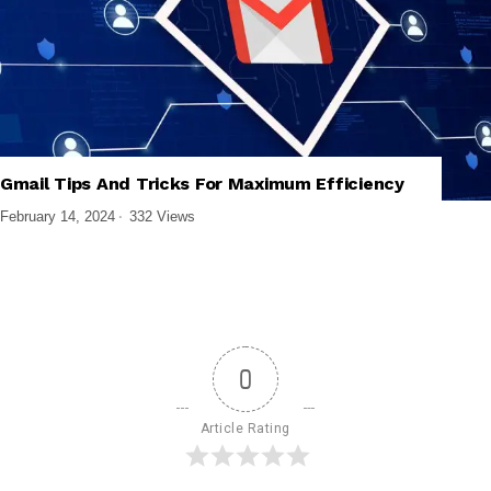
,
,
,
BUSINESS SOFTWARE
PRODUCTIVITY APPS
SOFTWARE AND APPS
Gmail Tips And Tricks For Maximum Efficiency
TECH EXPLAINED
February 14, 2024
332 Views
0
Article Rating