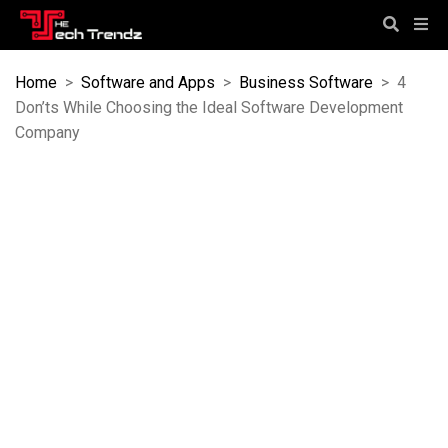
Home
>
Software and Apps
>
Business Software
>
4
Don’ts While Choosing the Ideal Software Development
Company