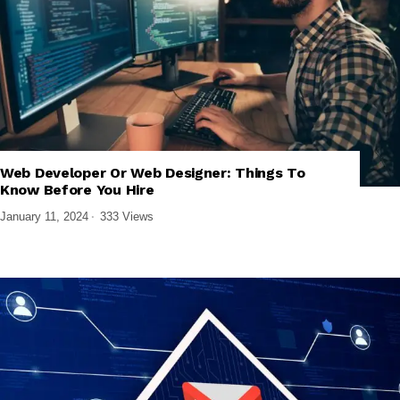
,
,
,
FRONTEND DEVELOPMENT
TECH EXPLAINED
UI/UX DESIGN
Web Developer Or Web Designer: Things To
WEB DESIGN & DEVELOPMENT
Know Before You Hire
January 11, 2024
333 Views