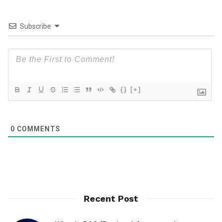
Subscribe
{}
[+]
0
COMMENTS
Recent Post