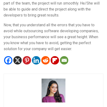
part of the team, the project will run smoothly. He/She will
be able to guide and direct the project along with the
developers to bring great results.
Now, that you understand all the errors that you have to
avoid while outsourcing software developing companies,
your business performance will see a great height. When
you know what you have to avoid, getting the perfect
solution for your company will get easier.