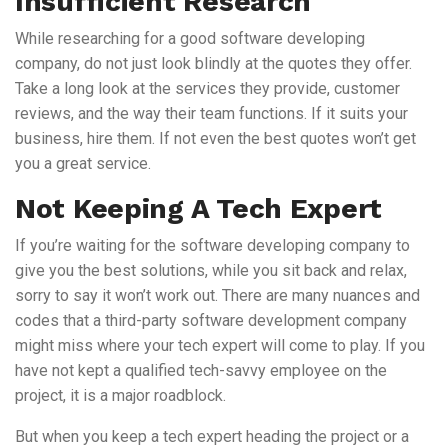
Insufficient Research
While researching for a good software developing
company, do not just look blindly at the quotes they offer.
Take a long look at the services they provide, customer
reviews, and the way their team functions. If it suits your
business, hire them. If not even the best quotes won’t get
you a great service.
Not Keeping A Tech Expert
If you’re waiting for the software developing company to
give you the best solutions, while you sit back and relax,
sorry to say it won’t work out. There are many nuances and
codes that a third-party software development company
might miss where your tech expert will come to play. If you
have not kept a qualified tech-savvy employee on the
project, it is a major roadblock.
But when you keep a tech expert heading the project or a