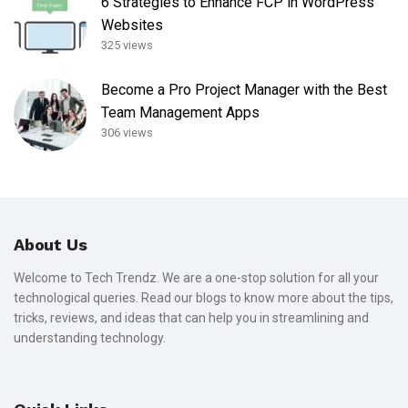
6 Strategies to Enhance FCP in WordPress
Websites
325 views
Become a Pro Project Manager with the Best
Team Management Apps
306 views
About Us
Welcome to Tech Trendz. We are a one-stop solution for all your
technological queries. Read our blogs to know more about the tips,
tricks, reviews, and ideas that can help you in streamlining and
understanding technology.