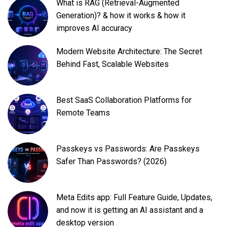
What is RAG (Retrieval-Augmented
Generation)? & how it works & how it
improves AI accuracy
Modern Website Architecture: The Secret
Behind Fast, Scalable Websites
Best SaaS Collaboration Platforms for
Remote Teams
Passkeys vs Passwords: Are Passkeys
Safer Than Passwords? (2026)
Meta Edits app: Full Feature Guide, Updates,
and now it is getting an AI assistant and a
desktop version