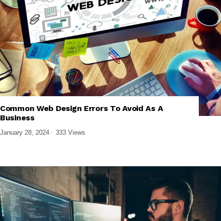
,
,
,
TECH EXPLAINED
UI/UX DESIGN
WEB DESIGN & DEVELOPMENT
Common Web Design Errors To Avoid As A
WEBSITE PERFORMANCE & SEO
Business
January 28, 2024
333 Views