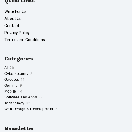
Quick Links
Write For Us
About Us
Contact
Privacy Policy
Terms and Conditions
Categories
AI
26
Cybersecurity
7
Gadgets
11
Gaming
9
Mobile
14
Software and Apps
37
Technology
32
Web Design & Development
21
Newsletter