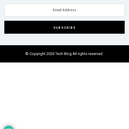
© Copyright 2026 Tech Blog All rights reserved.