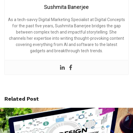
Sushmita Banerjee
As a tech-savvy Digital Marketing Specialist at Digital Concepts
for the past five years, Sushmita Banerjee bridges the gap
between complex tech and impactful storytelling. She
channels her expertise into writing thought-provoking content
covering everything from AI and software to the latest
gadgets and breakthrough tech trends.
Related Post