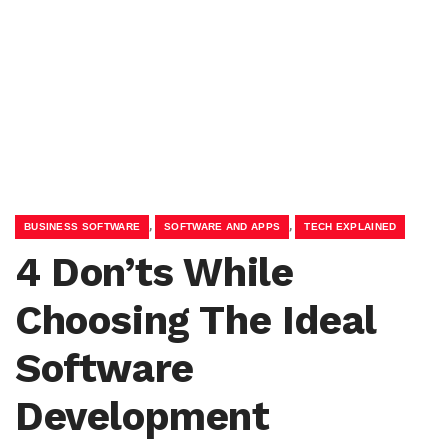
,
,
BUSINESS SOFTWARE
SOFTWARE AND APPS
TECH EXPLAINED
4 Don’ts While
Choosing The Ideal
Software
Development