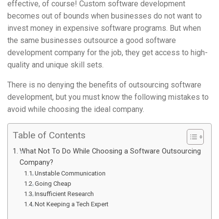
effective, of course! Custom software development
becomes out of bounds when businesses do not want to
invest money in expensive software programs. But when
the same businesses outsource a good software
development company for the job, they get access to high-
quality and unique skill sets.
There is no denying the benefits of outsourcing software
development, but you must know the following mistakes to
avoid while choosing the ideal company.
Table of Contents
What Not To Do While Choosing a Software Outsourcing
Company?
Unstable Communication
Going Cheap
Insufficient Research
Not Keeping a Tech Expert