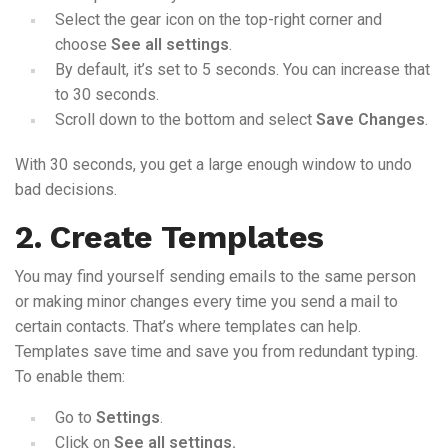
Select the gear icon on the top-right corner and
choose
See all settings
.
By default, it’s set to 5 seconds. You can increase that
to 30 seconds.
Scroll down to the bottom and select
Save Changes
.
With 30 seconds, you get a large enough window to undo
bad decisions.
2. Create Templates
You may find yourself sending emails to the same person
or making minor changes every time you send a mail to
certain contacts. That’s where templates can help.
Templates save time and save you from redundant typing.
To enable them:
Go to
Settings
.
Click on
See all settings.