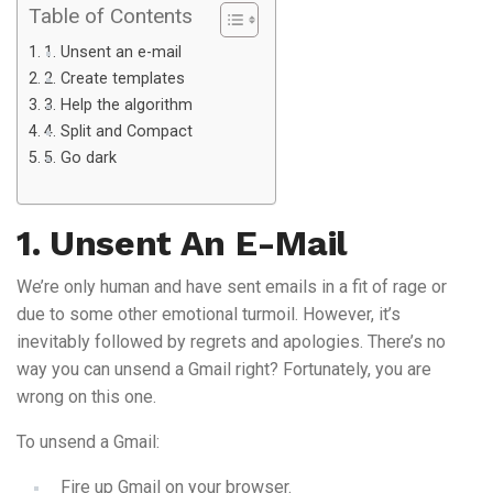
Table of Contents
1. Unsent an e-mail
2. Create templates
3. Help the algorithm
4. Split and Compact
5. Go dark
1. Unsent An E-Mail
We’re only human and have sent emails in a fit of rage or
due to some other emotional turmoil. However, it’s
inevitably followed by regrets and apologies. There’s no
way you can unsend a Gmail right? Fortunately, you are
wrong on this one.
To unsend a Gmail:
Fire up Gmail on your browser.