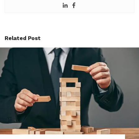
Related Post