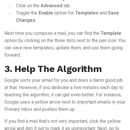
Click on the
Advanced
tab.
Toggle the
Enable
option for
Templates
and
Save
Changes
.
Next time you compose a mail, you can find the
Template
option by clicking on the three dots next to the pen icon. You
can save new templates, update them, and use them going
forward.
3. Help The Algorithm
Google sorts your email for you and does a damn good job
at that. However, if you dedicate a few minutes each day to
teaching the algorithm, it can get even better. For instance,
Google uses a yellow arrow next to important emails in your
Primary Inbox and pushes them up.
If you find a mail that’s not very important, click the yellow
arrow and dim it out to mark it as unimportant. Next, go to