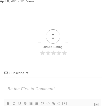
April 8, 2026
126 Views
0
Article Rating
Subscribe
{}
[+]