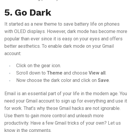
5. Go Dark
It started as a new theme to save battery life on phones
with OLED displays. However, dark mode has become more
popular than ever since it is easy on your eyes and offers
better aesthetics. To enable dark mode on your Gmail
account:
Click on the gear icon.
Scroll down to
Theme
and choose
View all
.
Now choose the dark color and click on
Save
.
Email is an essential part of your life in the modern age. You
need your Gmail account to sign up for everything and use it
for work. That’s why these Gmail hacks are not ignorable.
Use them to gain more control and unleash more
productivity. Have a few Gmail tricks of your own? Let us
know in the comments.