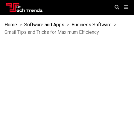
Home
>
Software and Apps
>
Business Software
>
Gmail Tips and Tricks for Maximum Efficiency