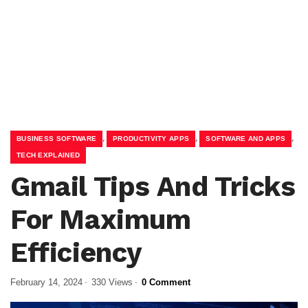
,
,
,
BUSINESS SOFTWARE
PRODUCTIVITY APPS
SOFTWARE AND APPS
TECH EXPLAINED
Gmail Tips And Tricks
For Maximum
Efficiency
February 14, 2024
330 Views
0 Comment