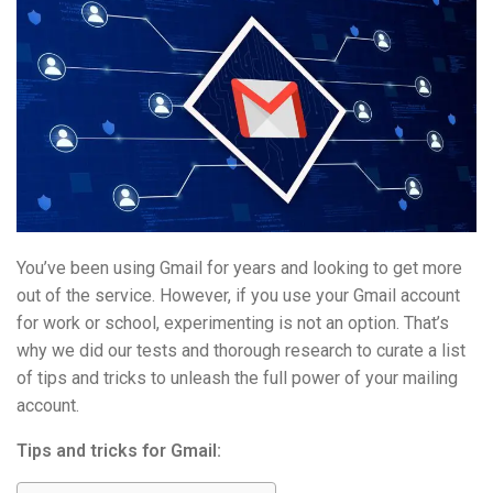
You’ve been using Gmail for years and looking to get more
out of the service. However, if you use your Gmail account
for work or school, experimenting is not an option. That’s
why we did our tests and thorough research to curate a list
of tips and tricks to unleash the full power of your mailing
account.
Tips and tricks for Gmail: