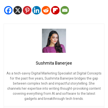
Sushmita Banerjee
As a tech-savvy Digital Marketing Specialist at Digital Concepts
for the past five years, Sushmita Banerjee bridges the gap
between complex tech and impactful storytelling. She
channels her expertise into writing thought-provoking content
covering everything from AI and software to the latest
gadgets and breakthrough tech trends.