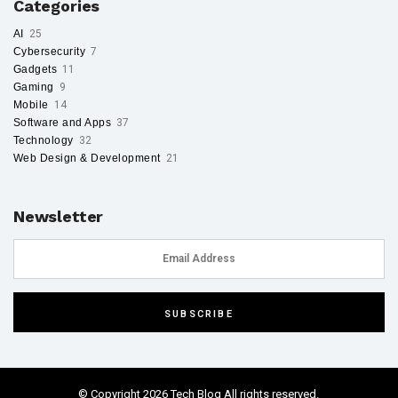
Categories
AI
25
Cybersecurity
7
Gadgets
11
Gaming
9
Mobile
14
Software and Apps
37
Technology
32
Web Design & Development
21
Newsletter
© Copyright 2026 Tech Blog All rights reserved.