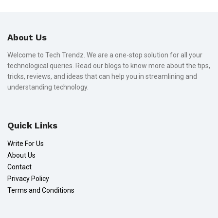
About Us
Welcome to Tech Trendz. We are a one-stop solution for all your
technological queries. Read our blogs to know more about the tips,
tricks, reviews, and ideas that can help you in streamlining and
understanding technology.
Quick Links
Write For Us
About Us
Contact
Privacy Policy
Terms and Conditions