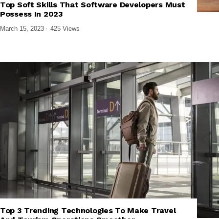
Top Soft Skills That Software Developers Must
,
,
FRONTEND DEVELOPMENT
SOFTWARE AND APPS
TECH EXPLAINED
Possess In 2023
March 15, 2023
425 Views
Top 3 Trending Technologies To Make Travel
,
,
EMERGING TECHNOLOGIES
TECH EXPLAINED
TECHNOLOGY