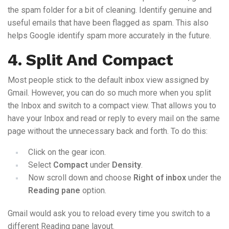
the spam folder for a bit of cleaning. Identify genuine and
useful emails that have been flagged as spam. This also
helps Google identify spam more accurately in the future.
4. Split And Compact
Most people stick to the default inbox view assigned by
Gmail. However, you can do so much more when you split
the Inbox and switch to a compact view. That allows you to
have your Inbox and read or reply to every mail on the same
page without the unnecessary back and forth. To do this:
Click on the gear icon.
Select
Compact
under
Density
.
Now scroll down and choose
Right of inbox
under the
Reading pane
option.
Gmail would ask you to reload every time you switch to a
different Reading pane layout.