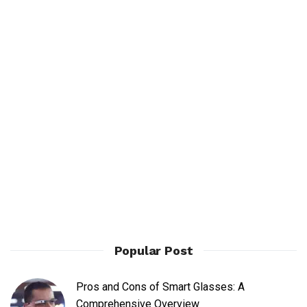
Popular Post
Pros and Cons of Smart Glasses: A
Comprehensive Overview