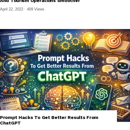
And Tourism Operations Smoother
April 22, 2022
409 Views
Prompt Hacks To Get Better Results From
,
,
,
,
AI
AI TOOLS
AI TUTORIALS
GENERATIVE AI
TECH EXPLAINED
ChatGPT