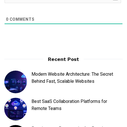
0
COMMENTS
Recent Post
Modern Website Architecture: The Secret
Behind Fast, Scalable Websites
Best SaaS Collaboration Platforms for
Remote Teams