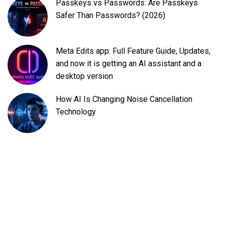
Passkeys vs Passwords: Are Passkeys
Safer Than Passwords? (2026)
Meta Edits app: Full Feature Guide, Updates,
and now it is getting an AI assistant and a
desktop version
How AI Is Changing Noise Cancellation
Technology