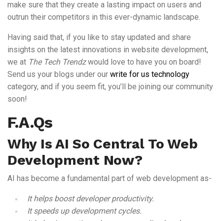
make sure that they create a lasting impact on users and
outrun their competitors in this ever-dynamic landscape.
Having said that, if you like to stay updated and share
insights on the latest innovations in website development,
we at
The Tech Trendz
would love to have you on board!
Send us your blogs under our
write for us technology
category, and if you seem fit, you’ll be joining our community
soon!
F.A.Qs
Why Is AI So Central To Web
Development Now?
AI has become a fundamental part of web development as-
It helps boost developer productivity.
It speeds up development cycles.