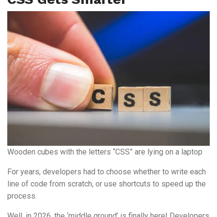
Wooden cubes with the letters “CSS” are lying on a laptop
For years, developers had to choose whether to write each
line of code from scratch, or use shortcuts to speed up the
process.
Well, in 2026, the ‘middle ground’ is finally here! Developers