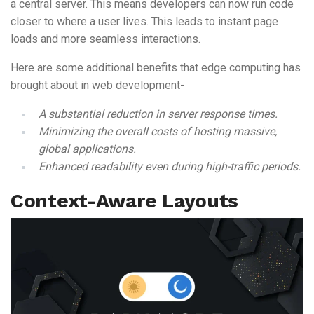
a central server. This means developers can now run code
closer to where a user lives. This leads to instant page
loads and more seamless interactions.
Here are some additional benefits that edge computing has
brought about in web development-
A substantial reduction in server response times.
Minimizing the overall costs of hosting massive,
global applications.
Enhanced readability even during high-traffic periods.
Context-Aware Layouts