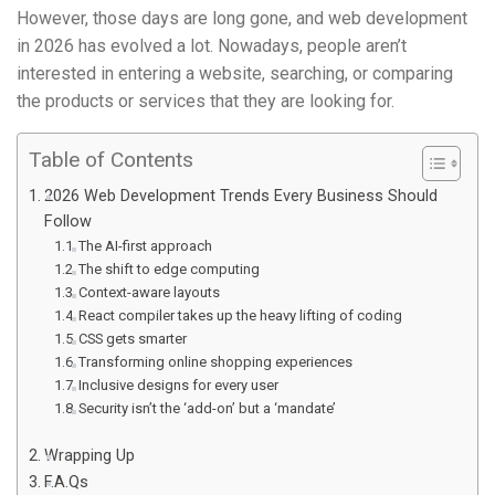
However, those days are long gone, and web development
in 2026 has evolved a lot. Nowadays, people aren’t
interested in entering a website, searching, or comparing
the products or services that they are looking for.
Table of Contents
2026 Web Development Trends Every Business Should
Follow
The AI-first approach
The shift to edge computing
Context-aware layouts
React compiler takes up the heavy lifting of coding
CSS gets smarter
Transforming online shopping experiences
Inclusive designs for every user
Security isn’t the ‘add-on’ but a ‘mandate’
Wrapping Up
F.A.Qs