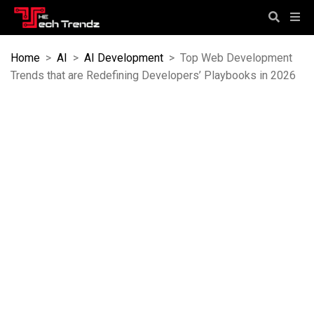
Home
>
AI
>
AI Development
>
Top Web Development
Trends that are Redefining Developers’ Playbooks in 2026