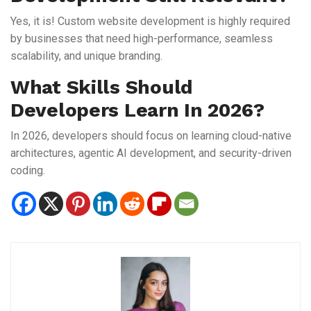
Yes, it is! Custom website development is highly required
by businesses that need high-performance, seamless
scalability, and unique branding.
What Skills Should
Developers Learn In 2026?
In 2026, developers should focus on learning cloud-native
architectures, agentic AI development, and security-driven
coding.