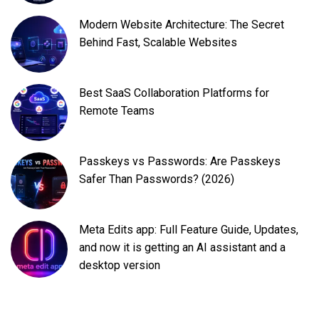
Modern Website Architecture: The Secret
Behind Fast, Scalable Websites
Best SaaS Collaboration Platforms for
Remote Teams
Passkeys vs Passwords: Are Passkeys
Safer Than Passwords? (2026)
Meta Edits app: Full Feature Guide, Updates,
and now it is getting an AI assistant and a
desktop version