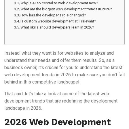
Why is AI so central to web development now?
What are the biggest web development trends in 2026?
How has the developer’s role changed?
Is custom website development still relevant?
What skills should developers learn in 2026?
Instead, what they want is for websites to analyze and
understand their needs and offer them results. So, as a
business owner, it’s crucial for you to understand the latest
web development trends in 2026 to make sure you don’t fall
behind in this competitive landscape!
That said, let’s take a look at some of the latest web
development trends that are redefining the development
landscape in 2026.
2026 Web Development