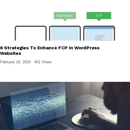
6 Strategies To Enhance FCP In WordPress
,
TECH EXPLAINED
WEB DESIGN & DEVELOPMENT
Websites
February 18, 2024
461 Views