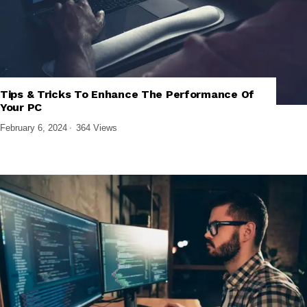
Tips & Tricks To Enhance The Performance Of
,
,
SOFTWARE AND APPS
TECH EXPLAINED
WINDOWS SOFTWARE
Your PC
February 6, 2024
364 Views