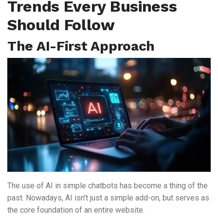
Trends Every Business
Should Follow
The AI-First Approach
The use of AI in simple chatbots has become a thing of the
past. Nowadays, AI isn’t just a simple add-on, but serves as
the core foundation of an entire website.