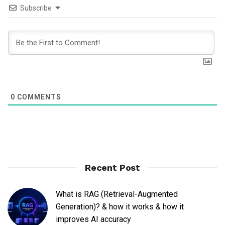
Subscribe
0
COMMENTS
Recent Post
What is RAG (Retrieval-Augmented
Generation)? & how it works & how it
improves AI accuracy