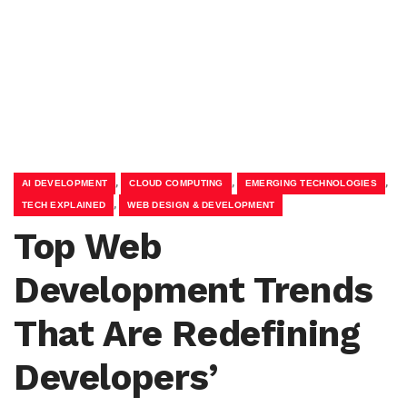
,
,
,
AI DEVELOPMENT
CLOUD COMPUTING
EMERGING TECHNOLOGIES
,
TECH EXPLAINED
WEB DESIGN & DEVELOPMENT
Top Web
Development Trends
That Are Redefining
Developers’