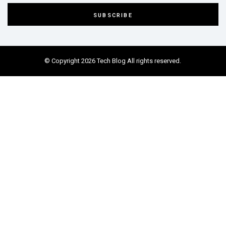
© Copyright 2026 Tech Blog All rights reserved.