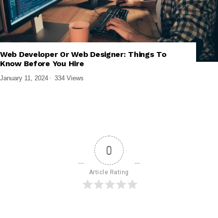
,
,
,
FRONTEND DEVELOPMENT
TECH EXPLAINED
UI/UX DESIGN
Web Developer Or Web Designer: Things To
WEB DESIGN & DEVELOPMENT
Know Before You Hire
January 11, 2024
334 Views
0
Article Rating