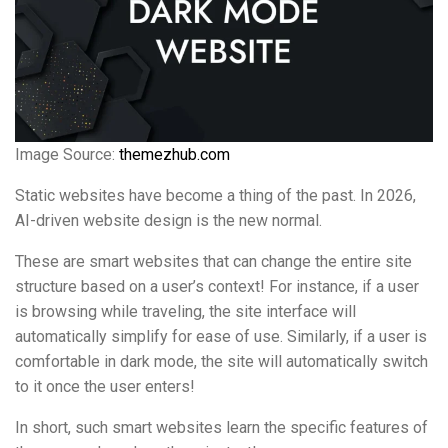
Image Source:
themezhub.com
Static websites have become a thing of the past. In 2026,
AI-driven website design is the new normal.
These are smart websites that can change the entire site
structure based on a user’s context! For instance, if a user
is browsing while traveling, the site interface will
automatically simplify for ease of use. Similarly, if a user is
comfortable in dark mode, the site will automatically switch
to it once the user enters!
In short, such smart websites learn the specific features of