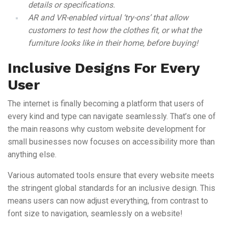
details or specifications.
AR and VR-enabled virtual ‘try-ons’ that allow
customers to test how the clothes fit, or what the
furniture looks like in their home, before buying!
Inclusive Designs For Every
User
The internet is finally becoming a platform that users of
every kind and type can navigate seamlessly. That’s one of
the main reasons why custom website development for
small businesses now focuses on accessibility more than
anything else.
Various automated tools ensure that every website meets
the stringent global standards for an inclusive design. This
means users can now adjust everything, from contrast to
font size to navigation, seamlessly on a website!