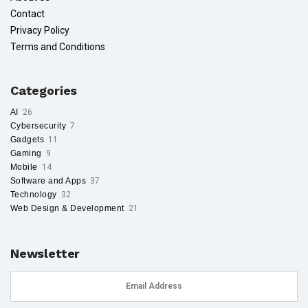
Contact
Privacy Policy
Terms and Conditions
Categories
AI
26
Cybersecurity
7
Gadgets
11
Gaming
9
Mobile
14
Software and Apps
37
Technology
32
Web Design & Development
21
Newsletter