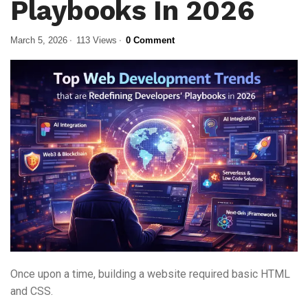
Playbooks In 2026
March 5, 2026
113 Views
0 Comment
Once upon a time, building a website required basic HTML
and CSS.