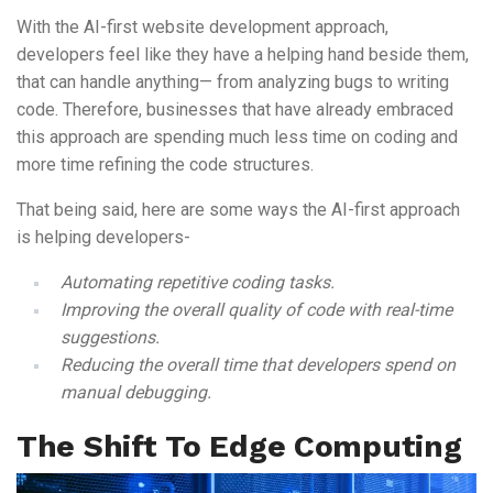
With the AI-first website development approach,
developers feel like they have a helping hand beside them,
that can handle anything— from analyzing bugs to writing
code. Therefore, businesses that have already embraced
this approach are spending much less time on coding and
more time refining the code structures.
That being said, here are some ways the AI-first approach
is helping developers-
Automating repetitive coding tasks.
Improving the overall quality of code with real-time
suggestions.
Reducing the overall time that developers spend on
manual debugging.
The Shift To Edge Computing