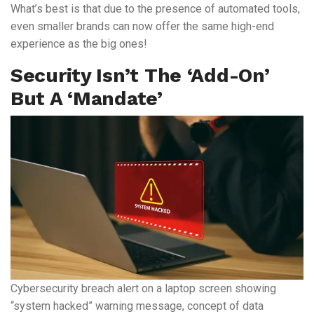
What’s best is that due to the presence of automated tools,
even smaller brands can now offer the same high-end
experience as the big ones!
Security Isn’t The ‘add-On’
But A ‘mandate’
Cybersecurity breach alert on a laptop screen showing
“system hacked” warning message, concept of data