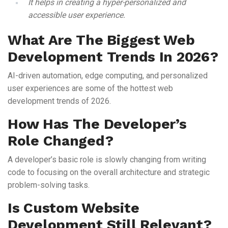
It helps in creating a hyper-personalized and
accessible user experience.
What Are The Biggest Web
Development Trends In 2026?
AI-driven automation, edge computing, and personalized
user experiences are some of the hottest web
development trends of 2026.
How Has The Developer’s
Role Changed?
A developer’s basic role is slowly changing from writing
code to focusing on the overall architecture and strategic
problem-solving tasks.
Is Custom Website
Development Still Relevant?