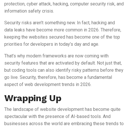
protection, cyber attack, hacking, computer security risk, and
information safety crisis.
Security risks aren’t something new. In fact, hacking and
data leaks have become more common in 2026. Therefore,
keeping the websites secured has become one of the top
priorities for developers in today’s day and age.
That’s why modern frameworks are now coming with
security features that are activated by default. Not just that,
but coding tools can also identify risky patterns before they
go live. Security, therefore, has become a fundamental
aspect of web development trends in 2026.
Wrapping Up
The landscape of website development has become quite
spectacular with the presence of AI-based tools. And
businesses across the world are embracing these trends to