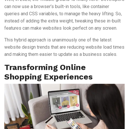
can now use a browser’s built-in tools, like container
queries and CSS variables, to manage the heavy lifting. So,
instead of adding the extra weight, tweaking these in-built
features can make websites look perfect on any screen.
This hybrid approach is unanimously one of the latest
website design trends that are reducing website load times
and making them easier to update as a business scales.
Transforming Online
Shopping Experiences