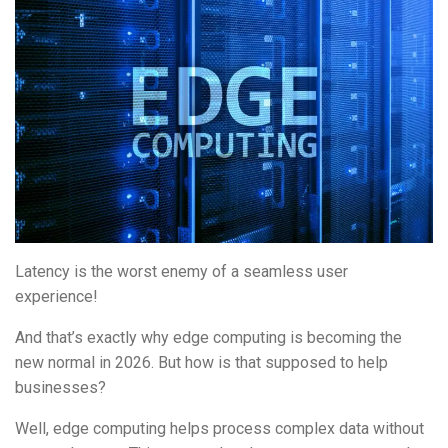
Latency is the worst enemy of a seamless user
experience!
And that’s exactly why edge computing is becoming the
new normal in 2026. But how is that supposed to help
businesses?
Well, edge computing helps process complex data without