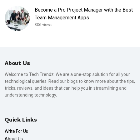
Become a Pro Project Manager with the Best
Team Management Apps
306 views
About Us
Welcome to Tech Trendz. We are a one-stop solution for all your
technological queries. Read our blogs to know more about the tips,
tricks, reviews, and ideas that can help you in streamlining and
understanding technology.
Quick Links
Write For Us
About Us