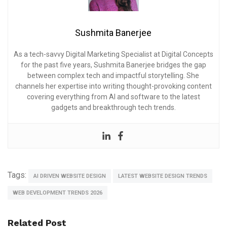
Sushmita Banerjee
As a tech-savvy Digital Marketing Specialist at Digital Concepts
for the past five years, Sushmita Banerjee bridges the gap
between complex tech and impactful storytelling. She
channels her expertise into writing thought-provoking content
covering everything from AI and software to the latest
gadgets and breakthrough tech trends.
Tags:
AI DRIVEN WEBSITE DESIGN
LATEST WEBSITE DESIGN TRENDS
WEB DEVELOPMENT TRENDS 2026
Related Post