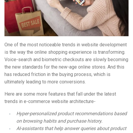
One of the most noticeable trends in website development
is the way the online shopping experience is transforming.
Voice-search and biometric checkouts are slowly becoming
the new standards for the new-age online stores. And this
has reduced friction in the buying process, which is
ultimately leading to more conversions.
Here are some more features that fall under the latest
trends in e-commerce website architecture-
Hyper-personalized product recommendations based
on browsing habits and purchase history.
AI-assistants that help answer queries about product