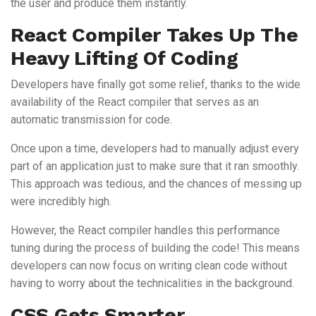
the user and produce them instantly.
React Compiler Takes Up The
Heavy Lifting Of Coding
Developers have finally got some relief, thanks to the wide
availability of the React compiler that serves as an
automatic transmission for code.
Once upon a time, developers had to manually adjust every
part of an application just to make sure that it ran smoothly.
This approach was tedious, and the chances of messing up
were incredibly high.
However, the React compiler handles this performance
tuning during the process of building the code! This means
developers can now focus on writing clean code without
having to worry about the technicalities in the background.
CSS Gets Smarter