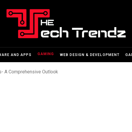
GAMING
WARE AND APPS
WEB DESIGN & DEVELOPMENT
GA
- A Comprehensive Outlook