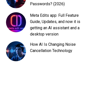
Passwords? (2026)
Meta Edits app: Full Feature
Guide, Updates, and now it is
getting an AI assistant and a
desktop version
How AI Is Changing Noise
Cancellation Technology