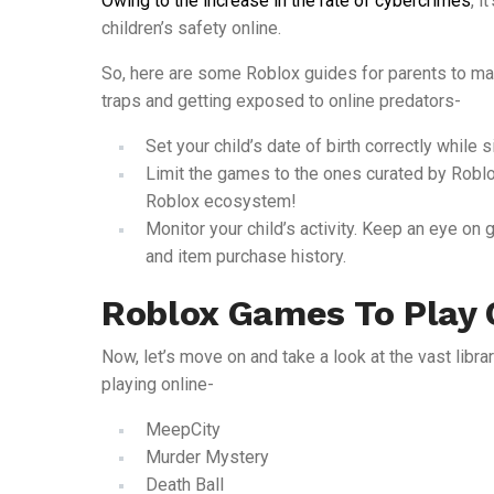
Owing to the increase in the rate of cybercrimes
, i
children’s safety online.
So, here are some Roblox guides for parents to mak
traps and getting exposed to online predators-
Set your child’s date of birth correctly while s
Limit the games to the ones curated by Roblox
Roblox ecosystem!
Monitor your child’s activity. Keep an eye on 
and item purchase history.
Roblox Games To Play 
Now, let’s move on and take a look at the vast libra
playing online-
MeepCity
Murder Mystery
Death Ball