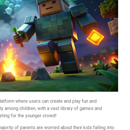
atform where users can create and play fun and
lly among children, with a vast library of games and
sting for the younger crowd!
jority of parents are worried about their kids falling into