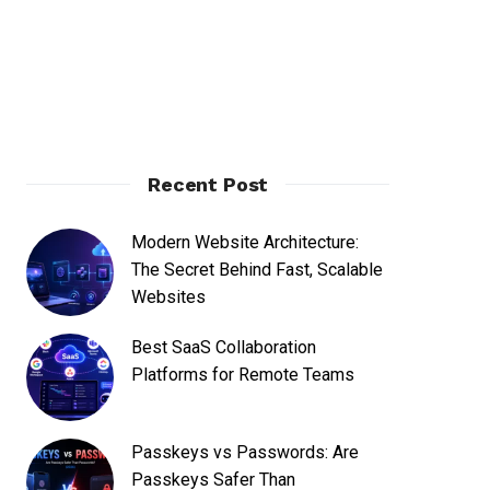
Recent Post
Modern Website Architecture:
The Secret Behind Fast, Scalable
Websites
Best SaaS Collaboration
Platforms for Remote Teams
Passkeys vs Passwords: Are
Passkeys Safer Than