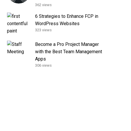
362 views
6 Strategies to Enhance FCP in
WordPress Websites
323 views
Become a Pro Project Manager
with the Best Team Management
Apps
306 views