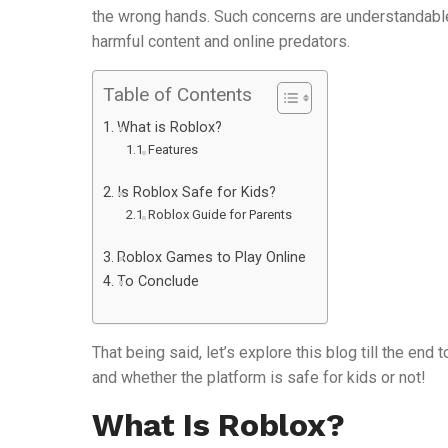
the wrong hands. Such concerns are understandable
harmful content and online predators.
Table of Contents
What is Roblox?
Features
Is Roblox Safe for Kids?
Roblox Guide for Parents
Roblox Games to Play Online
To Conclude
That being said, let’s explore this blog till the en
and whether the platform is safe for kids or not!
What Is Roblox?