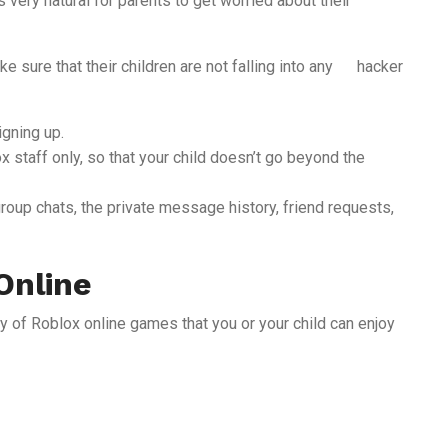
t’s very natural for parents to get worried about their
e sure that their children are not falling into any hacker
igning up.
 staff only, so that your child doesn’t go beyond the
group chats, the private message history, friend requests,
Online
ry of Roblox online games that you or your child can enjoy