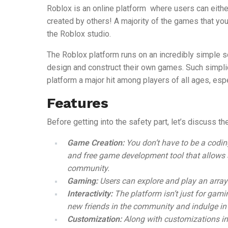
Roblox is an online platform where users can eith
created by others! A majority of the games that you
the Roblox studio.
The Roblox platform runs on an incredibly simple s
design and construct their own games. Such simplic
platform a major hit among players of all ages, espe
Features
Before getting into the safety part, let’s discuss t
Game Creation:
You don’t have to be a codin
and free game development tool
that allows
community.
Gaming:
Users can explore and play an array
Interactivity:
The platform isn’t just for gam
new friends in the community and indulge in
Customization:
Along with customizations i