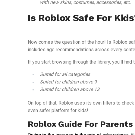
with new skins, costumes, accessories, etc.
Is Roblox Safe For Kids
Now comes the question of the hour! Is Roblox safe 
includes age recommendations across every conte
If you start browsing through the library, you’ll fin
Suited for all categories
Suited for children above 9
Suited for children above 13
On top of that, Roblox uses its own filters to chec
even safer platform for kids!
Roblox Guide For Parents