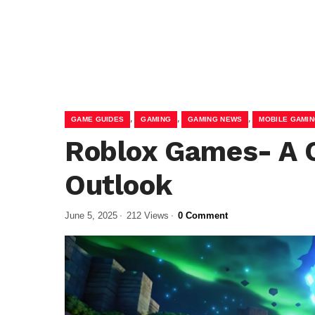
,
,
,
GAME GUIDES
GAMING
GAMING NEWS
MOBILE GAMI
Roblox Games- A 
Outlook
June 5, 2025
212 Views
0 Comment