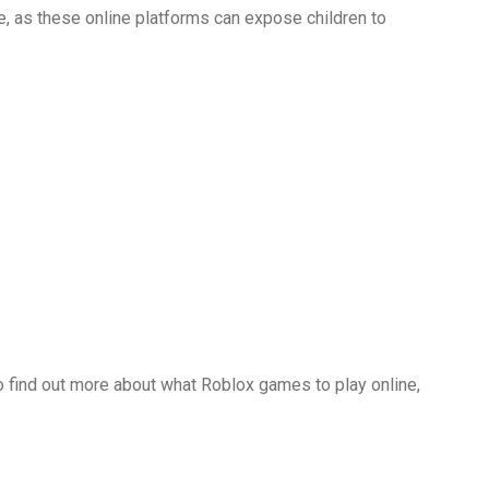
, as these online platforms can expose children to
d to find out more about what Roblox games to play online,