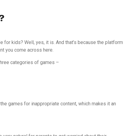
?
for kids? Well, yes, it is. And that’s because the platform
nt you come across here.
d three categories of games –
k the games for inappropriate content, which makes it an