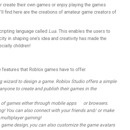
er create their own games or enjoy playing the games
’ll find here are the creations of amateur game creators of
cripting language called
Lua.
This enables the users to
ity in shaping one’s idea and creativity has made the
cially children!
he features that Roblox games have to offer.
g wizard to design a game. Roblox Studio offers a simple
 anyone to create and publish their games in
the
 of games either through mobile apps
or browsers.
ing! You can also connect with your friends and/ or make
 multiplayer gaming!
n game design, you can also customize the game avatars