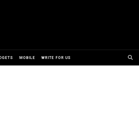
DGETS
MOBILE
WRITE FOR US