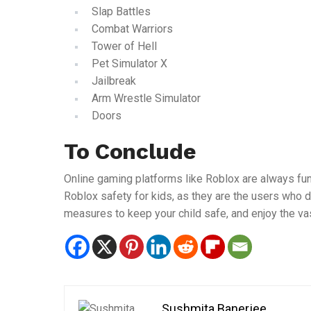
Slap Battles
Combat Warriors
Tower of Hell
Pet Simulator X
Jailbreak
Arm Wrestle Simulator
Doors
To Conclude
Online gaming platforms like Roblox are always fun
Roblox safety for kids, as they are the users who 
measures to keep your child safe, and enjoy the va
Sushmita Banerjee