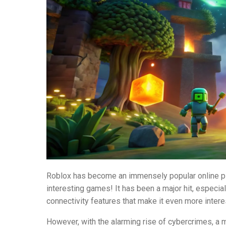
Roblox has become an immensely popular online pl
interesting games! It has been a major hit, especia
connectivity features that make it even more intere
However, with the alarming rise of cybercrimes, a ma