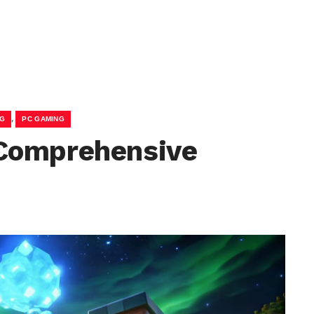
,
NG
PC GAMING
Comprehensive