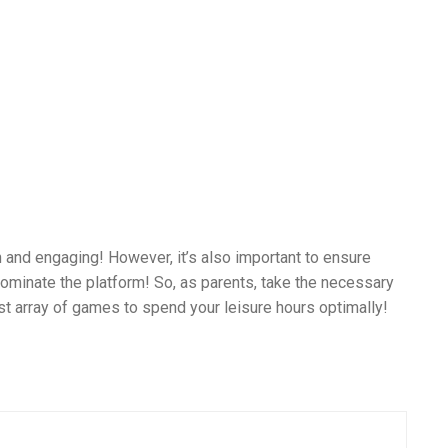
 and engaging! However, it’s also important to ensure
dominate the platform! So, as parents, take the necessary
st array of games to spend your leisure hours optimally!