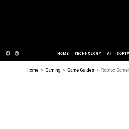
HOME
TECHNOLOGY
AI
SOFT
Home
>
Gaming
>
Game Guides
>
Roblox Games