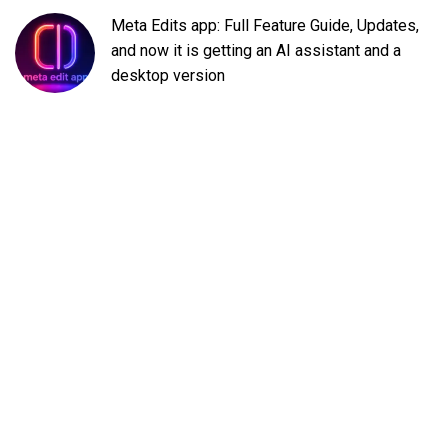
Meta Edits app: Full Feature Guide, Updates,
and now it is getting an AI assistant and a
desktop version