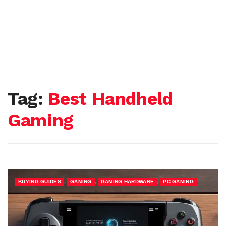
Tag:
Best Handheld
Gaming
,
,
,
BUYING GUIDES
GAMING
GAMING HARDWARE
PC GAMING