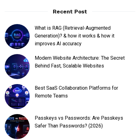
Recent Post
What is RAG (Retrieval-Augmented
Generation)? & how it works & how it
improves AI accuracy
Modern Website Architecture: The Secret
Behind Fast, Scalable Websites
Best SaaS Collaboration Platforms for
Remote Teams
Passkeys vs Passwords: Are Passkeys
Safer Than Passwords? (2026)