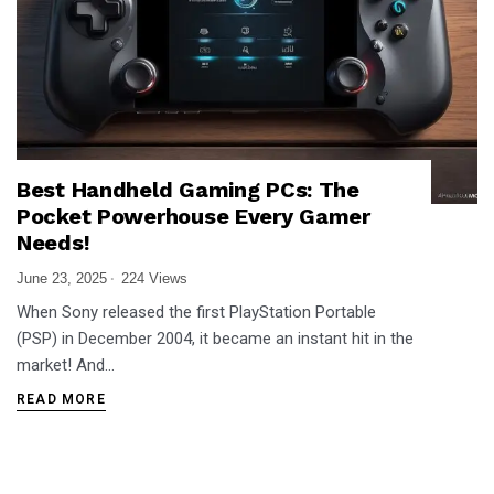
Best Handheld Gaming PCs: The
Pocket Powerhouse Every Gamer
Needs!
June 23, 2025
224 Views
When Sony released the first PlayStation Portable
(PSP) in December 2004, it became an instant hit in the
market! And…
READ MORE