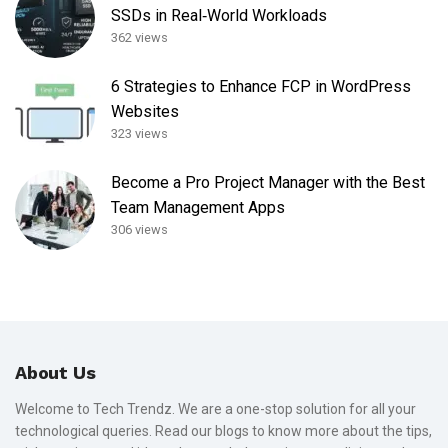
SSDs in Real‑World Workloads
362 views
6 Strategies to Enhance FCP in WordPress
Websites
323 views
Become a Pro Project Manager with the Best
Team Management Apps
306 views
About Us
Welcome to Tech Trendz. We are a one-stop solution for all your
technological queries. Read our blogs to know more about the tips,