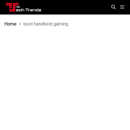
Home
>
best handheld gaming