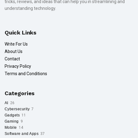
tricks, reviews, and ideas that can help you in streamlining and
understanding technology.
Quick Links
Write For Us
About Us
Contact
Privacy Policy
Terms and Conditions
Categories
AI
26
Cybersecurity
7
Gadgets
11
Gaming
9
Mobile
14
Software and Apps
37