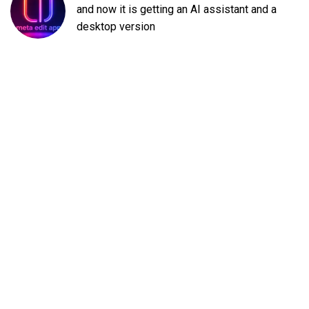
and now it is getting an AI assistant and a
desktop version