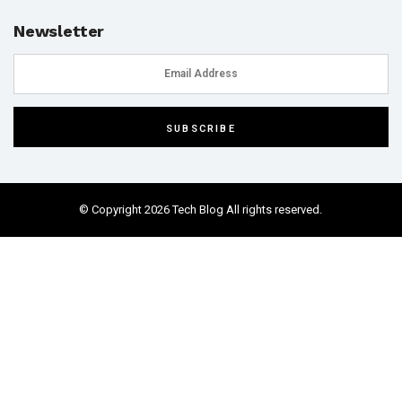
Newsletter
© Copyright 2026 Tech Blog All rights reserved.