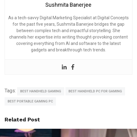
Sushmita Banerjee
As a tech-savvy Digital Marketing Specialist at Digital Concepts
for the past five years, Sushmita Banerjee bridges the gap
between complex tech and impactful storytelling. She
channels her expertise into writing thought-provoking content
covering everything from AI and software to the latest
gadgets and breakthrough tech trends.
Tags:
BEST HANDHELD GAMING
BEST HANDHELD PC FOR GAMING
BEST PORTABLE GAMING PC
Related Post