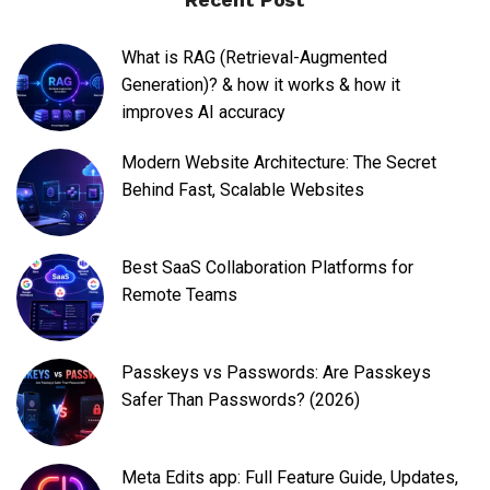
What is RAG (Retrieval-Augmented
Generation)? & how it works & how it
improves AI accuracy
Modern Website Architecture: The Secret
Behind Fast, Scalable Websites
Best SaaS Collaboration Platforms for
Remote Teams
Passkeys vs Passwords: Are Passkeys
Safer Than Passwords? (2026)
Meta Edits app: Full Feature Guide, Updates,