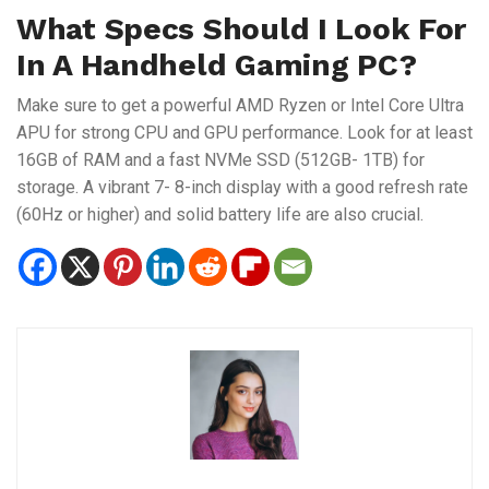
What Specs Should I Look For
In A Handheld Gaming PC?
Make sure to get a powerful AMD Ryzen or Intel Core Ultra
APU for strong CPU and GPU performance. Look for at least
16GB of RAM and a fast NVMe SSD (512GB- 1TB) for
storage. A vibrant 7- 8-inch display with a good refresh rate
(60Hz or higher) and solid battery life are also crucial.