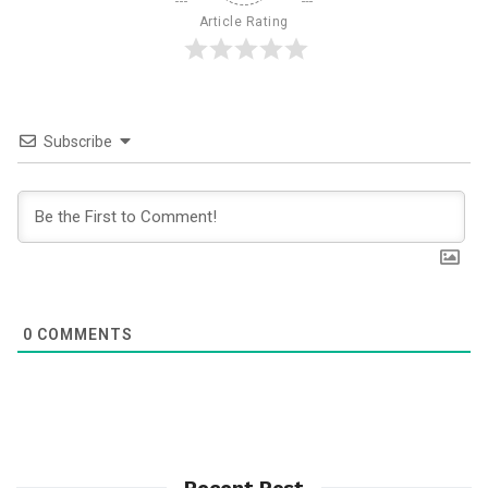
Article Rating
Subscribe
0
COMMENTS
Recent Post