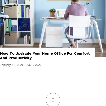
How To Upgrade Your Home Office For Comfort
,
,
BUYING GUIDES
COMPUTER ACCESSORIES
GADGETS
And Productivity
January 11, 2024
342 Views
0