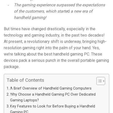
The gaming experience surpassed the expectations
of the customers, which starte
d
a new era of
handheld gaming!
But times have changed drastically, especially in the
technology and gaming industry, in the past two decades!
At present, a revolutionary shift is underway, bringing high-
resolution gaming right into the palm of your hand. Yes,
we’re talking about the best handheld gaming PC. These
devices pack a serious punch in the overall portable gaming
package.
Table of Contents
A Brief Overview of Handheld Gaming Computers
Why Choose a Handheld Gaming PC Over Dedicated
Gaming Laptops?
Key Features to Look for Before Buying a Handheld
Gaming PC