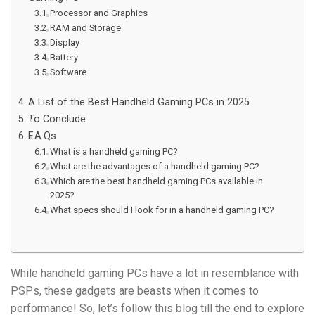
Processor and Graphics
RAM and Storage
Display
Battery
Software
A List of the Best Handheld Gaming PCs in 2025
To Conclude
F.A.Qs
What is a handheld gaming PC?
What are the advantages of a handheld gaming PC?
Which are the best handheld gaming PCs available in
2025?
What specs should I look for in a handheld gaming PC?
While handheld gaming PCs have a lot in resemblance with
PSPs, these gadgets are beasts when it comes to
performance! So, let’s follow this blog till the end to explore