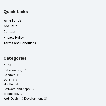
Quick Links
Write For Us
About Us
Contact
Privacy Policy
Terms and Conditions
Categories
AI
26
Cybersecurity
7
Gadgets
11
Gaming
9
Mobile
14
Software and Apps
37
Technology
32
Web Design & Development
21