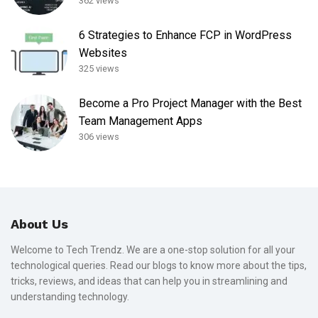
362 views
6 Strategies to Enhance FCP in WordPress
Websites
325 views
Become a Pro Project Manager with the Best
Team Management Apps
306 views
About Us
Welcome to Tech Trendz. We are a one-stop solution for all your
technological queries. Read our blogs to know more about the tips,
tricks, reviews, and ideas that can help you in streamlining and
understanding technology.