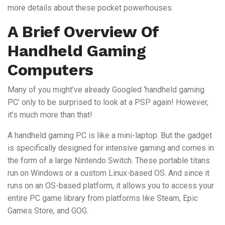
more details about these pocket powerhouses.
A Brief Overview Of
Handheld Gaming
Computers
Many of you might’ve already Googled ‘handheld gaming
PC’ only to be surprised to look at a PSP again! However,
it’s much more than that!
A handheld gaming PC is like a mini-laptop. But the gadget
is specifically designed for intensive gaming and comes in
the form of a large Nintendo Switch. These portable titans
run on Windows or a custom Linux-based OS. And since it
runs on an OS-based platform, it allows you to access your
entire PC game library from platforms like Steam, Epic
Games Store, and GOG.