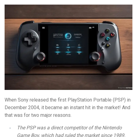
When Sony released the first PlayStation Portable (PSP) in
December 2004, it became an instant hit in the market! And
that was for two major reasons.
The PSP was a direct competitor of the Nintendo
Game Boy, which had ruled the market since 1989.