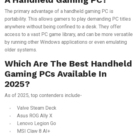
The primary advantage of a handheld gaming PC is
portability. This allows gamers to play demanding PC titles
anywhere without being confined to a desk. They offer
access to a vast PC game library, and can be more versatile
by running other Windows applications or even emulating
older systems.
Which Are The Best Handheld
Gaming PCs Available In
2025?
As of 2025, top contenders include-
Valve Steam Deck
Asus ROG Ally X
Lenovo Legion Go
MSI Claw 8 AI+