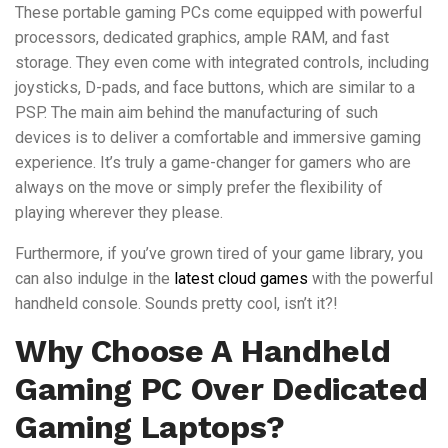
These portable gaming PCs come equipped with powerful
processors, dedicated graphics, ample RAM, and fast
storage. They even come with integrated controls, including
joysticks, D-pads, and face buttons, which are similar to a
PSP. The main aim behind the manufacturing of such
devices is to deliver a comfortable and immersive gaming
experience. It’s truly a game-changer for gamers who are
always on the move or simply prefer the flexibility of
playing wherever they please.
Furthermore, if you’ve grown tired of your game library, you
can also indulge in the
latest cloud games
with the powerful
handheld console. Sounds pretty cool, isn’t it?!
Why Choose A Handheld
Gaming PC Over Dedicated
Gaming Laptops?