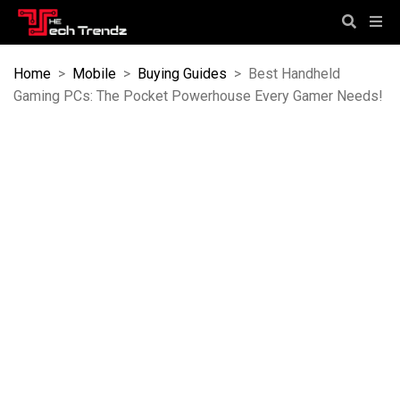
Home
>
Mobile
>
Buying Guides
>
Best Handheld
Gaming PCs: The Pocket Powerhouse Every Gamer Needs!