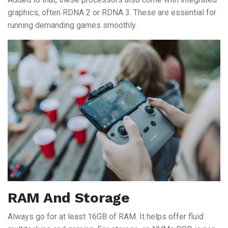
graphics, often RDNA 2 or RDNA 3. These are essential for
running demanding games smoothly.
RAM And Storage
Always go for at least 16GB of RAM. It helps offer fluid