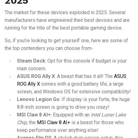
2025
The market for these devices exploded in 2025. Several
manufacturers have engineered their best devices and are
running for the title of the best portable gaming device.
So, if you’re looking to get yourself one, here are some of
the top contenders you can choose from-
Steam Deck
: Opt for this console if budget is your
main concern.
ASUS ROG Ally X
: A beast that has it all! The
ASUS
ROG Ally X
comes with a good battery life, a large
screen, and Windows OS for extensive compatibility!
Lenovo Legion Go
: If display is your forte, the huge
8.8-inch screen is going to drive you crazy!
MSI Claw 8 AI+
: Equipped with an
Intel
Lunar Lake
Chip
, the
MSI Claw 8 AI+
is a beast for those who
keep performance over anything else!
Ayaneo Flip DS
: A stylish dual-screen setup, this