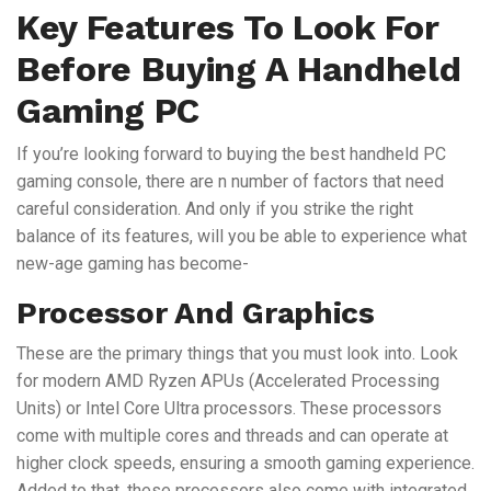
Key Features To Look For
Before Buying A Handheld
Gaming PC
If you’re looking forward to buying the best handheld PC
gaming console, there are n number of factors that need
careful consideration. And only if you strike the right
balance of its features, will you be able to experience what
new-age gaming has become-
Processor And Graphics
These are the primary things that you must look into. Look
for modern AMD Ryzen APUs (Accelerated Processing
Units) or Intel Core Ultra processors. These processors
come with multiple cores and threads and can operate at
higher clock speeds, ensuring a smooth gaming experience.
Added to that, these processors also come with integrated