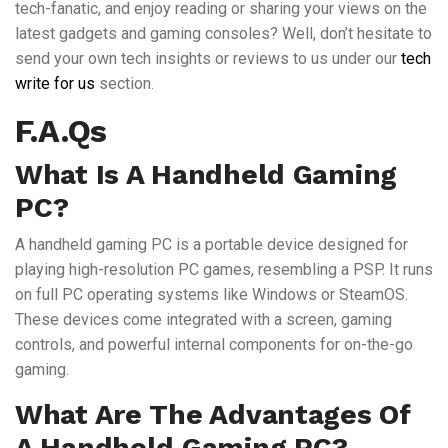
tech-fanatic, and enjoy reading or sharing your views on the
latest gadgets and gaming consoles? Well, don’t hesitate to
send your own tech insights or reviews to us under our
tech
write for us
section.
F.A.Qs
What Is A Handheld Gaming
PC?
A handheld gaming PC is a portable device designed for
playing high-resolution PC games, resembling a PSP. It runs
on full PC operating systems like Windows or SteamOS.
These devices come integrated with a screen, gaming
controls, and powerful internal components for on-the-go
gaming.
What Are The Advantages Of
A Handheld Gaming PC?