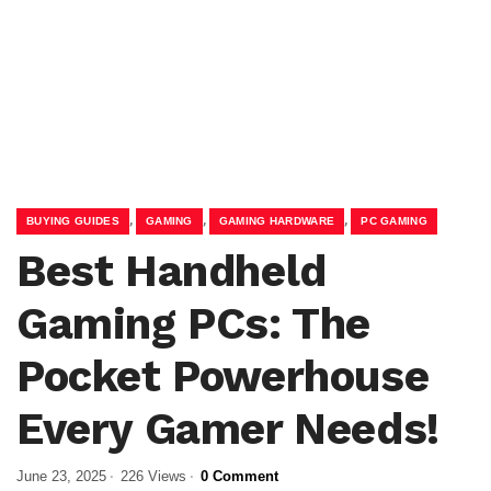
,
,
,
BUYING GUIDES
GAMING
GAMING HARDWARE
PC GAMING
Best Handheld
Gaming PCs: The
Pocket Powerhouse
Every Gamer Needs!
June 23, 2025
226 Views
0 Comment