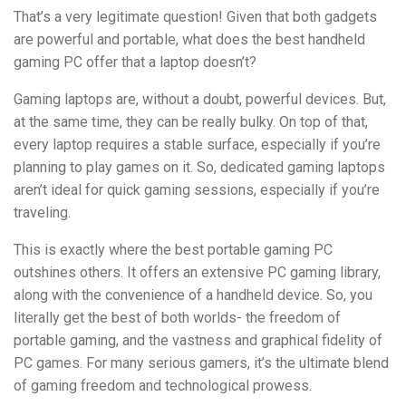
That’s a very legitimate question! Given that both gadgets
are powerful and portable, what does the best handheld
gaming PC offer that a laptop doesn’t?
Gaming laptops are, without a doubt, powerful devices. But,
at the same time, they can be really bulky. On top of that,
every laptop requires a stable surface, especially if you’re
planning to play games on it. So, dedicated gaming laptops
aren’t ideal for quick gaming sessions, especially if you’re
traveling.
This is exactly where the best portable gaming PC
outshines others. It offers an extensive PC gaming library,
along with the convenience of a handheld device. So, you
literally get the best of both worlds- the freedom of
portable gaming, and the vastness and graphical fidelity of
PC games. For many serious gamers, it’s the ultimate blend
of gaming freedom and technological prowess.