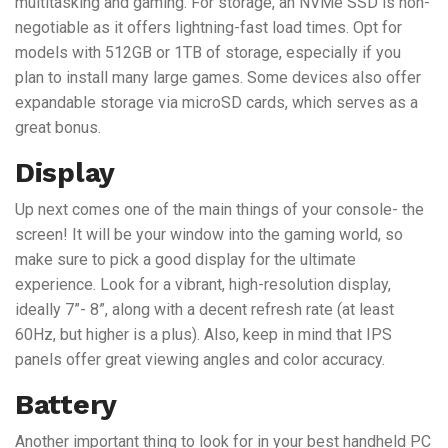
multitasking and gaming. For storage, an NVMe SSD is non-
negotiable as it offers lightning-fast load times. Opt for
models with 512GB or 1TB of storage, especially if you
plan to install many large games. Some devices also offer
expandable storage via microSD cards, which serves as a
great bonus.
Display
Up next comes one of the main things of your console- the
screen! It will be your window into the gaming world, so
make sure to pick a good display for the ultimate
experience. Look for a vibrant, high-resolution display,
ideally 7”- 8”, along with a decent refresh rate (at least
60Hz, but higher is a plus). Also, keep in mind that IPS
panels offer great viewing angles and color accuracy.
Battery
Another important thing to look for in your best handheld PC