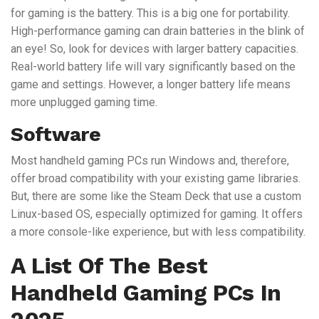
for gaming is the battery. This is a big one for portability.
High-performance gaming can drain batteries in the blink of
an eye! So, look for devices with larger battery capacities.
Real-world battery life will vary significantly based on the
game and settings. However, a longer battery life means
more unplugged gaming time.
Software
Most handheld gaming PCs run Windows and, therefore,
offer broad compatibility with your existing game libraries.
But, there are some like the Steam Deck that use a custom
Linux-based OS, especially optimized for gaming. It offers
a more console-like experience, but with less compatibility.
A List Of The Best
Handheld Gaming PCs In