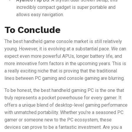
incredibly compact gadget is super portable and
allows easy navigation.
To Conclude
The best handheld game console market is still relatively
young. However, it is evolving at a substantial pace. We can
expect even more powerful APUs, longer battery life, and
more innovative form factors in the upcoming years. This is
a really exciting niche that is proving that the traditional
lines between PC gaming and console gaming are blurring.
To be honest, the best handheld gaming PC is the one that
truly represents a pocket powerhouse for every gamer. It
offers a unique blend of desktop-level gaming performance
with unmatched portability. Whether you’re a seasoned PC
gamer or someone new to the PC ecosystem, these
devices can prove to be a fantastic investment. Are you a