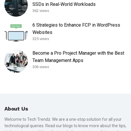
SSDs in Real‑World Workloads
362 views
6 Strategies to Enhance FCP in WordPress
Websites
325 views
Become a Pro Project Manager with the Best
Team Management Apps
306 views
About Us
Welcome to Tech Trendz. We are a one-stop solution for all your
technological queries. Read our blogs to know more about the tips,