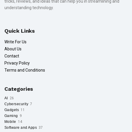
tricks, reviews, and ideas that can help you in streamlining and
understanding technology.
Quick Links
Write For Us
About Us
Contact
Privacy Policy
Terms and Conditions
Categories
AI
26
Cybersecurity
7
Gadgets
11
Gaming
9
Mobile
14
Software and Apps
37