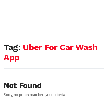
Tag:
Uber For Car Wash
App
Not Found
Sorry, no posts matched your criteria.