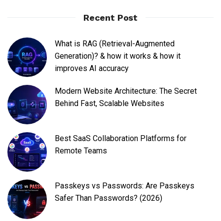
Recent Post
What is RAG (Retrieval-Augmented
Generation)? & how it works & how it
improves AI accuracy
Modern Website Architecture: The Secret
Behind Fast, Scalable Websites
Best SaaS Collaboration Platforms for
Remote Teams
Passkeys vs Passwords: Are Passkeys
Safer Than Passwords? (2026)