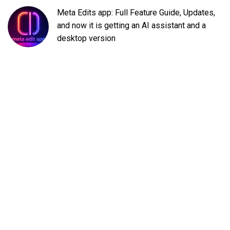
Meta Edits app: Full Feature Guide, Updates,
and now it is getting an AI assistant and a
desktop version