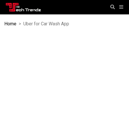
Home
>
Uber for Car Wash App