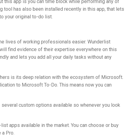
t this app is you can time block while performing any of
g tool has also been installed recently in this app, that lets
 your original to-do list.
the lives of working professionals easier. Wunderlist
will find evidence of their expertise everywhere on this
endly and lets you add all your daily tasks without any
hers is its deep relation with the ecosystem of Microsoft.
pplication to Microsoft To-Do. This means now you can
re several custom options available so whenever you look
ist apps available in the market. You can choose or buy
 a Pro.