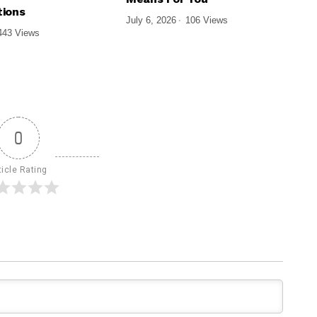
ions
July 6, 2026
106 Views
443 Views
0
ticle Rating