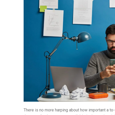
There is no more harping about how important a to-d