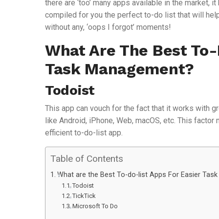
there are ‘too’ many apps available in the market, 
compiled for you the perfect to-do list that will hel
without any, ‘oops I forgot’ moments!
What Are The Best To-
Task Management?
Todoist
This app can vouch for the fact that it works with g
like Android, iPhone, Web, macOS, etc. This factor m
efficient to-do-list app.
Table of Contents
What are the Best To-do-list Apps For Easier Ta
Todoist
TickTick
Microsoft To Do