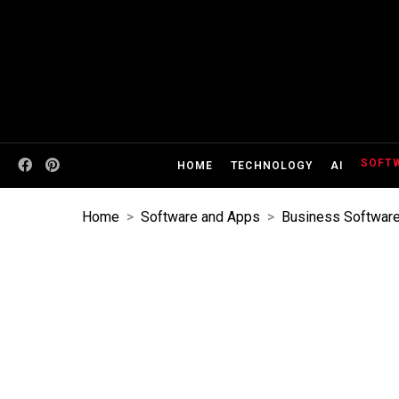
SOFT
HOME
TECHNOLOGY
AI
Home
>
Software and Apps
>
Business Softwar