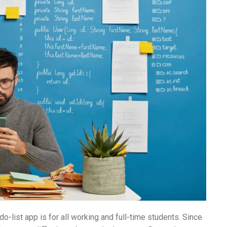
o-list app is for all working and full-time students. Since