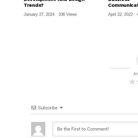
Trends?
Communicat
January 27, 2024
336 Views
April 22, 2022
Ar
Subscribe