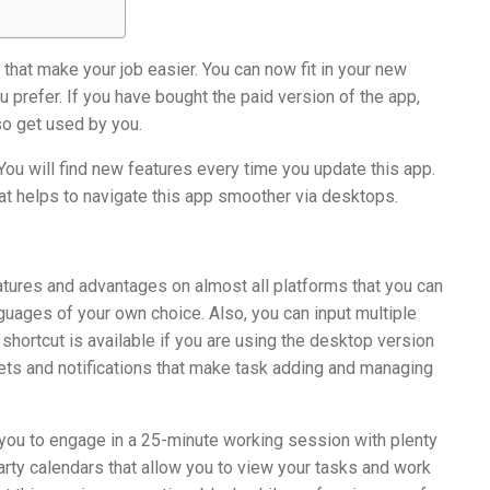
that make your job easier. You can now fit in your new
u prefer. If you have bought the paid version of the app,
so get used by you.
 You will find new features every time you update this app.
at helps to navigate this app smoother via desktops.
eatures and advantages on almost all platforms that you can
uages of your own choice. Also, you can input multiple
shortcut is available if you are using the desktop version
gets and notifications that make task adding and managing
s you to engage in a 25-minute working session with plenty
party calendars that allow you to view your tasks and work