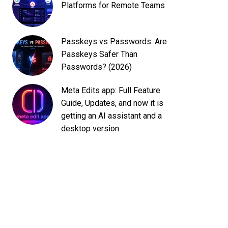
Platforms for Remote Teams
Passkeys vs Passwords: Are
Passkeys Safer Than
Passwords? (2026)
Meta Edits app: Full Feature
Guide, Updates, and now it is
getting an AI assistant and a
desktop version