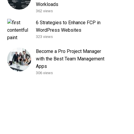
Workloads
362 views
6 Strategies to Enhance FCP in
WordPress Websites
323 views
Become a Pro Project Manager
with the Best Team Management
Apps
306 views