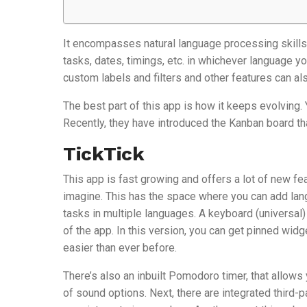
It encompasses natural language processing skills 
tasks, dates, timings, etc. in whichever language yo
custom labels and filters and other features can al
The best part of this app is how it keeps evolving.
Recently, they have introduced the Kanban board th
TickTick
This app is fast growing and offers a lot of new f
imagine. This has the space where you can add lang
tasks in multiple languages. A keyboard (universal) 
of the app. In this version, you can get pinned wid
easier than ever before.
There’s also an inbuilt Pomodoro timer, that allow
of sound options. Next, there are integrated third-