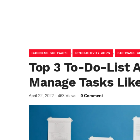
,
,
BUSINESS SOFTWARE
PRODUCTIVITY APPS
SOFTWARE A
Top 3 To-Do-List 
Manage Tasks Like
April 22, 2022
463 Views
0 Comment