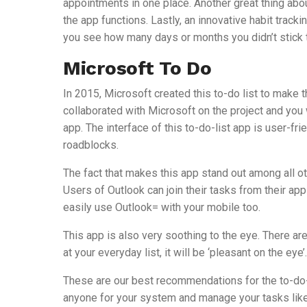
appointments in one place. Another great thing abou
the app functions. Lastly, an innovative habit trackin
you see how many days or months you didn’t stick to
Microsoft To Do
In 2015, Microsoft created this to-do list to make 
collaborated with Microsoft on the project and you 
app. The interface of this to-do-list app is user-fri
roadblocks.
The fact that makes this app stand out among all ot
Users of Outlook can join their tasks from their a
easily use Outlook= with your mobile too.
This app is also very soothing to the eye. There a
at your everyday list, it will be ‘pleasant on the eye’.
These are our best recommendations for the to-do-l
anyone for your system and manage your tasks like