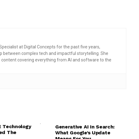
pecialist at Digital Concepts for the past five years,
p between complex tech and impactful storytelling. She
g content covering everything from AI and software to the
,
WARE
,
,
,
,
,
NG
TECH EXPLAINED
AI
AI NEWS
GENERATIVE AI
t Technology
Generative AI In Search:
,
TECH EXPLAINED
TECH NEWS
ed The
What Google’s Update
Means For You