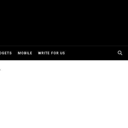
DGETS
MOBILE
WRITE FOR US
o