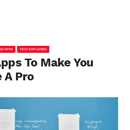
,
ND APPS
TECH EXPLAINED
Apps To Make You
 A Pro