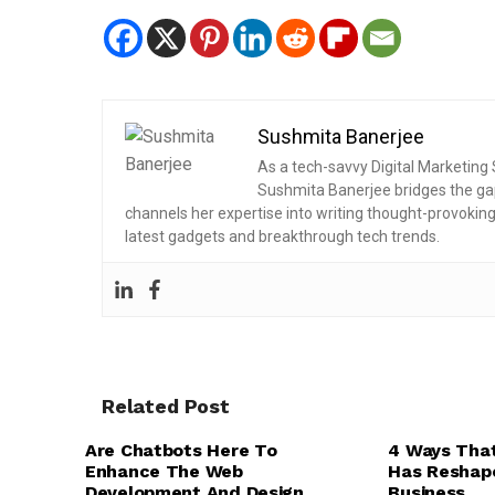
Sushmita Banerjee
As a tech-savvy Digital Marketing S
Sushmita Banerjee bridges the ga
channels her expertise into writing thought-provokin
latest gadgets and breakthrough tech trends.
Related Post
BUSINESS SOFT
,
,
TECH EXPLAINED
UI/UX DESIGN
CLOUD COMPUTI
Are Chatbots Here To
4 Ways Tha
WEB DESIGN & DEVELOPMENT
TECHNOLOGY
Enhance The Web
Has Reshap
Development And Design
Business