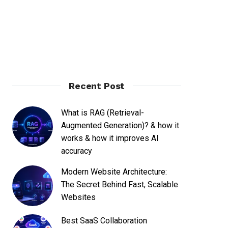
Recent Post
What is RAG (Retrieval-
Augmented Generation)? & how it
works & how it improves AI
accuracy
Modern Website Architecture:
The Secret Behind Fast, Scalable
Websites
Best SaaS Collaboration