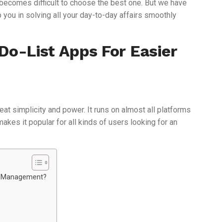
it becomes difficult to choose the best one. But we have
p you in solving all your day-to-day affairs smoothly
Do-List Apps For Easier
reat simplicity and power. It runs on almost all platforms
akes it popular for all kinds of users looking for an
sk Management?