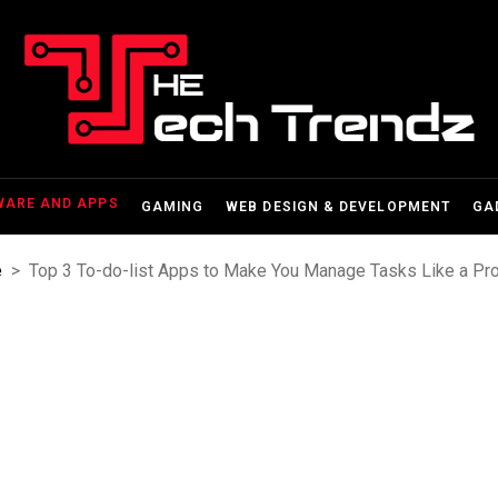
WARE AND APPS
GAMING
WEB DESIGN & DEVELOPMENT
GA
e
>
Top 3 To-do-list Apps to Make You Manage Tasks Like a Pr