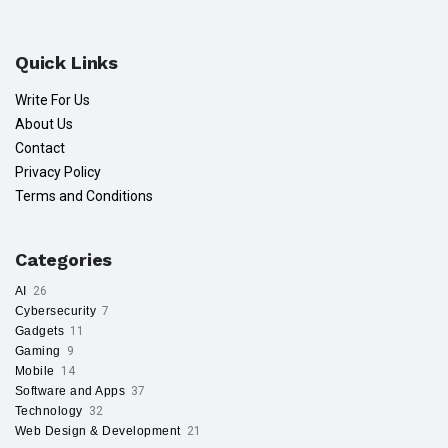
Quick Links
Write For Us
About Us
Contact
Privacy Policy
Terms and Conditions
Categories
AI
26
Cybersecurity
7
Gadgets
11
Gaming
9
Mobile
14
Software and Apps
37
Technology
32
Web Design & Development
21