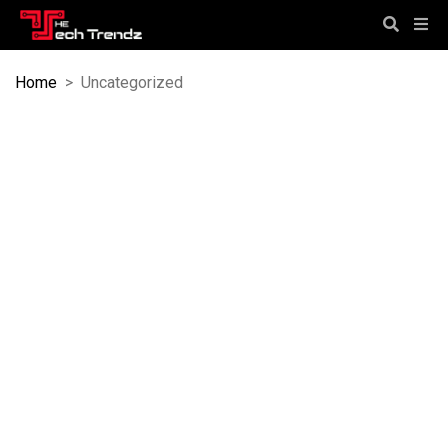
Home
>
Uncategorized