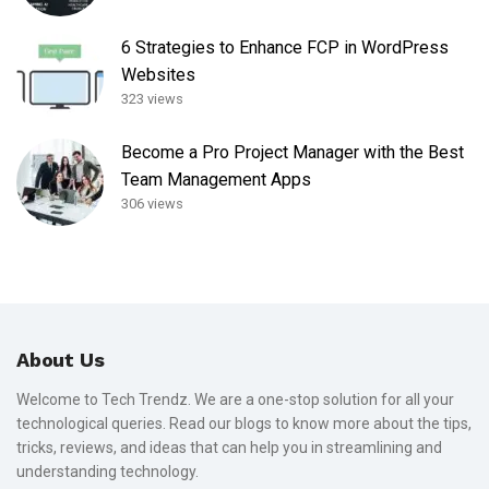
6 Strategies to Enhance FCP in WordPress
Websites
323 views
Become a Pro Project Manager with the Best
Team Management Apps
306 views
About Us
Welcome to Tech Trendz. We are a one-stop solution for all your
technological queries. Read our blogs to know more about the tips,
tricks, reviews, and ideas that can help you in streamlining and
understanding technology.