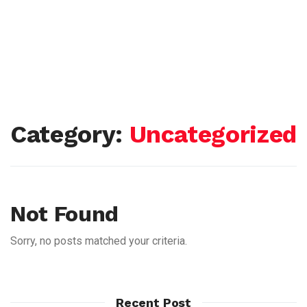
Category:
Uncategorized
Not Found
Sorry, no posts matched your criteria.
Recent Post