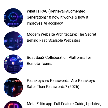
What is RAG (Retrieval-Augmented
Generation)? & how it works & how it
improves AI accuracy
Modern Website Architecture: The Secret
Behind Fast, Scalable Websites
Best SaaS Collaboration Platforms for
Remote Teams
Passkeys vs Passwords: Are Passkeys
Safer Than Passwords? (2026)
Meta Edits app: Full Feature Guide, Updates,