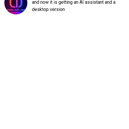
and now it is getting an AI assistant and a
desktop version