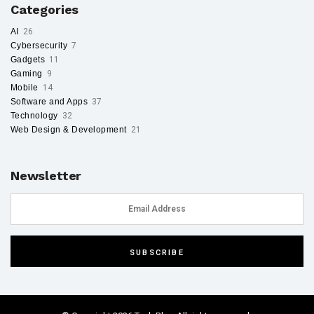
Categories
AI
26
Cybersecurity
7
Gadgets
11
Gaming
9
Mobile
14
Software and Apps
37
Technology
32
Web Design & Development
21
Newsletter