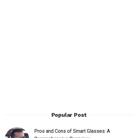
Popular Post
Pros and Cons of Smart Glasses: A