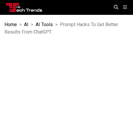
Home
>
AI
>
AI Tools
>
Prompt Hacks To Get Better
Results From ChatGPT