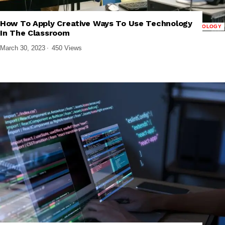
How To Apply Creative Ways To Use Technology
,
,
,
CLOUD COMPUTING
PRODUCTIVITY APPS
TECH EXPLAINED
TECHNOLOGY
In The Classroom
March 30, 2023
450 Views