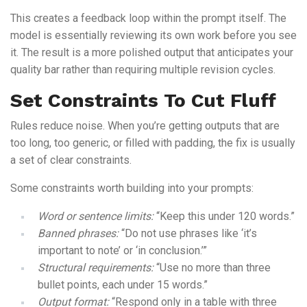
This creates a feedback loop within the prompt itself. The
model is essentially reviewing its own work before you see
it. The result is a more polished output that anticipates your
quality bar rather than requiring multiple revision cycles.
Set Constraints To Cut Fluff
Rules reduce noise. When you’re getting outputs that are
too long, too generic, or filled with padding, the fix is usually
a set of clear constraints.
Some constraints worth building into your prompts:
Word or sentence limits:
“Keep this under 120 words.”
Banned phrases:
“Do not use phrases like ‘it’s
important to note’ or ‘in conclusion.’”
Structural requirements:
“Use no more than three
bullet points, each under 15 words.”
Output format:
“Respond only in a table with three