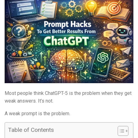
Most people think ChatGPT-5 is the problem when they get
weak answers. It’s not.
A weak prompt is the problem.
Table of Contents