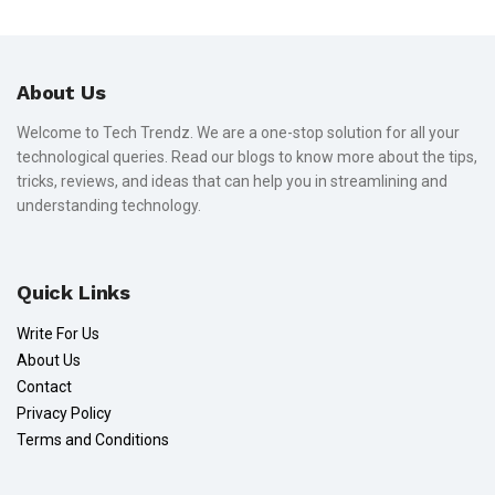
About Us
Welcome to Tech Trendz. We are a one-stop solution for all your
technological queries. Read our blogs to know more about the tips,
tricks, reviews, and ideas that can help you in streamlining and
understanding technology.
Quick Links
Write For Us
About Us
Contact
Privacy Policy
Terms and Conditions