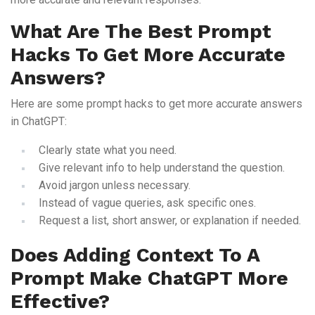
What Are The Best Prompt
Hacks To Get More Accurate
Answers?
Here are some prompt hacks to get more accurate answers
in ChatGPT:
Clearly state what you need.
Give relevant info to help understand the question.
Avoid jargon unless necessary.
Instead of vague queries, ask specific ones.
Request a list, short answer, or explanation if needed.
Does Adding Context To A
Prompt Make ChatGPT More
Effective?