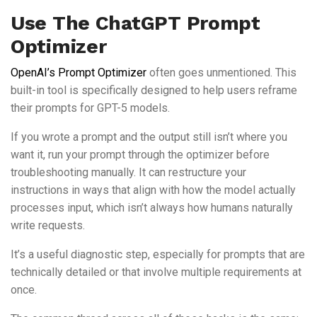
Use The ChatGPT Prompt
Optimizer
OpenAI’s Prompt Optimizer
often goes unmentioned. This
built-in tool is specifically designed to help users reframe
their prompts for GPT-5 models.
If you wrote a prompt and the output still isn’t where you
want it, run your prompt through the optimizer before
troubleshooting manually. It can restructure your
instructions in ways that align with how the model actually
processes input, which isn’t always how humans naturally
write requests.
It’s a useful diagnostic step, especially for prompts that are
technically detailed or that involve multiple requirements at
once.