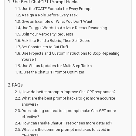
The Best ChatGPT Prompt Hacks
Use the TCATF Formula for Every Prompt
Assign a Role Before Every Task
Give an Example of What You Don’t Want
Use Trigger Words to Activate Deeper Reasoning
Split Your Verbosity Requests
Ask It to Build a Rubric, Then Self-Score
Set Constraints to Cut Fluff
Use Projects and Custom Instructions to Stop Repeating
Yourself
Use Status Updates for Multi-Step Tasks
Use the ChatGPT Prompt Optimizer
FAQs
How do better prompts improve ChatGPT responses?
What are the best prompt hacks to get more accurate
answers?
Does adding context to a prompt make ChatGPT more
effective?
How can I make ChatGPT responses more detailed?
What are the common prompt mistakes to avoid in
ChatGPT?