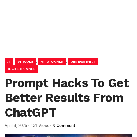
,
,
,
,
AI
AI TOOLS
AI TUTORIALS
GENERATIVE AI
TECH EXPLAINED
Prompt Hacks To Get
Better Results From
ChatGPT
April 8, 2026
131 Views
0 Comment