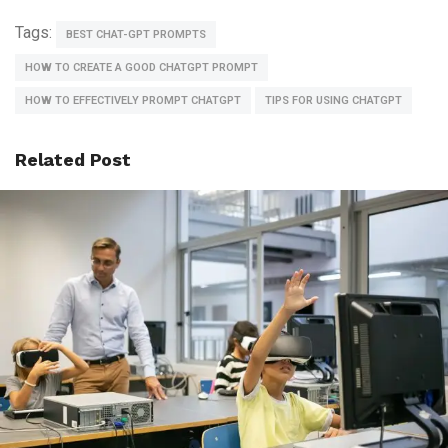
Tags:
BEST CHAT-GPT PROMPTS
HOW TO CREATE A GOOD CHATGPT PROMPT
HOW TO EFFECTIVELY PROMPT CHATGPT​
TIPS FOR USING CHATGPT
Related Post