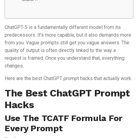
ChatGPT-5 is a fundamentally different model from its
predecessors. It’s more capable, but it also demands more
from you. Vague prompts still get you vague answers. The
quality of output is often directly linked to the way a
request is framed. Once you understand that, everything
changes.
Here are the best ChatGPT prompt hacks that actually work.
The Best ChatGPT Prompt
Hacks
Use The TCATF Formula For
Every Prompt