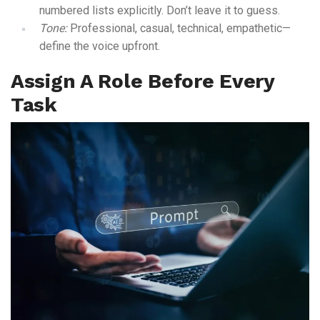
numbered lists explicitly. Don’t leave it to guess.
Tone:
Professional, casual, technical, empathetic—
define the voice upfront.
Assign A Role Before Every
Task