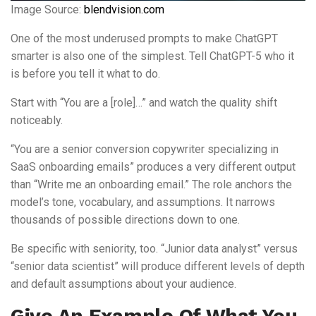
Image Source:
blendvision.com
One of the most underused prompts to make ChatGPT
smarter is also one of the simplest. Tell ChatGPT-5 who it
is before you tell it what to do.
Start with “You are a [role]…” and watch the quality shift
noticeably.
“You are a senior conversion copywriter specializing in
SaaS onboarding emails” produces a very different output
than “Write me an onboarding email.” The role anchors the
model’s tone, vocabulary, and assumptions. It narrows
thousands of possible directions down to one.
Be specific with seniority, too. “Junior data analyst” versus
“senior data scientist” will produce different levels of depth
and default assumptions about your audience.
Give An Example Of What You