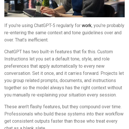
If you’re using ChatGPT-5 regularly for
work
, you’re probably
re-entering the same context and tone guidelines over and
over. That’s inefficient.
ChatGPT has two built-in features that fix this. Custom
Instructions let you set a default tone, style, and role
preferences that apply automatically to every new
conversation. Set it once, and it carries forward. Projects let
you group related prompts, documents, and instructions
together so the model always has the right context without
you manually re-explaining your situation every session.
These aren’t flashy features, but they compound over time.
Professionals who build these systems into their workflow
get consistent outputs faster than those who treat every
chat as a blank slate.