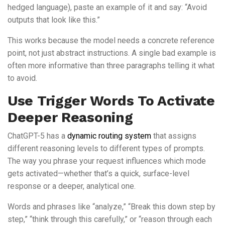
hedged language), paste an example of it and say: “Avoid
outputs that look like this.”
This works because the model needs a concrete reference
point, not just abstract instructions. A single bad example is
often more informative than three paragraphs telling it what
to avoid.
Use Trigger Words To Activate
Deeper Reasoning
ChatGPT-5 has a
dynamic routing system
that assigns
different reasoning levels to different types of prompts.
The way you phrase your request influences which mode
gets activated—whether that’s a quick, surface-level
response or a deeper, analytical one.
Words and phrases like “analyze,” “Break this down step by
step,” “think through this carefully,” or “reason through each