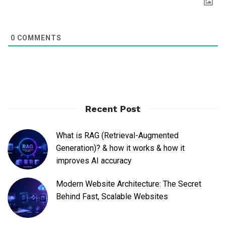
0
COMMENTS
Recent Post
What is RAG (Retrieval-Augmented
Generation)? & how it works & how it
improves AI accuracy
Modern Website Architecture: The Secret
Behind Fast, Scalable Websites