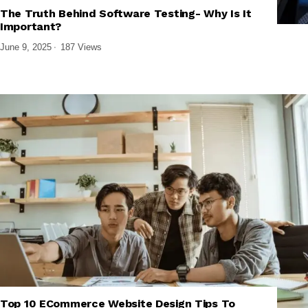
,
,
,
AI DEVELOPMENT
BUSINESS SOFTWARE
SOFTWARE AND APPS
The Truth Behind Software Testing- Why Is It
TECH EXPLAINED
Important?
June 9, 2025
187 Views
,
,
,
TECH EXPLAINED
UI/UX DESIGN
WEB DESIGN & DEVELOPMENT
Top 10 ECommerce Website Design Tips To
WEBSITE PERFORMANCE & SEO