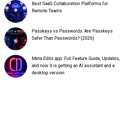
Best SaaS Collaboration Platforms for
Remote Teams
Passkeys vs Passwords: Are Passkeys
Safer Than Passwords? (2026)
Meta Edits app: Full Feature Guide, Updates,
and now it is getting an AI assistant and a
desktop version