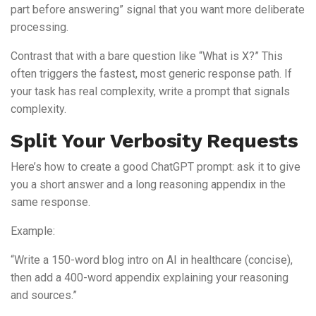
part before answering” signal that you want more deliberate
processing.
Contrast that with a bare question like “What is X?” This
often triggers the fastest, most generic response path. If
your task has real complexity, write a prompt that signals
complexity.
Split Your Verbosity Requests
Here’s how to create a good ChatGPT prompt: ask it to give
you a short answer and a long reasoning appendix in the
same response.
Example:
“Write a 150-word blog intro on AI in healthcare (concise),
then add a 400-word appendix explaining your reasoning
and sources.”