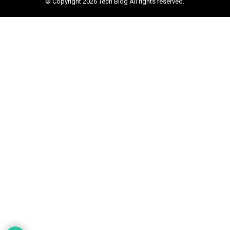
© Copyright 2026 Tech Blog All rights reserved.