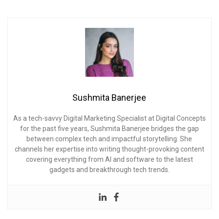
Sushmita Banerjee
As a tech-savvy Digital Marketing Specialist at Digital Concepts
for the past five years, Sushmita Banerjee bridges the gap
between complex tech and impactful storytelling. She
channels her expertise into writing thought-provoking content
covering everything from AI and software to the latest
gadgets and breakthrough tech trends.