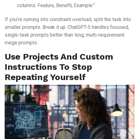
columns: Feature, Benefit, Example.”
If you’re running into constraint overload, split the task into
smaller prompts. Break it up. ChatGPT-5 handles focused,
single-task prompts better than long, multi-requirement
mega-prompts.
Use Projects And Custom
Instructions To Stop
Repeating Yourself