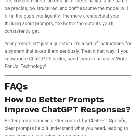
The common thread across all of these hacks is the same:
be precise, be structured, and don’t assume the model will
fill in the gaps intelligently. The more architectural your
thinking about prompts, the better the outputs you’ll
consistently get.
Your prompt isn’t just a question. It’s a set of instructions for
a system that takes them seriously. Treat it that way. If you
know more ChatGPT-5 hacks, send them to us under Write
For Us: Technology!
FAQs
How Do Better Prompts
Improve ChatGPT Responses?
Better prompts mean better context for ChatGPT. Specific,
clear prompts help it understand what you need, leading to
more accurate and relevant responses.