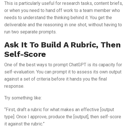
This is particularly useful for research tasks, content briefs,
or when you need to hand off work to a team member who
needs to understand the thinking behind it. You get the
deliverable and the reasoning in one shot, without having to
run two separate prompts.
Ask It To Build A Rubric, Then
Self-Score
One of the best ways to prompt ChatGPT is its capacity for
self-evaluation. You can prompt it to assess its own output
against a set of criteria before it hands you the final
response.
Try something like:
“First, draft a rubric for what makes an effective [output
type]. Once I approve, produce the [output], then self-score
it against the rubric.”