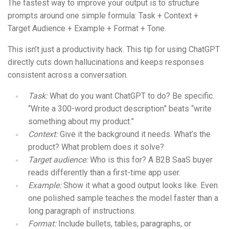
The fastest way to improve your output is to structure
prompts around one simple formula: Task + Context +
Target Audience + Example + Format + Tone.
This isn’t just a productivity hack. This tip for using ChatGPT
directly cuts down hallucinations and keeps responses
consistent across a conversation.
Task:
What do you want ChatGPT to do? Be specific.
“Write a 300-word product description” beats “write
something about my product.”
Context:
Give it the background it needs. What’s the
product? What problem does it solve?
Target audience:
Who is this for? A B2B SaaS buyer
reads differently than a first-time app user.
Example:
Show it what a good output looks like. Even
one polished sample teaches the model faster than a
long paragraph of instructions.
Format:
Include bullets, tables, paragraphs, or