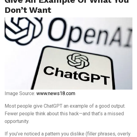
Don’t Want
Image Source:
www.news18.com
Most people give ChatGPT an example of a good output.
Fewer people think about this hack—and that’s a missed
opportunity.
If you’ve noticed a pattern you dislike (filler phrases, overly