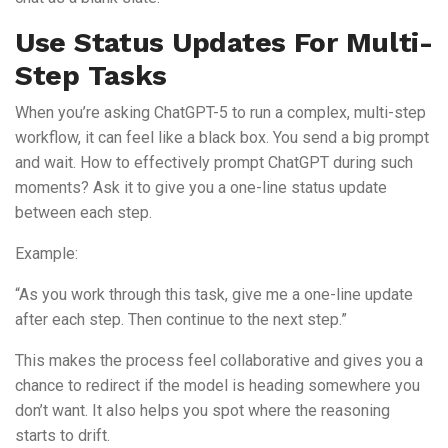
Use Status Updates For Multi-
Step Tasks
When you’re asking ChatGPT-5 to run a complex, multi-step
workflow, it can feel like a black box. You send a big prompt
and wait. How to effectively prompt ChatGPT during such
moments? Ask it to give you a one-line status update
between each step.
Example:
“As you work through this task, give me a one-line update
after each step. Then continue to the next step.”
This makes the process feel collaborative and gives you a
chance to redirect if the model is heading somewhere you
don’t want. It also helps you spot where the reasoning
starts to drift.