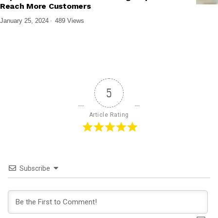
Reach More Customers
January 25, 2024
489 Views
5
Article Rating
Subscribe