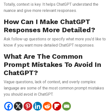
Totally, context is key. It helps ChatGPT understand the
nuance and give more relevant responses.
How Can I Make ChatGPT
Responses More Detailed?
Ask follow-up questions or specify what more you’d like to
know if you want more detailed ChatGPT responses.
What Are The Common
Prompt Mistakes To Avoid In
ChatGPT?
Vague questions, lack of context, and overly complex
language are some of the most common prompt mistakes
you should avoid in ChatGPT.