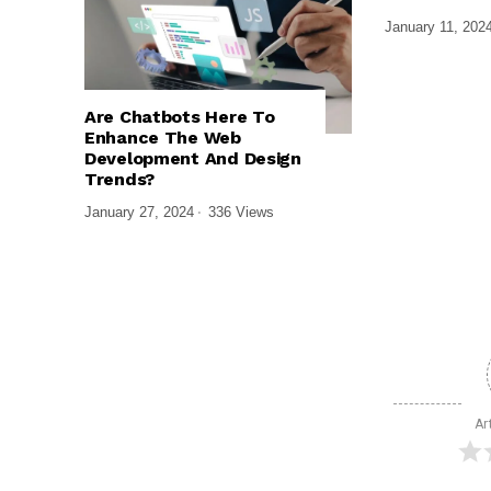
January 11, 202
,
,
TECH EXPLAINED
UI/UX DESIGN
Are Chatbots Here To
WEB DESIGN & DEVELOPMENT
Enhance The Web
Development And Design
Trends?
January 27, 2024
336 Views
Ar