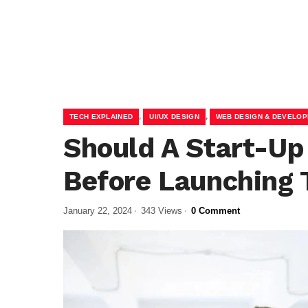
,
,
TECH EXPLAINED
UI/UX DESIGN
WEB DESIGN & DEVELO
Should A Start-Up
Before Launching 
January 22, 2024
343 Views
0 Comment