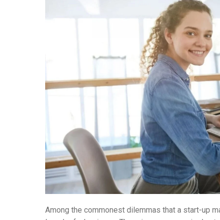
Among the commonest dilemmas that a start-up may f