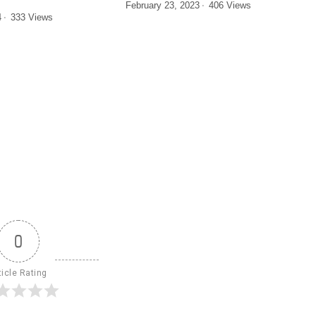
February 23, 2023
406 Views
4
333 Views
0
ticle Rating