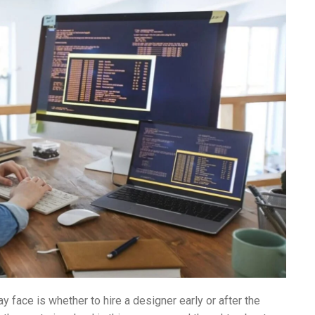
ace is whether to hire a designer early or after the