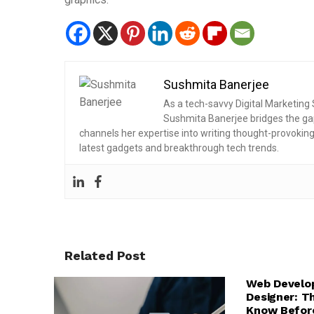
Sushmita Banerjee
As a tech-savvy Digital Marketing S
Sushmita Banerjee bridges the ga
channels her expertise into writing thought-provokin
latest gadgets and breakthrough tech trends.
Related Post
FRONTEND DEV
TECH EXPLAINE
Web Develo
WEB DESIGN & 
Designer: T
Know Before