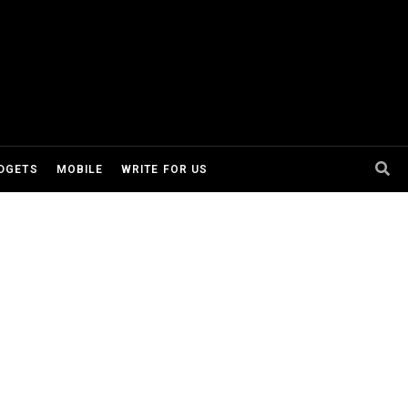
DGETS
MOBILE
WRITE FOR US