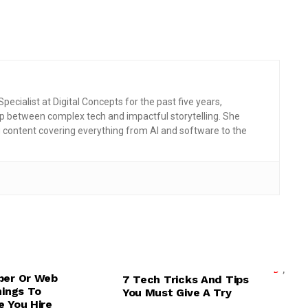
pecialist at Digital Concepts for the past five years,
p between complex tech and impactful storytelling. She
g content covering everything from AI and software to the
,
,
ELOPMENT
MOBILE TIPS & TRICKS
,
,
,
,
D
UI/UX DESIGN
PRODUCTIVITY APPS
TECH EXPLAINED
per Or Web
7 Tech Tricks And Tips
DEVELOPMENT
TECHNOLOGY
hings To
You Must Give A Try
 You Hire