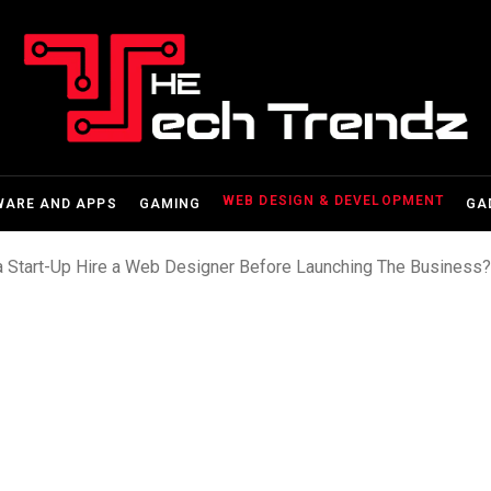
WEB DESIGN & DEVELOPMENT
WARE AND APPS
GAMING
GA
a Start-Up Hire a Web Designer Before Launching The Business?