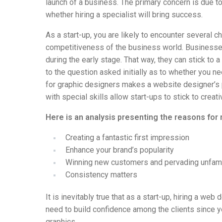
launch of a business. The primary concern is due t
whether hiring a specialist will bring success.
As a start-up, you are likely to encounter several ch
competitiveness of the business world. Businesses
during the early stage. That way, they can stick to
to the question asked initially as to whether you 
for graphic designers makes a website designer’s 
with special skills allow start-ups to stick to crea
Here is an analysis presenting the reasons for
Creating a fantastic first impression
Enhance your brand’s popularity
Winning new customers and pervading unfami
Consistency matters
It is inevitably true that as a start-up, hiring a we
need to build confidence among the clients since y
graphics.