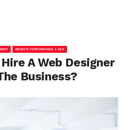
,
PMENT
WEBSITE PERFORMANCE & SEO
 Hire A Web Designer
The Business?