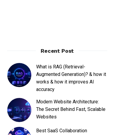
Recent Post
What is RAG (Retrieval-
Augmented Generation)? & how it
works & how it improves AI
accuracy
Modern Website Architecture:
The Secret Behind Fast, Scalable
Websites
Best SaaS Collaboration