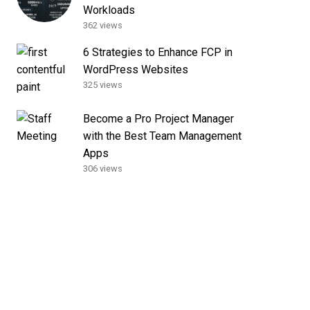
Workloads
362 views
6 Strategies to Enhance FCP in
WordPress Websites
325 views
Become a Pro Project Manager
with the Best Team Management
Apps
306 views