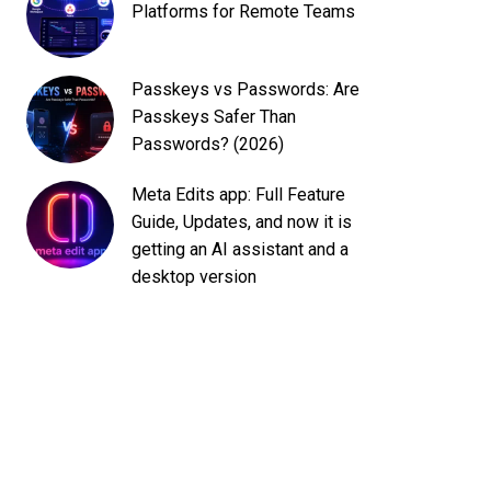
Platforms for Remote Teams
Passkeys vs Passwords: Are
Passkeys Safer Than
Passwords? (2026)
Meta Edits app: Full Feature
Guide, Updates, and now it is
getting an AI assistant and a
desktop version