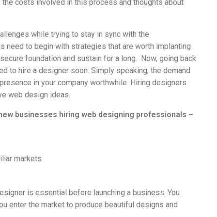
o the costs involved in this process and thoughts about
allenges while trying to stay in sync with the
 need to begin with strategies that are worth implanting
 a secure foundation and sustain for a long. Now, going back
need to hire a designer soon. Simply speaking, the demand
presence in your company worthwhile. Hiring designers
tive web design ideas.
 new businesses hiring web designing professionals –
liar markets
b designer is essential before launching a business. You
ou enter the market to produce beautiful designs and