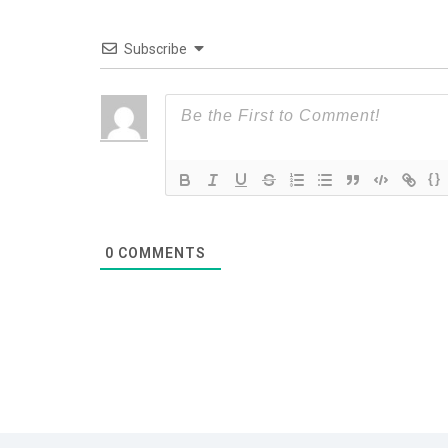
Subscribe
{}
0
COMMENTS