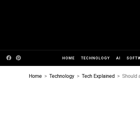
HOME
TECHNOLOGY
AI
SOFT
Home
>
Technology
>
Tech Explained
>
Should 