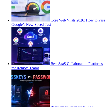
Core Web Vitals 2026: How to Pass
Google’s New Speed Test
Best SaaS Collaboration Platforms
for Remote Teams