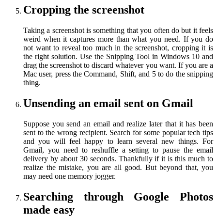
Cropping the screenshot
Taking a screenshot is something that you often do but it feels
weird when it captures more than what you need. If you do
not want to reveal too much in the screenshot, cropping it is
the right solution. Use the Snipping Tool in Windows 10 and
drag the screenshot to discard whatever you want. If you are a
Mac user, press the Command, Shift, and 5 to do the snipping
thing.
Unsending an email sent on Gmail
Suppose you send an email and realize later that it has been
sent to the wrong recipient. Search for some popular tech tips
and you will feel happy to learn several new things. For
Gmail, you need to reshuffle a setting to pause the email
delivery by about 30 seconds. Thankfully if it is this much to
realize the mistake, you are all good. But beyond that, you
may need one memory jogger.
Searching through Google Photos
made easy