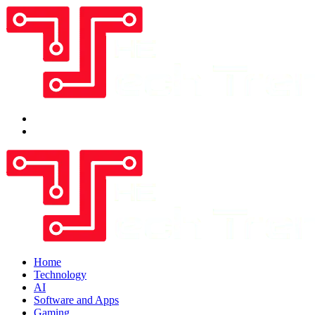
Home
Technology
AI
Software and Apps
Gaming