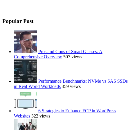
Popular Post
Pros and Cons of Smart Glasses: A
Comprehensive Overview
507 views
Performance Benchmarks: NVMe vs SAS SSDs
in Real‑World Workloads
359 views
6 Strategies to Enhance FCP in WordPress
Websites
322 views