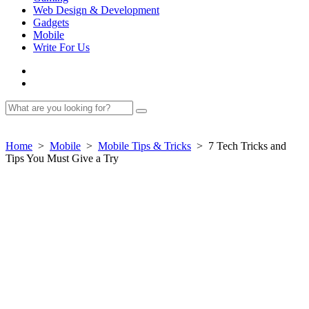
Web Design & Development
Gadgets
Mobile
Write For Us
Home
>
Mobile
>
Mobile Tips & Tricks
>
7 Tech Tricks and
Tips You Must Give a Try