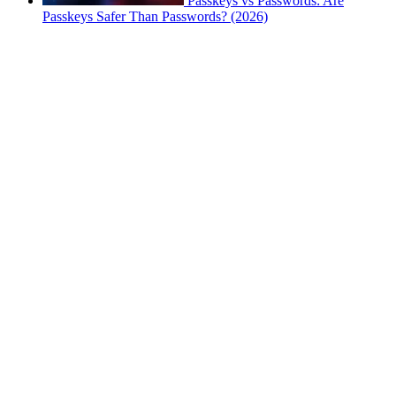
Passkeys vs Passwords: Are
Passkeys Safer Than Passwords? (2026)