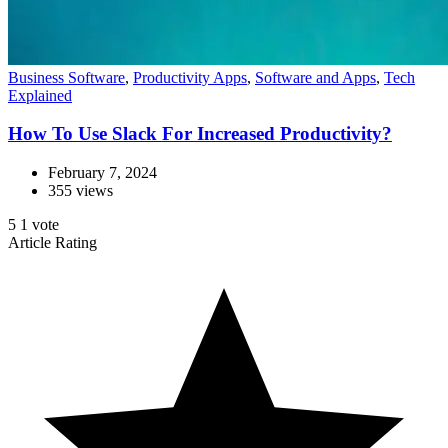
Business Software
,
Productivity Apps
,
Software and Apps
,
Tech
Explained
How To Use Slack For Increased Productivity?
February 7, 2024
355 views
5
1
vote
Article Rating