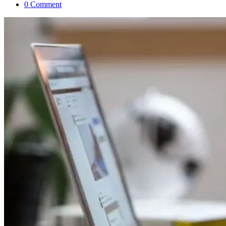
0 Comment