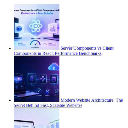
Server Components vs Client
Components in React: Performance Benchmarks
Modern Website Architecture: The
Secret Behind Fast, Scalable Websites