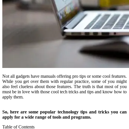
Not all gadgets have manuals offering pro tips or some cool features.
While you get over them with regular practice, some of you might
also feel clueless about those features. The truth is that most of you
must be in love with those cool tech tricks and tips and know how to
apply them.
So, here are some popular technology tips and tricks you can
apply for a wide range of tools and programs.
Table of Contents