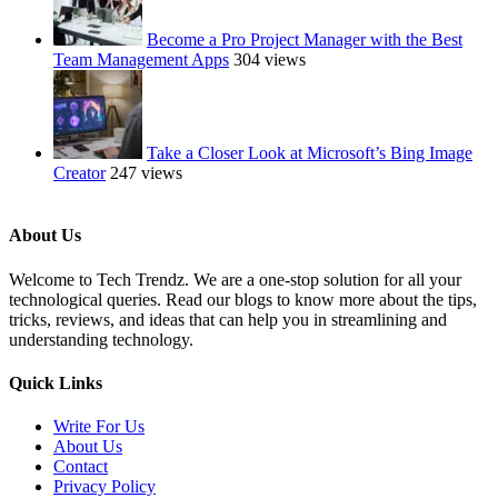
Become a Pro Project Manager with the Best
Team Management Apps
304 views
Take a Closer Look at Microsoft’s Bing Image
Creator
247 views
About Us
Welcome to Tech Trendz. We are a one-stop solution for all your
technological queries. Read our blogs to know more about the tips,
tricks, reviews, and ideas that can help you in streamlining and
understanding technology.
Quick Links
Write For Us
About Us
Contact
Privacy Policy