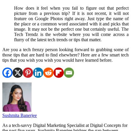
How does it feel when you fail to figure out that perfect
picture from a previous trip? If it is not recent, it will not
feature on Google Photos right away. Just type the name of
the place or a common word associated with it and picks that
image. It may not be the perfect one but certainly useful. The
Tech Trendz is the website where you will come across a
flurry of the latest tech trends or tips that matter.
Are you a tech frenzy person looking forward to grabbing some of
those tips that are hard to find elsewhere? Here are a few smart tech
tips that you wish you wish you would have learned before.
Sushmita Banerjee
As a tech-savvy Digital Marketing Specialist at Digital Concepts for
the past five years, Sushmita Banerjee bridges the gap between