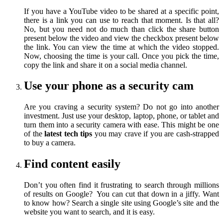
If you have a YouTube video to be shared at a specific point,
there is a link you can use to reach that moment. Is that all?
No, but you need not do much than click the share button
present below the video and view the checkbox present below
the link. You can view the time at which the video stopped.
Now, choosing the time is your call. Once you pick the time,
copy the link and share it on a social media channel.
Use your phone as a security cam
Are you craving a security system? Do not go into another
investment. Just use your desktop, laptop, phone, or tablet and
turn them into a security camera with ease. This might be one
of the
latest tech tips
you may crave if you are cash-strapped
to buy a camera.
Find content easily
Don’t you often find it frustrating to search through millions
of results on Google? You can cut that down in a jiffy. Want
to know how? Search a single site using Google’s site and the
website you want to search, and it is easy.