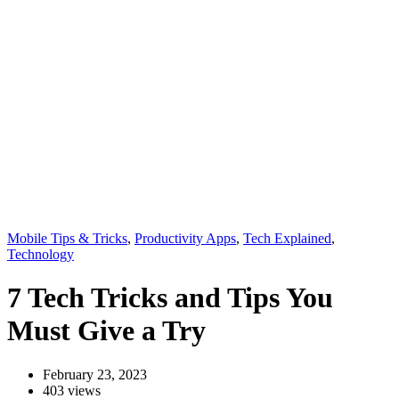
Mobile Tips & Tricks
,
Productivity Apps
,
Tech Explained
,
Technology
7 Tech Tricks and Tips You
Must Give a Try
February 23, 2023
403 views