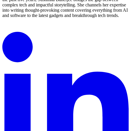
complex tech and impactful storytelling. She channels her expertise
into writing thought-provoking content covering everything from AI
and software to the latest gadgets and breakthrough tech trends.