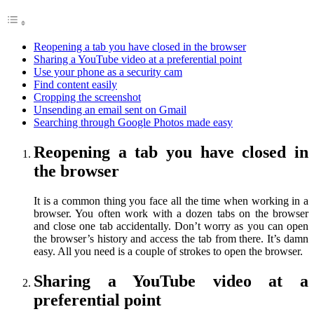
Reopening a tab you have closed in the browser
Sharing a YouTube video at a preferential point
Use your phone as a security cam
Find content easily
Cropping the screenshot
Unsending an email sent on Gmail
Searching through Google Photos made easy
Reopening a tab you have closed in
the browser
It is a common thing you face all the time when working in a
browser. You often work with a dozen tabs on the browser
and close one tab accidentally. Don’t worry as you can open
the browser’s history and access the tab from there. It’s damn
easy. All you need is a couple of strokes to open the browser.
Sharing a YouTube video at a
preferential point