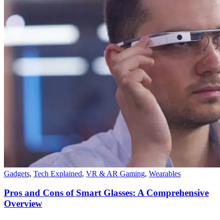
Gadgets
,
Tech Explained
,
VR & AR Gaming
,
Wearables
Pros and Cons of Smart Glasses: A Comprehensive
Overview