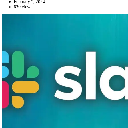
February 5, 2024
630 views