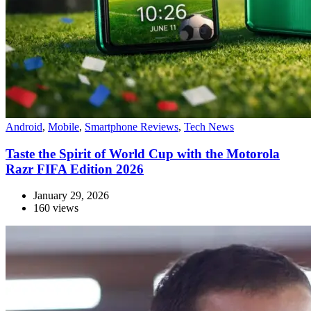
Android
,
Mobile
,
Smartphone Reviews
,
Tech News
Taste the Spirit of World Cup with the Motorola
Razr FIFA Edition 2026
January 29, 2026
160 views