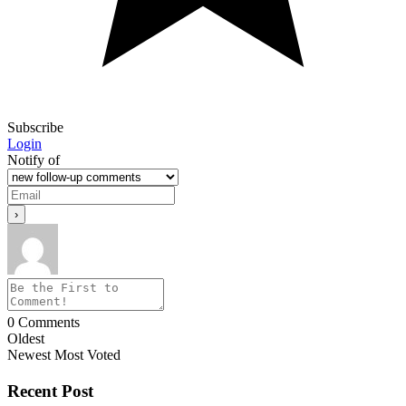
Subscribe
Login
Notify of
0
Comments
Oldest
Newest
Most Voted
Recent Post