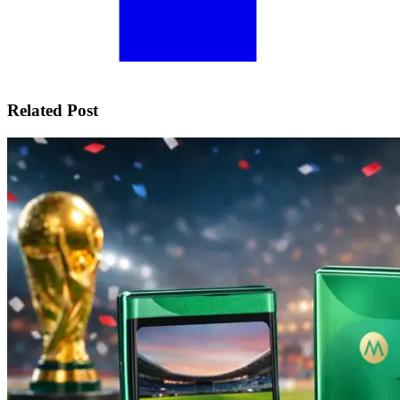
Related Post